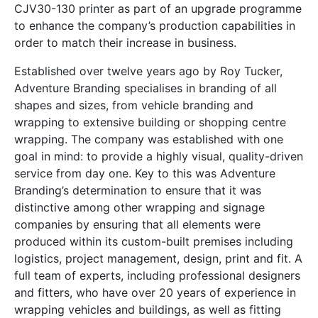
CJV30-130 printer as part of an upgrade programme
to enhance the company’s production capabilities in
order to match their increase in business.
Established over twelve years ago by Roy Tucker,
Adventure Branding specialises in branding of all
shapes and sizes, from vehicle branding and
wrapping to extensive building or shopping centre
wrapping. The company was established with one
goal in mind: to provide a highly visual, quality-driven
service from day one. Key to this was Adventure
Branding’s determination to ensure that it was
distinctive among other wrapping and signage
companies by ensuring that all elements were
produced within its custom-built premises including
logistics, project management, design, print and fit. A
full team of experts, including professional designers
and fitters, who have over 20 years of experience in
wrapping vehicles and buildings, as well as fitting