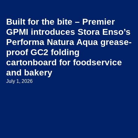
Built for the bite – Premier
GPMI introduces Stora Enso’s
Performa Natura Aqua grease-
proof GC2 folding
cartonboard for foodservice
and bakery
July 1, 2026