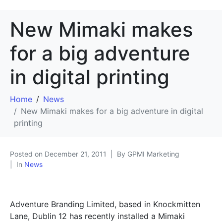
New Mimaki makes
for a big adventure
in digital printing
Home
News
New Mimaki makes for a big adventure in digital
printing
Posted on
December 21, 2011
By GPMI Marketing
In
News
Adventure Branding Limited, based in Knockmitten
Lane, Dublin 12 has recently installed a Mimaki