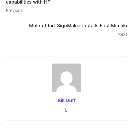
capabilities with HP
Previous
Mulhuddart SignMaker Installs First Mimaki
Next
Bill Duff