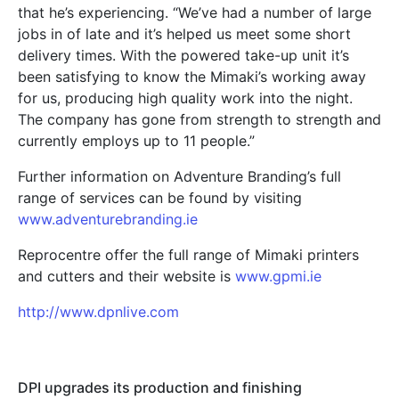
that he’s experiencing. “We’ve had a number of large
jobs in of late and it’s helped us meet some short
delivery times. With the powered take-up unit it’s
been satisfying to know the Mimaki’s working away
for us, producing high quality work into the night.
The company has gone from strength to strength and
currently employs up to 11 people.”
Further information on Adventure Branding’s full
range of services can be found by visiting
www.adventurebranding.ie
Reprocentre offer the full range of Mimaki printers
and cutters and their website is
www.gpmi.ie
http://www.dpnlive.com
DPI upgrades its production and finishing