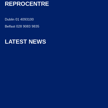
REPROCENTRE
Dublin 01 4093100
Belfast 028 9083 9835
LATEST NEWS