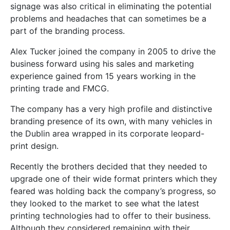
signage was also critical in eliminating the potential
problems and headaches that can sometimes be a
part of the branding process.
Alex Tucker joined the company in 2005 to drive the
business forward using his sales and marketing
experience gained from 15 years working in the
printing trade and FMCG.
The company has a very high profile and distinctive
branding presence of its own, with many vehicles in
the Dublin area wrapped in its corporate leopard-
print design.
Recently the brothers decided that they needed to
upgrade one of their wide format printers which they
feared was holding back the company’s progress, so
they looked to the market to see what the latest
printing technologies had to offer to their business.
Although they considered remaining with their