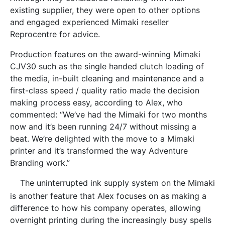
existing supplier, they were open to other options
and engaged experienced Mimaki reseller
Reprocentre for advice.
Production features on the award-winning Mimaki
CJV30 such as the single handed clutch loading of
the media, in-built cleaning and maintenance and a
first-class speed / quality ratio made the decision
making process easy, according to Alex, who
commented: “We’ve had the Mimaki for two months
now and it’s been running 24/7 without missing a
beat. We’re delighted with the move to a Mimaki
printer and it’s transformed the way Adventure
Branding work.”
The uninterrupted ink supply system on the Mimaki
is another feature that Alex focuses on as making a
difference to how his company operates, allowing
overnight printing during the increasingly busy spells