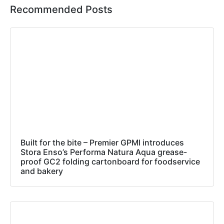
Recommended Posts
Built for the bite – Premier GPMI introduces
Stora Enso’s Performa Natura Aqua grease-
proof GC2 folding cartonboard for foodservice
and bakery