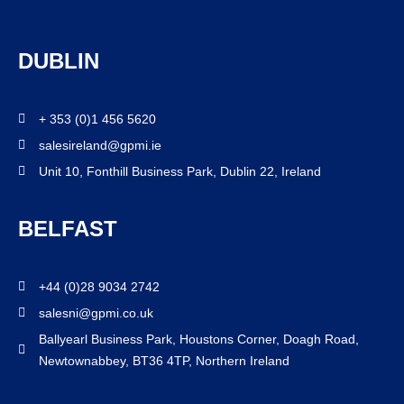
DUBLIN
+ 353 (0)1 456 5620
salesireland@gpmi.ie
Unit 10, Fonthill Business Park, Dublin 22, Ireland
BELFAST
+44 (0)28 9034 2742
salesni@gpmi.co.uk
Ballyearl Business Park, Houstons Corner, Doagh Road,
Newtownabbey, BT36 4TP, Northern Ireland