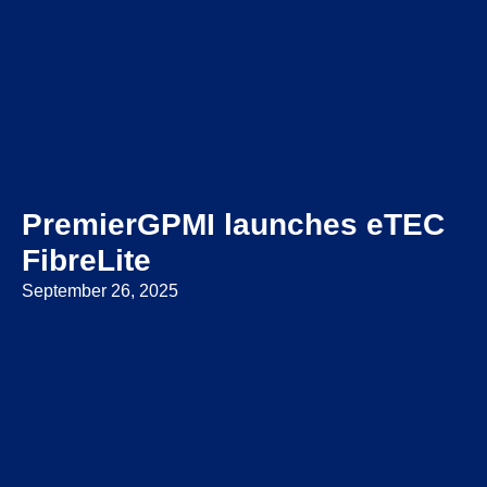
PremierGPMI launches eTEC
FibreLite
September 26, 2025