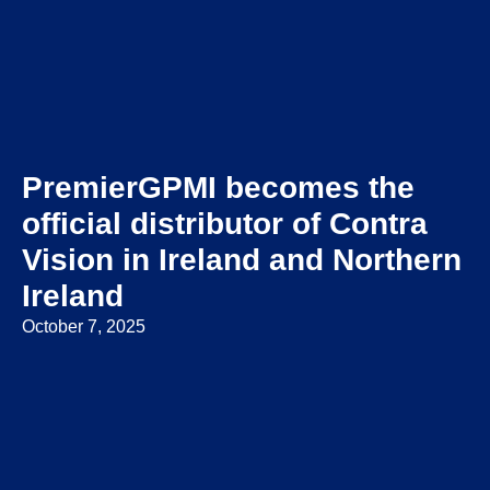
PremierGPMI becomes the
official distributor of Contra
Vision in Ireland and Northern
Ireland
October 7, 2025