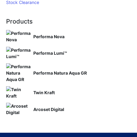
Stock Clearance
Products
Performa Nova
Performa Lumi™
Performa Natura Aqua GR
Twin Kraft
Arcoset Digital