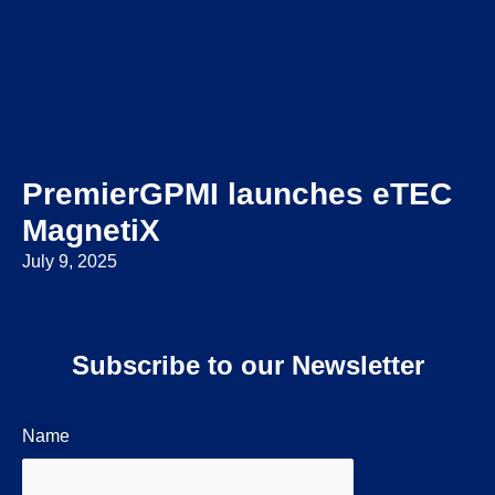
PremierGPMI launches eTEC
MagnetiX
July 9, 2025
Subscribe to our Newsletter
Name