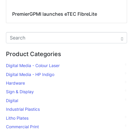
PremierGPMI launches eTEC FibreLite
Product Categories
Digital Media - Colour Laser
Digital Media - HP Indigo
Hardware
Sign & Display
Digital
Industrial Plastics
Litho Plates
Commercial Print