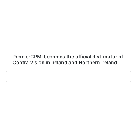
PremierGPMI becomes the official distributor of
Contra Vision in Ireland and Northern Ireland