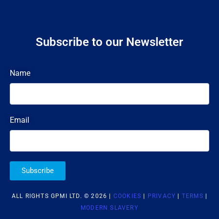
Subscribe to our Newsletter
Name
Email
Subscribe
ALL RIGHTS GPMI LTD. © 2026 |
COOKIES
|
PRIVACY
|
TERMS
|
MODERN SLAVERY