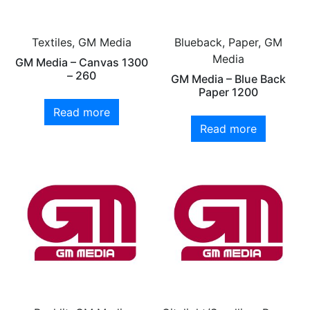
Textiles, GM Media
Blueback, Paper, GM
Media
GM Media – Canvas 1300
– 260
GM Media – Blue Back
Paper 1200
Read more
Read more