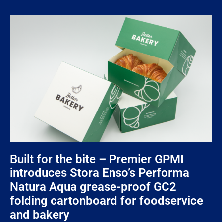
Built for the bite – Premier GPMI
introduces Stora Enso’s Performa
Natura Aqua grease-proof GC2
folding cartonboard for foodservice
and bakery