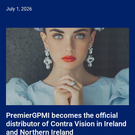
July 1, 2026
PremierGPMI becomes the official
distributor of Contra Vision in Ireland
and Northern Ireland