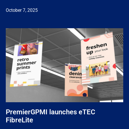
October 7, 2025
PremierGPMI launches eTEC
FibreLite