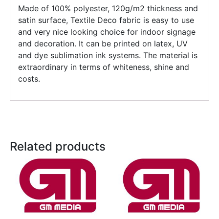
Made of 100% polyester, 120g/m2 thickness and
satin surface, Textile Deco fabric is easy to use
and very nice looking choice for indoor signage
and decoration. It can be printed on latex, UV
and dye sublimation ink systems. The material is
extraordinary in terms of whiteness, shine and
costs.
Related products