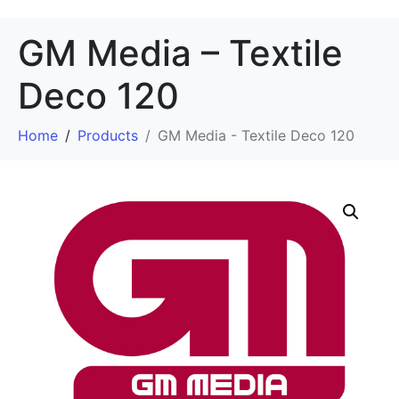
GM Media – Textile
Deco 120
Home
Products
GM Media - Textile Deco 120