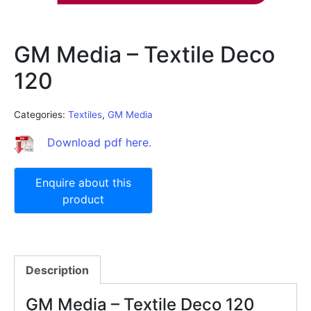
GM Media – Textile Deco
120
Categories:
Textiles
,
GM Media
Download pdf here.
Description
GM Media – Textile Deco 120