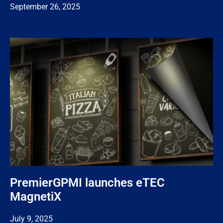
September 26, 2025
PremierGPMI launches eTEC
MagnetiX
July 9, 2025