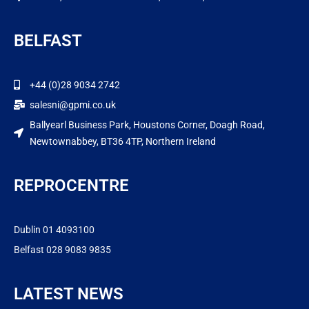
BELFAST
+44 (0)28 9034 2742
salesni@gpmi.co.uk
Ballyearl Business Park, Houstons Corner, Doagh Road,
Newtownabbey, BT36 4TP, Northern Ireland
REPROCENTRE
Dublin 01 4093100
Belfast 028 9083 9835
LATEST NEWS