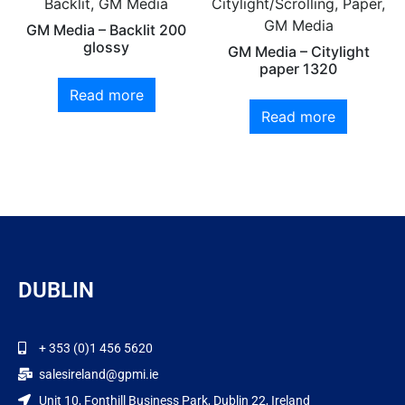
Backlit, GM Media
Citylight/Scrolling, Paper,
GM Media
GM Media – Backlit 200
glossy
GM Media – Citylight
paper 1320
Read more
Read more
DUBLIN
+ 353 (0)1 456 5620
salesireland@gpmi.ie
Unit 10, Fonthill Business Park, Dublin 22, Ireland