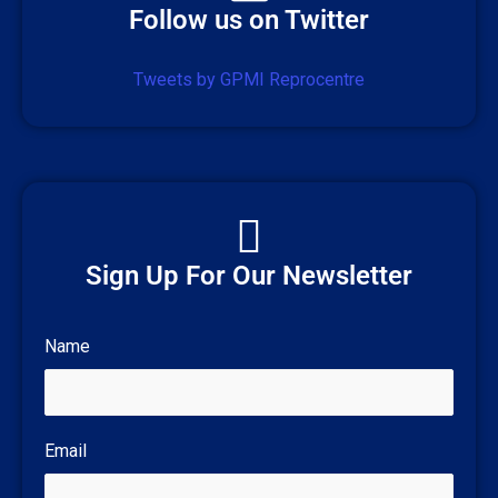
Follow us on Twitter
Tweets by GPMI Reprocentre
Sign Up For Our Newsletter
Name
Email