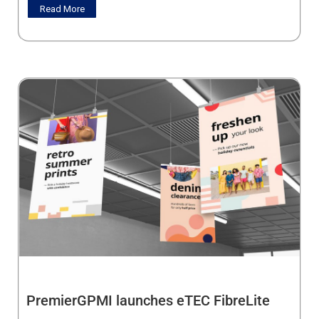
Read More
PremierGPMI launches eTEC FibreLite