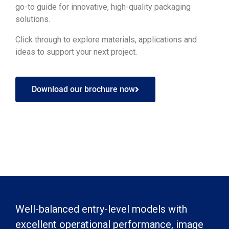
go-to guide for innovative, high-quality packaging
solutions.
Click through to explore materials, applications and
ideas to support your next project.
Download our brochure now
Well-balanced entry-level models with
excellent operational performance, image