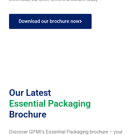
Download our brochure now
Our Latest
Essential Packaging
Brochure
Discover GPMI’s Essential Packaging brochure – your