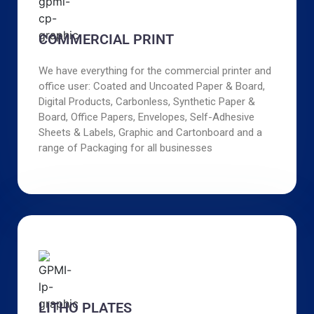
COMMERCIAL PRINT
We have everything for the commercial printer and
office user: Coated and Uncoated Paper & Board,
Digital Products, Carbonless, Synthetic Paper &
Board, Office Papers, Envelopes, Self-Adhesive
Sheets & Labels, Graphic and Cartonboard and a
range of Packaging for all businesses
LITHO PLATES