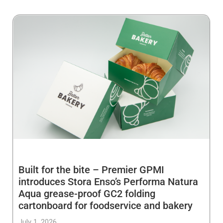
Built for the bite – Premier GPMI
introduces Stora Enso’s Performa Natura
Aqua grease-proof GC2 folding
cartonboard for foodservice and bakery
July 1, 2026