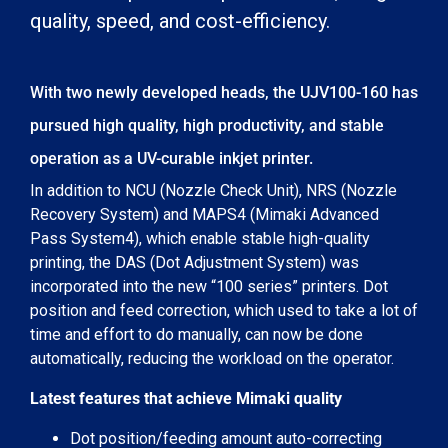
quality, speed, and cost-efficiency.
With two newly developed heads, the UJV100-160 has
pursued high quality, high productivity, and stable
operation as a UV-curable inkjet printer.
In addition to NCU (Nozzle Check Unit), NRS (Nozzle
Recovery System) and MAPS4 (Mimaki Advanced
Pass System4), which enable stable high-quality
printing, the DAS (Dot Adjustment System) was
incorporated into the new “100 series” printers. Dot
position and feed correction, which used to take a lot of
time and effort to do manually, can now be done
automatically, reducing the workload on the operator.
Latest features that achieve Mimaki quality
Dot position/feeding amount auto-correcting