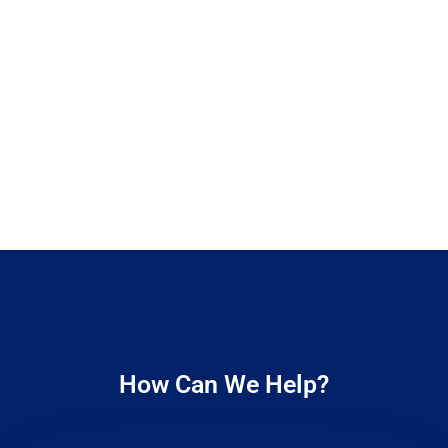
How Can We Help?