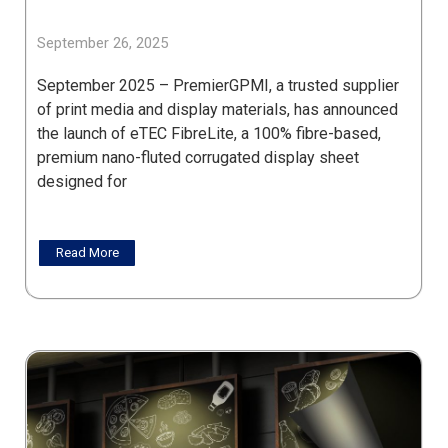
September 26, 2025
September 2025 – PremierGPMI, a trusted supplier
of print media and display materials, has announced
the launch of eTEC FibreLite, a 100% fibre-based,
premium nano-fluted corrugated display sheet
designed for
Read More