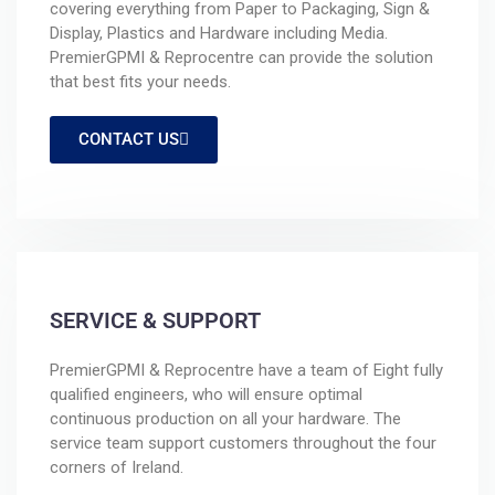
covering everything from Paper to Packaging, Sign &
Display, Plastics and Hardware including Media.
PremierGPMI & Reprocentre can provide the solution
that best fits your needs.
CONTACT US
SERVICE & SUPPORT
PremierGPMI & Reprocentre have a team of Eight fully
qualified engineers, who will ensure optimal
continuous production on all your hardware. The
service team support customers throughout the four
corners of Ireland.