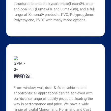
structured branded polycarbonate(Lexan®), clear
and opal PET(LumexA® and LumexG®), and a full
range of Simona® products; PVC, Polypropylene,
Polyethylene, PVDF with many more options.
DIGITAL
From window, wall, door & floor, vehicles and
shopfronts: all applications can be achieved with
our diverse range of quality products, leading the
way in performance and price. We have a wide
range of digital Monomeric, Polymeric and Cast