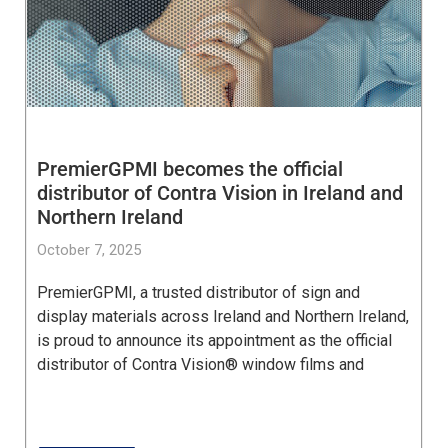
PremierGPMI becomes the official
distributor of Contra Vision in Ireland and
Northern Ireland
October 7, 2025
PremierGPMI, a trusted distributor of sign and
display materials across Ireland and Northern Ireland,
is proud to announce its appointment as the official
distributor of Contra Vision® window films and