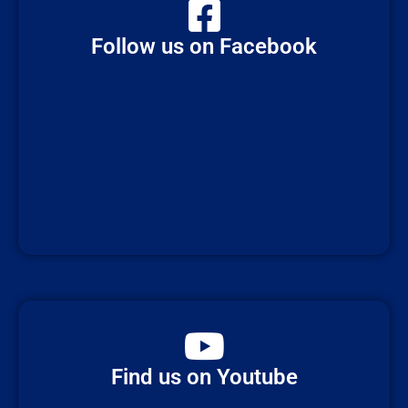
Follow us on Facebook
Find us on Youtube