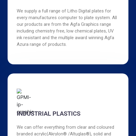
We supply a full range of Litho Digital plates for
every manufactures computer to plate system. All
our products are from the Agfa Graphics range
including chemistry free, low chemical plates, UV
ink resistant and the multiple award winning Agfa
Azura range of products.
INDUSTRIAL PLASTICS
We can offer everything from clear and coloured
branded acrylic(Akrylon® /Altuglas®), solid and