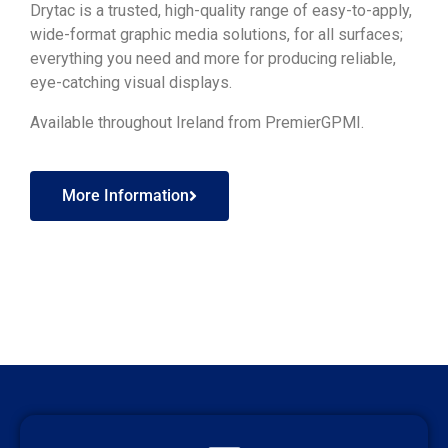
Drytac is a trusted, high-quality range of easy-to-apply,
wide-format graphic media solutions, for all surfaces;
everything you need and more for producing reliable,
eye-catching visual displays.
Available throughout Ireland from PremierGPMI.
More Information