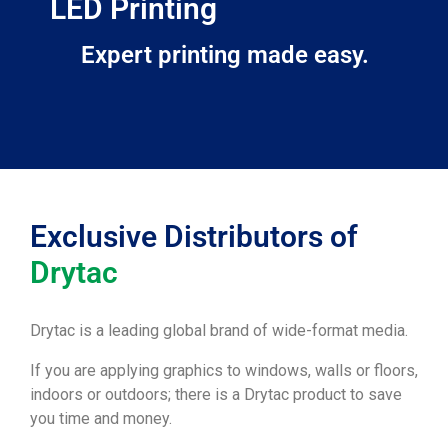
LED Printing
Expert printing made easy.
Exclusive Distributors of
Drytac
Drytac is a leading global brand of wide-format media.
If you are applying graphics to windows, walls or floors,
indoors or outdoors; there is a Drytac product to save
you time and money.