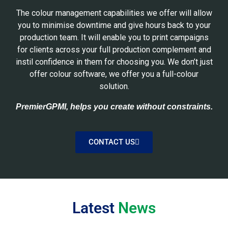
The colour management capabilities we offer will allow
you to minimise downtime and give hours back to your
production team. It will enable you to print campaigns
for clients across your full production complement and
instil confidence in them for choosing you. We don’t just
offer colour software, we offer you a full-colour
solution.
PremierGPMI, helps you create without constraints.
CONTACT US
Latest
News