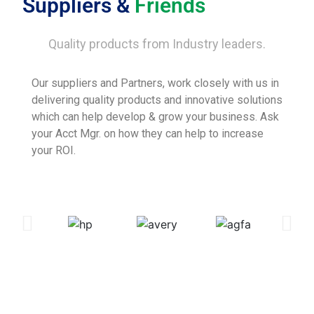
Suppliers &
Friends
Quality products from Industry leaders.
Our suppliers and Partners, work closely with us in
delivering quality products and innovative solutions
which can help develop & grow your business. Ask
your Acct Mgr. on how they can help to increase
your ROI.