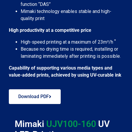
function “DAS”
Mimaki technology enables stable and high-
quality print
High productivity at a competitive price
*
High-speed printing at a maximum of 23m²/h
Because no drying time is required, installing or
laminating immediately after printing is possible.
Capability of supporting various media types and
value-added prints, achieved by using UV-curable ink
Download PDF
Mimaki
UJV100-160
UV