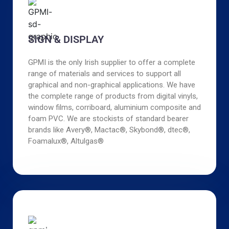
SIGN & DISPLAY
GPMI is the only Irish supplier to offer a complete
range of materials and services to support all
graphical and non-graphical applications. We have
the complete range of products from digital vinyls,
window films, corriboard, aluminium composite and
foam PVC. We are stockists of standard bearer
brands like Avery®, Mactac®, Skybond®, dtec®,
Foamalux®, Altulgas®