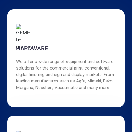
HARDWARE
We offer a wide range of equipment and software
solutions for the commercial print, conventional,
digital finishing and sign and display markets. From
leading manufactures such as Agfa, Mimaki, Esko,
Morgana, Neschen, Vacuumatic and many more