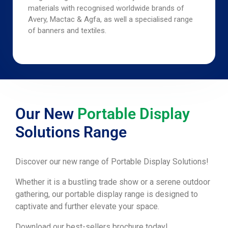
materials with recognised worldwide brands of
Avery, Mactac & Agfa, as well a specialised range
of banners and textiles.
Our New
Portable Display
Solutions Range
Discover our new range of Portable Display Solutions!
Whether it is a bustling trade show or a serene outdoor
gathering, our portable display range is designed to
captivate and further elevate your space.
Download our best-sellers brochure today!