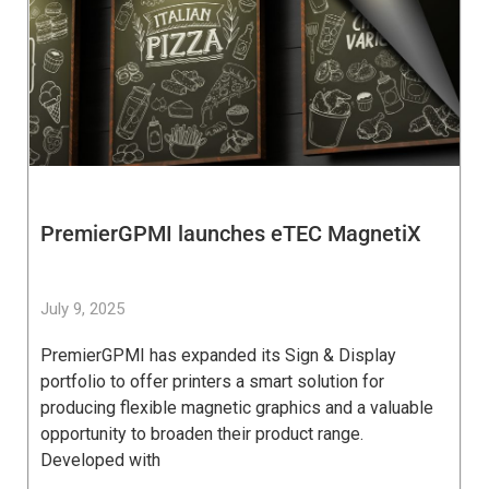
PremierGPMI launches eTEC MagnetiX
July 9, 2025
PremierGPMI has expanded its Sign & Display
portfolio to offer printers a smart solution for
producing flexible magnetic graphics and a valuable
opportunity to broaden their product range.
Developed with