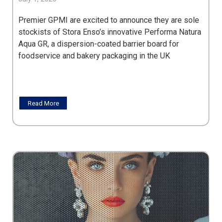
Premier GPMI are excited to announce they are sole
stockists of Stora Enso’s innovative Performa Natura
Aqua GR, a dispersion-coated barrier board for
foodservice and bakery packaging in the UK
Read More