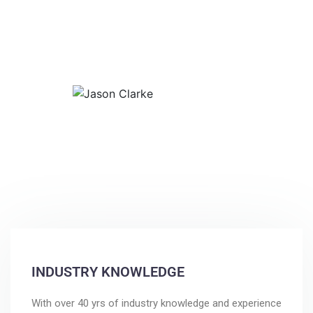
accuracy on every project. Simply
put…”Our best investment.”
Jason Clarke
Print and Display
INDUSTRY KNOWLEDGE
With over 40 yrs of industry knowledge and experience