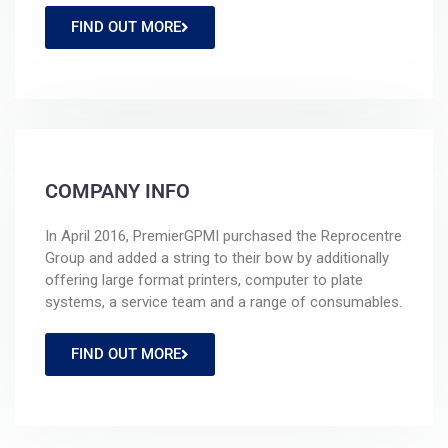
FIND OUT MORE
COMPANY INFO
In April 2016, PremierGPMI purchased the Reprocentre
Group and added a string to their bow by additionally
offering large format printers, computer to plate
systems, a service team and a range of consumables.
FIND OUT MORE