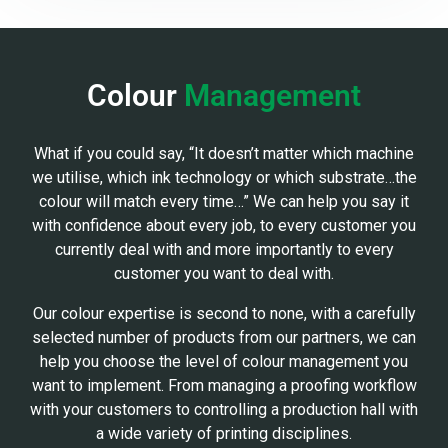
Colour
Management
What if you could say, “It doesn’t matter which machine
we utilise, which ink technology or which substrate…the
colour will match every time…” We can help you say it
with confidence about every job, to every customer you
currently deal with and more importantly to every
customer you want to deal with.
Our colour expertise is second to none, with a carefully
selected number of products from our partners, we can
help you choose the level of colour management you
want to implement. From managing a proofing workflow
with your customers to controlling a production hall with
a wide variety of printing disciplines.