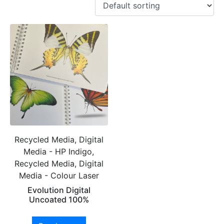
Recycled Media, Digital
Media - HP Indigo,
Recycled Media, Digital
Media - Colour Laser
Evolution Digital
Uncoated 100%