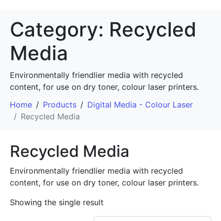
Category:
Recycled
Media
Environmentally friendlier media with recycled
content, for use on dry toner, colour laser printers.
Home
Products
Digital Media - Colour Laser
Recycled Media
Recycled Media
Environmentally friendlier media with recycled
content, for use on dry toner, colour laser printers.
Showing the single result