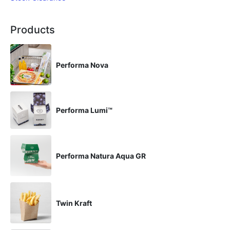
Products
Performa Nova
Performa Lumi™
Performa Natura Aqua GR
Twin Kraft