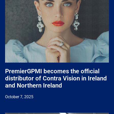
PremierGPMI becomes the official
distributor of Contra Vision in Ireland
and Northern Ireland
October 7, 2025