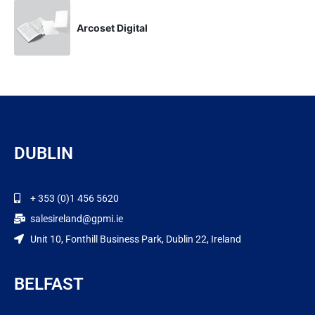
Arcoset Digital
DUBLIN
+ 353 (0)1 456 5620
salesireland@gpmi.ie
Unit 10, Fonthill Business Park, Dublin 22, Ireland
BELFAST