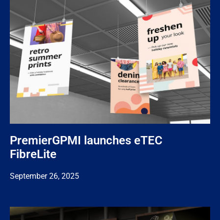
PremierGPMI launches eTEC
FibreLite
September 26, 2025