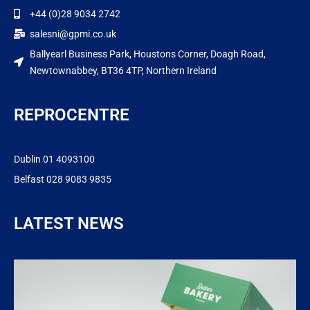
+44 (0)28 9034 2742
salesni@gpmi.co.uk
Ballyearl Business Park, Houstons Corner, Doagh Road,
Newtownabbey, BT36 4TP, Northern Ireland
REPROCENTRE
Dublin 01 4093100
Belfast 028 9083 9835
LATEST NEWS