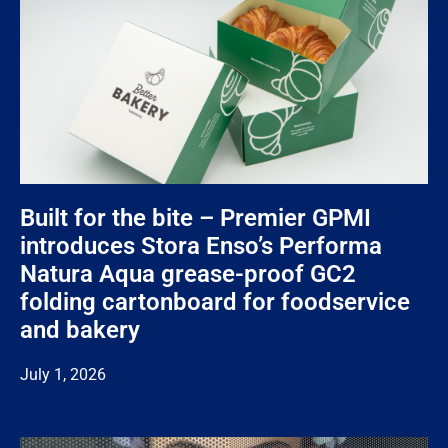
Built for the bite – Premier GPMI
introduces Stora Enso’s Performa
Natura Aqua grease-proof GC2
folding cartonboard for foodservice
and bakery
July 1, 2026