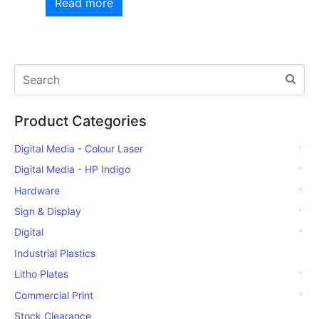
Read more
Product Categories
Digital Media - Colour Laser
Digital Media - HP Indigo
Hardware
Sign & Display
Digital
Industrial Plastics
Litho Plates
Commercial Print
Stock Clearance