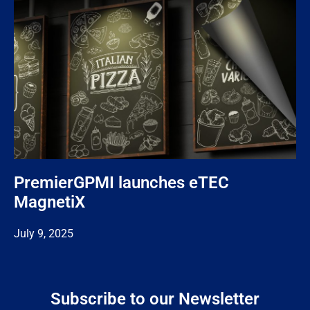
PremierGPMI launches eTEC
MagnetiX
July 9, 2025
Subscribe to our Newsletter