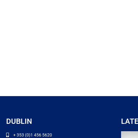
DUBLIN
LAT
+ 353 (0)1 456 5620