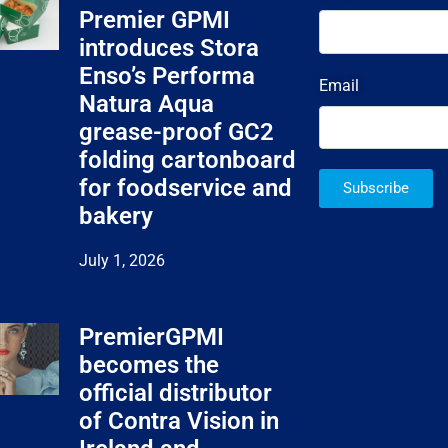
Premier GPMI
introduces Stora
Enso’s Performa
Email
Natura Aqua
grease-proof GC2
folding cartonboard
for foodservice and
Subscribe
bakery
July 1, 2026
PremierGPMI
becomes the
official distributor
of Contra Vision in