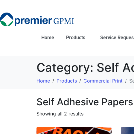
Home
Products
Service Reques
Category:
Self A
Home
Products
Commercial Print
Se
Self Adhesive Papers
Showing all 2 results