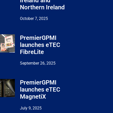
Ireland and
Northern Ireland
October 7, 2025
PremierGPMI
launches eTEC
FibreLite
September 26, 2025
PremierGPMI
launches eTEC
MagnetiX
July 9, 2025