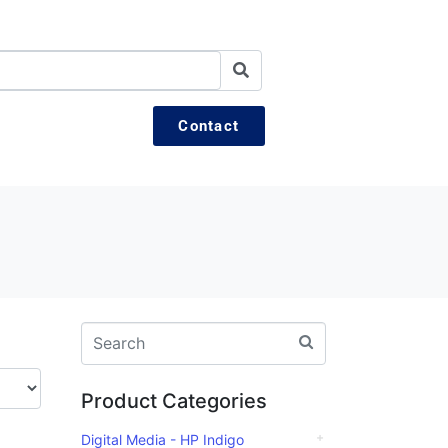
Contact
Product Categories
Digital Media - HP Indigo