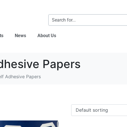
ts
News
About Us
dhesive Papers
lf Adhesive Papers