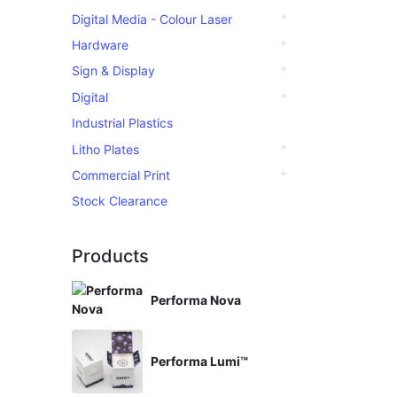
Digital Media - Colour Laser
Hardware
Sign & Display
Digital
Industrial Plastics
Litho Plates
Commercial Print
Stock Clearance
Products
Performa Nova
Performa Lumi™