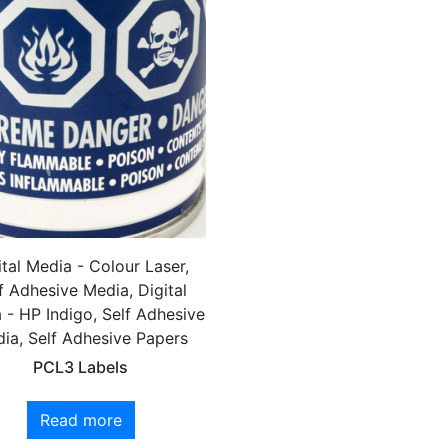
ital Media - Colour Laser,
f Adhesive Media, Digital
 - HP Indigo, Self Adhesive
ia, Self Adhesive Papers
PCL3 Labels
Read more