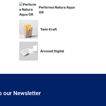
Performa Natura Aqua
GR
Twin Kraft
Arcoset Digital
o our Newsletter