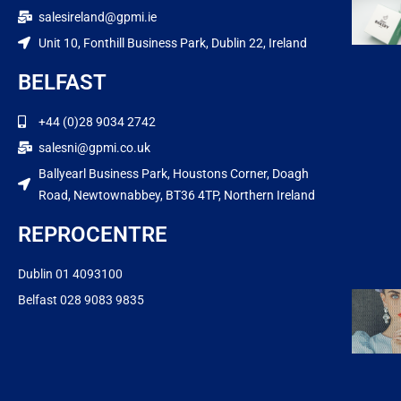
salesireland@gpmi.ie
Unit 10, Fonthill Business Park, Dublin 22, Ireland
BELFAST
+44 (0)28 9034 2742
salesni@gpmi.co.uk
Ballyearl Business Park, Houstons Corner, Doagh
Road, Newtownabbey, BT36 4TP, Northern Ireland
REPROCENTRE
Dublin 01 4093100
Belfast 028 9083 9835