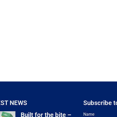
EST NEWS
Subscribe t
Built for the bite –
Name