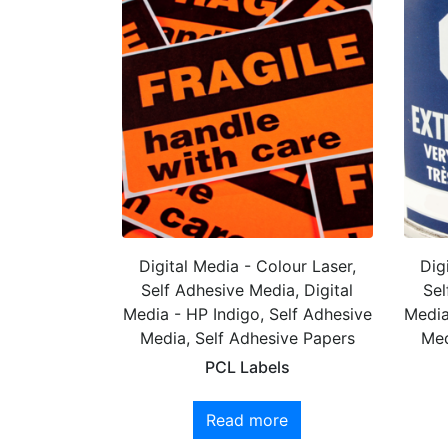
Digital Media - Colour Laser,
Dig
Self Adhesive Media, Digital
Sel
Media - HP Indigo, Self Adhesive
Media
Media, Self Adhesive Papers
Med
PCL Labels
Read more