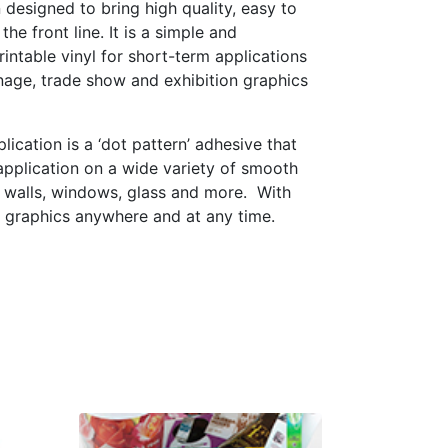
 designed to bring high quality, easy to
he front line. It is a simple and
rintable vinyl for short-term applications
nage, trade show and exhibition graphics
plication is a ‘dot pattern’ adhesive that
application on a wide variety of smooth
ng walls, windows, glass and more.
With
l graphics anywhere and at any time.