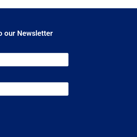
o our Newsletter