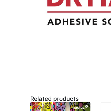
Related products