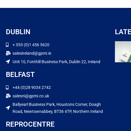
DUBLIN
LAT
+ 353 (0)1 456 5620
salesireland@gpmi.ie
Unit 10, Fonthill Business Park, Dublin 22, Ireland
BELFAST
+44 (0)28 9034 2742
salesni@gpmi.co.uk
Ballyearl Business Park, Houstons Corner, Doagh
Road, Newtownabbey, BT36 4TP, Northern Ireland
REPROCENTRE