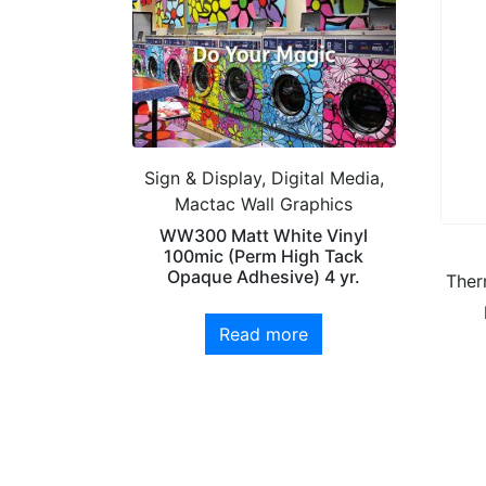
Sign & Display, Digital Media,
Mactac Wall Graphics
WW300 Matt White Vinyl
100mic (Perm High Tack
Opaque Adhesive) 4 yr.
Ther
Read more