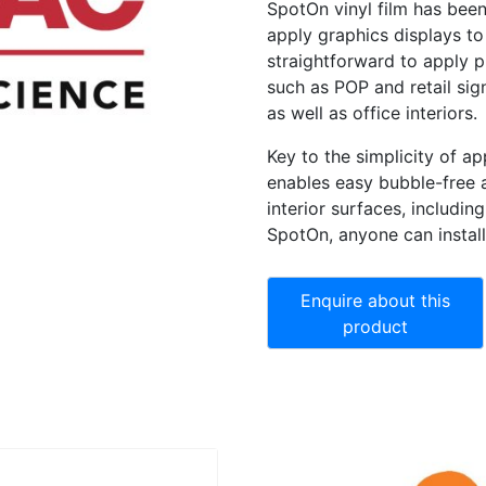
SpotOn vinyl film has been
apply graphics displays to t
straightforward to apply p
such as POP and retail sig
as well as office interiors.
Key to the simplicity of ap
enables easy bubble-free 
interior surfaces, includi
SpotOn, anyone can instal