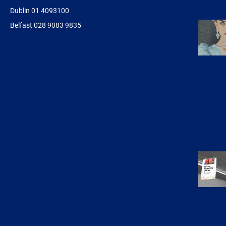
Dublin 01 4093100
Belfast 028 9083 9835