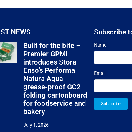
EST NEWS
Subscribe t
Built for the bite –
Name
Premier GPMI
introduces Stora
Enso’s Performa
Email
Natura Aqua
grease-proof GC2
folding cartonboard
for foodservice and
Subscribe
bakery
July 1, 2026