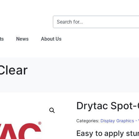
ts
News
About Us
Clear
Drytac Spot-
Categories:
Display Graphics -
Easy to apply stu