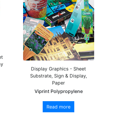
et
ay
Display Graphics - Sheet
Substrate, Sign & Display,
Paper
Viprint Polypropylene
Read more