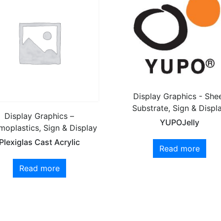
Display Graphics - She
Substrate, Sign & Displ
Display Graphics –
YUPOJelly
moplastics, Sign & Display
Plexiglas Cast Acrylic
Read more
Read more