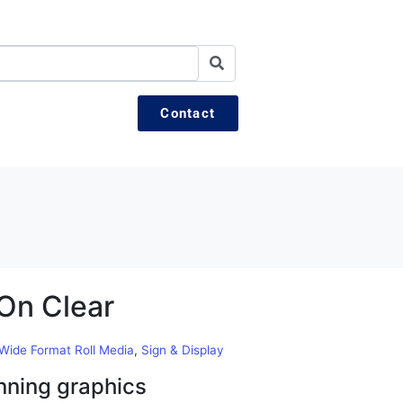
Contact
On Clear
 Wide Format Roll Media
,
Sign & Display
nning graphics