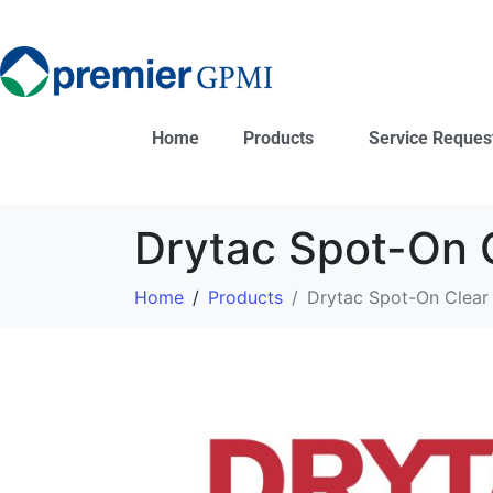
Home
Products
Service Reques
Drytac Spot-On 
Home
Products
Drytac Spot-On Clear