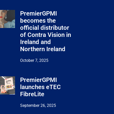
PremierGPMI
becomes the
official distributor
of Contra Vision in
Ireland and
Northern Ireland
October 7, 2025
PremierGPMI
launches eTEC
FibreLite
September 26, 2025