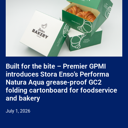
Built for the bite – Premier GPMI
introduces Stora Enso’s Performa
Natura Aqua grease-proof GC2
folding cartonboard for foodservice
and bakery
July 1, 2026