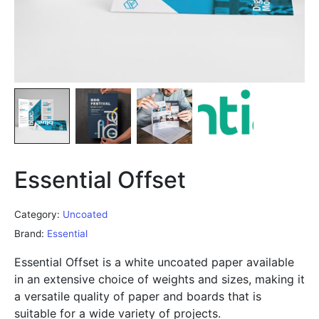
Essential Offset
Category:
Uncoated
Brand:
Essential
Essential Offset is a white uncoated paper available
in an extensive choice of weights and sizes, making it
a versatile quality of paper and boards that is
suitable for a wide variety of projects.