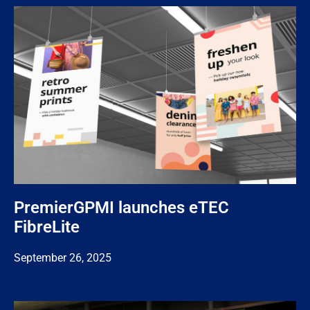
PremierGPMI launches eTEC
FibreLite
September 26, 2025