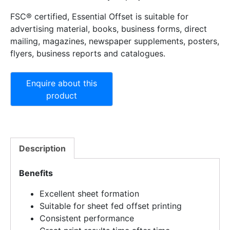
FSC® certified, Essential Offset is suitable for
advertising material, books, business forms, direct
mailing, magazines, newspaper supplements, posters,
flyers, business reports and catalogues.
Description
Benefits
Excellent sheet formation
Suitable for sheet fed offset printing
Consistent performance