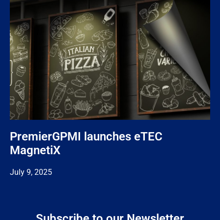
PremierGPMI launches eTEC
MagnetiX
July 9, 2025
Subscribe to our Newsletter