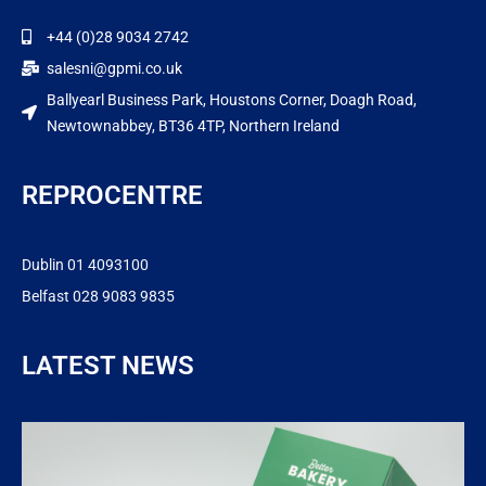
+44 (0)28 9034 2742
salesni@gpmi.co.uk
Ballyearl Business Park, Houstons Corner, Doagh Road,
Newtownabbey, BT36 4TP, Northern Ireland
REPROCENTRE
Dublin 01 4093100
Belfast 028 9083 9835
LATEST NEWS