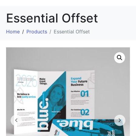
Essential Offset
Home
Products
Essential Offset