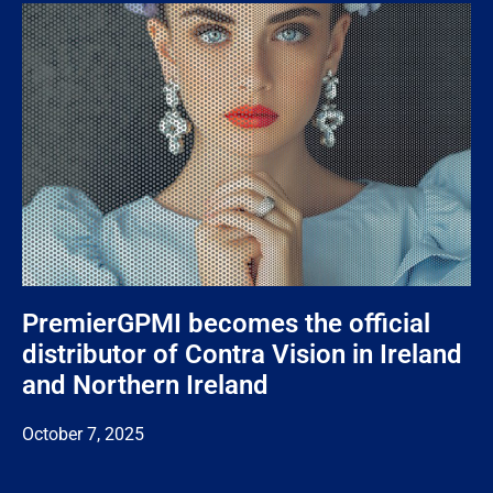
PremierGPMI becomes the official
distributor of Contra Vision in Ireland
and Northern Ireland
October 7, 2025