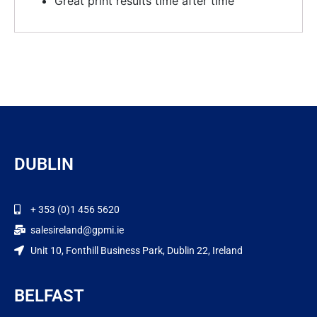
Great print results time after time
DUBLIN
+ 353 (0)1 456 5620
salesireland@gpmi.ie
Unit 10, Fonthill Business Park, Dublin 22, Ireland
BELFAST