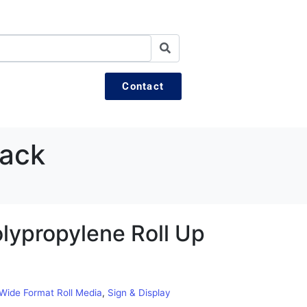
Contact
Back
lypropylene Roll Up
 Wide Format Roll Media
,
Sign & Display