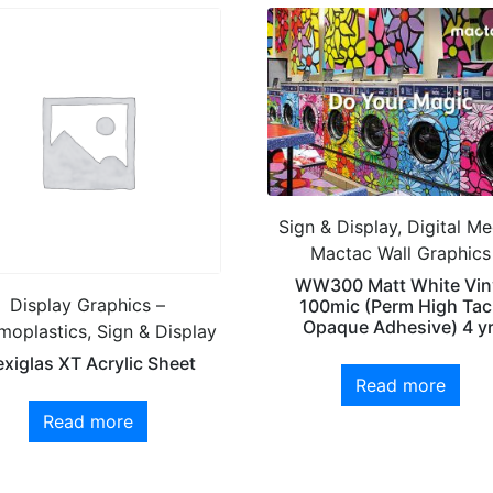
Sign & Display, Digital Me
Mactac Wall Graphics
WW300 Matt White Vin
Display Graphics –
100mic (Perm High Tac
Opaque Adhesive) 4 yr
moplastics, Sign & Display
exiglas XT Acrylic Sheet
Read more
Read more