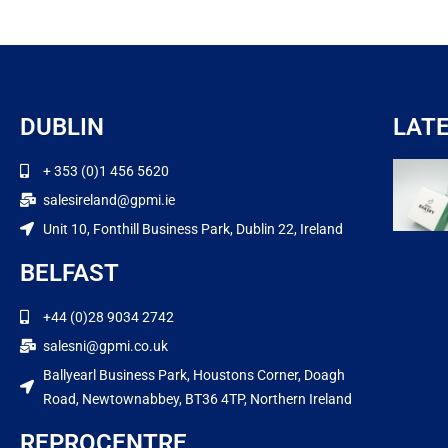
DUBLIN
LAT
+ 353 (0)1 456 5620
salesireland@gpmi.ie
Unit 10, Fonthill Business Park, Dublin 22, Ireland
BELFAST
+44 (0)28 9034 2742
salesni@gpmi.co.uk
Ballyearl Business Park, Houstons Corner, Doagh
Road, Newtownabbey, BT36 4TP, Northern Ireland
REPROCENTRE