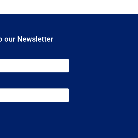
o our Newsletter