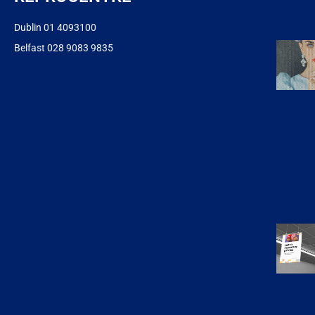
Dublin 01 4093100
Belfast 028 9083 9835