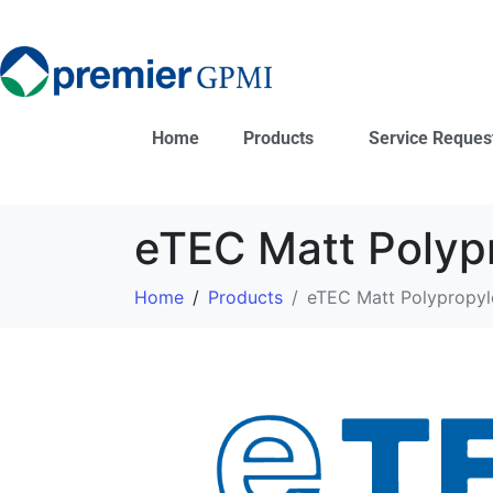
Home
Products
Service Reques
eTEC Matt Polyp
Home
Products
eTEC Matt Polypropyl