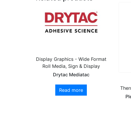
Display Graphics - Wide Format
Roll Media, Sign & Display
Drytac Mediatac
Ther
Read more
Pl