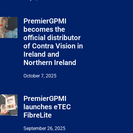
PremierGPMI
becomes the
official distributor
of Contra Vision in
Ireland and
Northern Ireland
October 7, 2025
PremierGPMI
launches eTEC
FibreLite
September 26, 2025