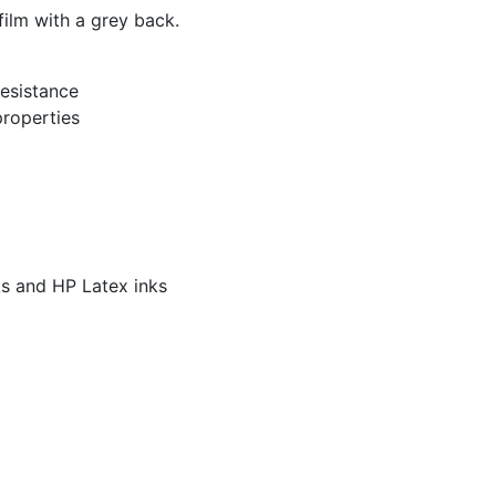
ilm with a grey back.
esistance
properties
s and HP Latex inks