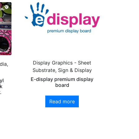
Display Graphics - Sheet
dia,
Substrate, Sign & Display
E-display premium display
yl
board
k
.
Read more