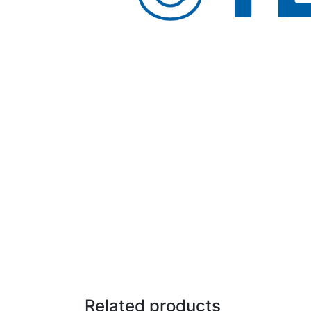
Related products