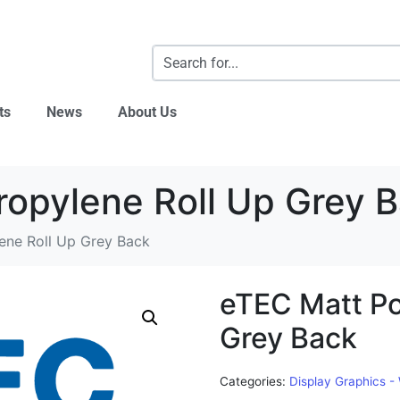
ts
News
About Us
ropylene Roll Up Grey 
ene Roll Up Grey Back
eTEC Matt Po
Grey Back
Categories:
Display Graphics -