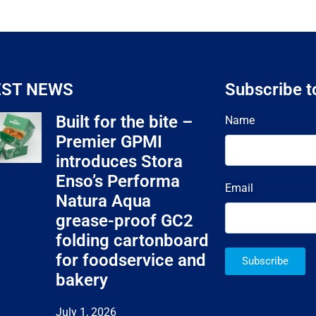
EST NEWS
Subscribe t
Built for the bite –
Name
Premier GPMI
introduces Stora
Enso’s Performa
Email
Natura Aqua
grease-proof GC2
folding cartonboard
for foodservice and
Subscribe
bakery
July 1, 2026