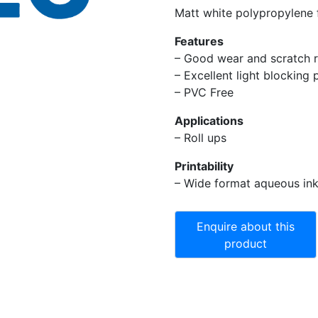
Matt white polypropylene f
Features
– Good wear and scratch r
– Excellent light blocking 
– PVC Free
Applications
– Roll ups
Printability
– Wide format aqueous ink