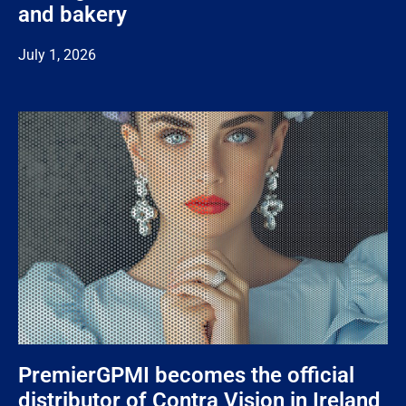
and bakery
July 1, 2026
PremierGPMI becomes the official
distributor of Contra Vision in Ireland