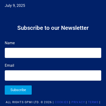
July 9, 2025
Subscribe to our Newsletter
Name
Email
Subscribe
ALL RIGHTS GPMI LTD. © 2026 |
COOKIES
|
PRIVACY
|
TERMS
|