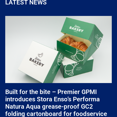
LATEST NEWS
Built for the bite – Premier GPMI
introduces Stora Enso’s Performa
Natura Aqua grease-proof GC2
folding cartonboard for foodservice