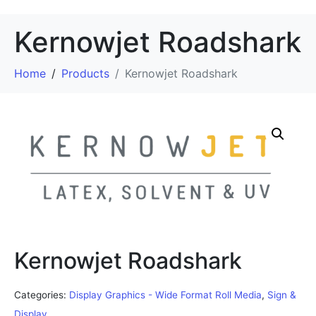
Kernowjet Roadshark
Home
Products
Kernowjet Roadshark
Kernowjet Roadshark
Categories:
Display Graphics - Wide Format Roll Media
,
Sign &
Display