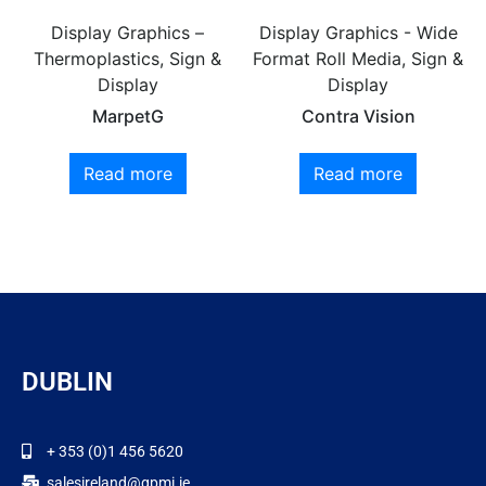
Display Graphics –
Display Graphics - Wide
Thermoplastics, Sign &
Format Roll Media, Sign &
Display
Display
MarpetG
Contra Vision
Read more
Read more
DUBLIN
+ 353 (0)1 456 5620
salesireland@gpmi.ie