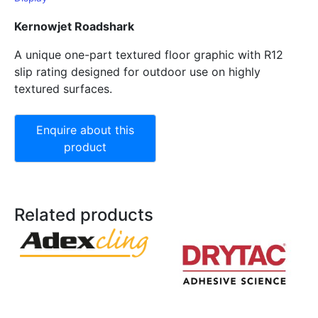
Kernowjet Roadshark
A unique one-part textured floor graphic with R12
slip rating designed for outdoor use on highly
textured surfaces.
Related products