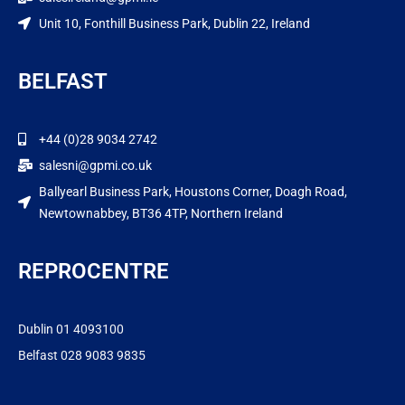
Unit 10, Fonthill Business Park, Dublin 22, Ireland
BELFAST
+44 (0)28 9034 2742
salesni@gpmi.co.uk
Ballyearl Business Park, Houstons Corner, Doagh Road,
Newtownabbey, BT36 4TP, Northern Ireland
REPROCENTRE
Dublin 01 4093100
Belfast 028 9083 9835