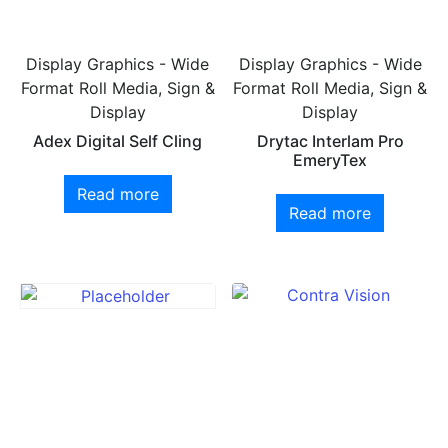
Display Graphics - Wide
Display Graphics - Wide
Format Roll Media, Sign &
Format Roll Media, Sign &
Display
Display
Adex Digital Self Cling
Drytac Interlam Pro
EmeryTex
Read more
Read more