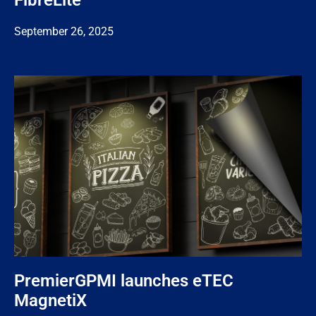
FibreLite
September 26, 2025
PremierGPMI launches eTEC
MagnetiX