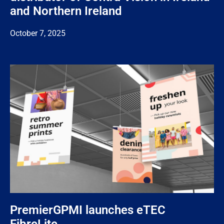
and Northern Ireland
October 7, 2025
PremierGPMI launches eTEC