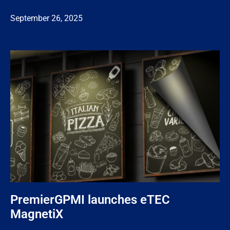
September 26, 2025
PremierGPMI launches eTEC
MagnetiX