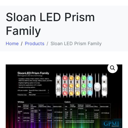
Sloan LED Prism
Family
Home
Products
Sloan LED Prism Family