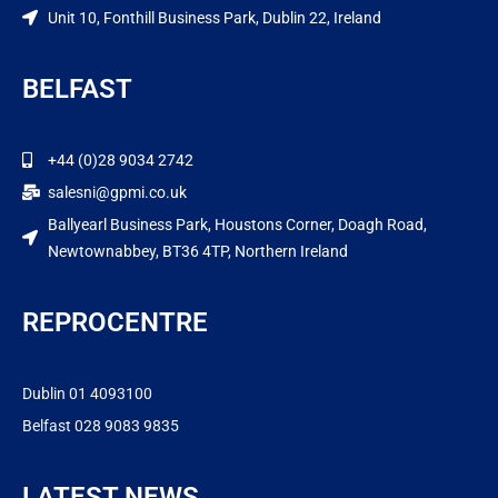
Unit 10, Fonthill Business Park, Dublin 22, Ireland
BELFAST
+44 (0)28 9034 2742
salesni@gpmi.co.uk
Ballyearl Business Park, Houstons Corner, Doagh Road,
Newtownabbey, BT36 4TP, Northern Ireland
REPROCENTRE
Dublin 01 4093100
Belfast 028 9083 9835
LATEST NEWS