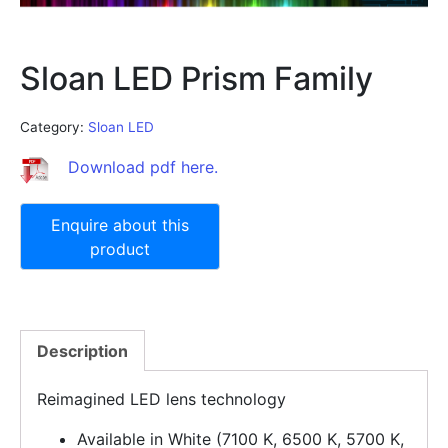
Sloan LED Prism Family
Category:
Sloan LED
Download pdf here.
Description
Reimagined LED lens technology
Available in White (7100 K, 6500 K, 5700 K,