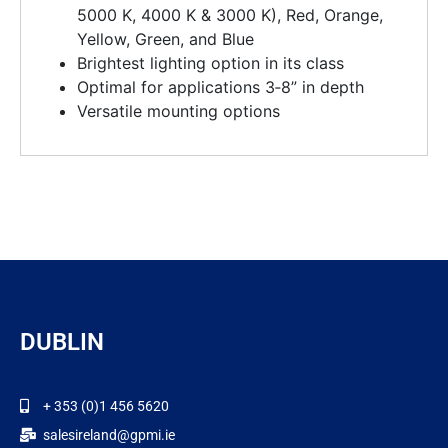
5000 K, 4000 K & 3000 K), Red, Orange,
Yellow, Green, and Blue
Brightest lighting option in its class
Optimal for applications 3‑8” in depth
Versatile mounting options
DUBLIN
+ 353 (0)1 456 5620
salesireland@gpmi.ie