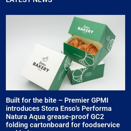
Built for the bite – Premier GPMI
introduces Stora Enso’s Performa
Natura Aqua grease-proof GC2
folding cartonboard for foodservice