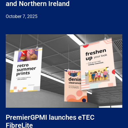
and Northern Ireland
October 7, 2025
PremierGPMI launches eTEC
FibreLite