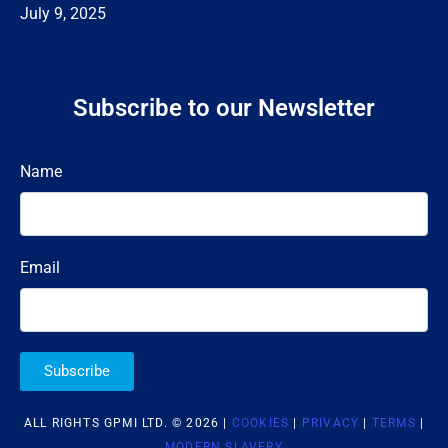
July 9, 2025
Subscribe to our Newsletter
Name
Email
Subscribe
ALL RIGHTS GPMI LTD. © 2026 |
COOKIES
|
PRIVACY
|
TERMS
|
MODERN SLAVERY