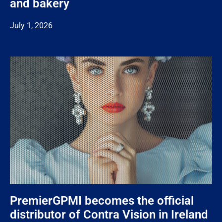
and bakery
July 1, 2026
PremierGPMI becomes the official
distributor of Contra Vision in Ireland