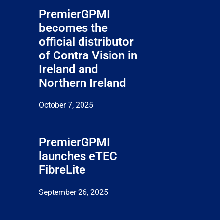
PremierGPMI
becomes the
official distributor
of Contra Vision in
Ireland and
Northern Ireland
October 7, 2025
PremierGPMI
launches eTEC
FibreLite
September 26, 2025