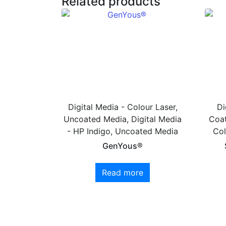
Related products
Digital Media - Colour Laser,
Di
Uncoated Media, Digital Media
Coat
- HP Indigo, Uncoated Media
Col
GenYous®
Read more