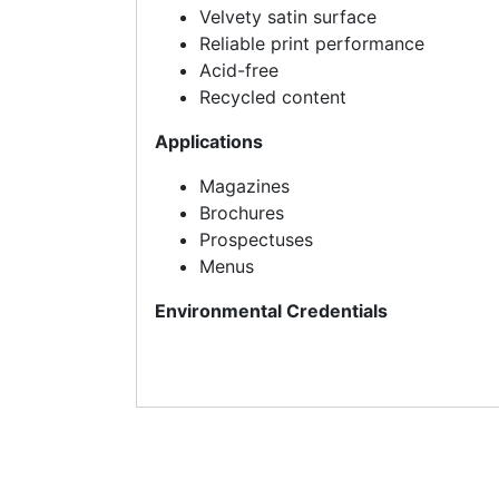
Velvety satin surface
Reliable print performance
Acid-free
Recycled content
Applications
Magazines
Brochures
Prospectuses
Menus
Environmental Credentials