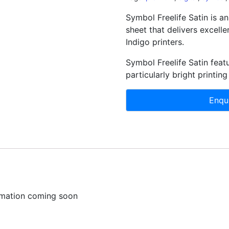
Symbol Freelife Satin is an
sheet that delivers excelle
Indigo printers.
Symbol Freelife Satin featu
particularly bright printing
ormation coming soon