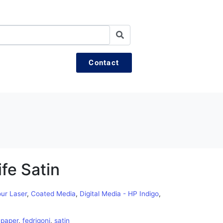
Contact
fe Satin
our Laser
,
Coated Media
,
Digital Media - HP Indigo
,
,
paper
,
fedrigoni
,
satin