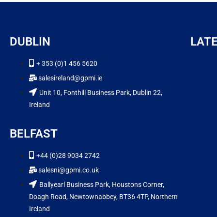
DUBLIN
LAT
+ 353 (0)1 456 5620
salesireland@gpmi.ie
Unit 10, Fonthill Business Park, Dublin 22,
Ireland
BELFAST
+44 (0)28 9034 2742
salesni@gpmi.co.uk
Ballyearl Business Park, Houstons Corner,
Doagh Road, Newtownabbey, BT36 4TP, Northern
Ireland