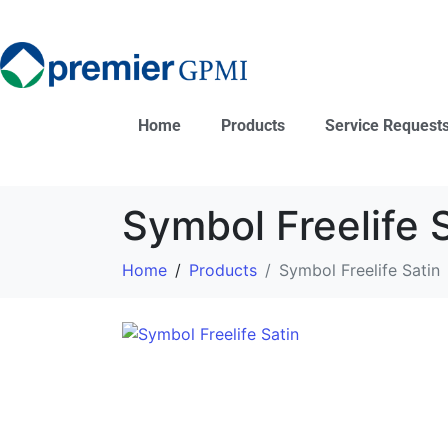
Home
Products
Service Request
Symbol Freelife 
Home
Products
Symbol Freelife Satin