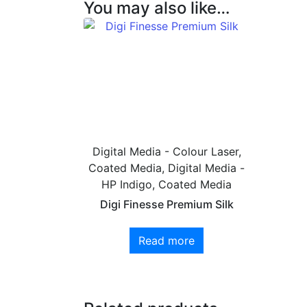
You may also like…
Digital Media - Colour Laser,
Coated Media, Digital Media -
HP Indigo, Coated Media
Digi Finesse Premium Silk
Read more