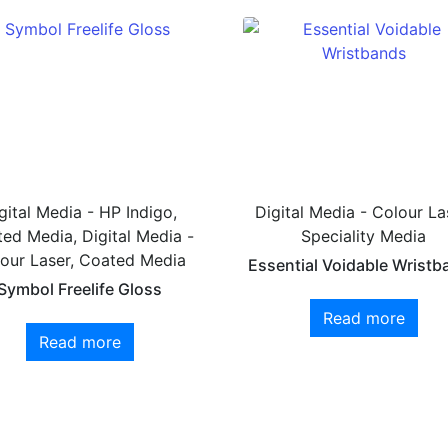
gital Media - HP Indigo,
Digital Media - Colour La
ed Media, Digital Media -
Speciality Media
our Laser, Coated Media
Essential Voidable Wristb
Symbol Freelife Gloss
Read more
Read more