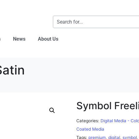
s
News
About Us
Satin
Symbol Freeli
Categories:
Digital Media - Col
Coated Media
Tags:
premium
,
digital
,
symbol