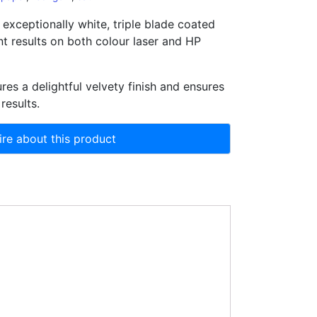
 exceptionally white, triple blade coated
nt results on both colour laser and HP
res a delightful velvety finish and ensures
 results.