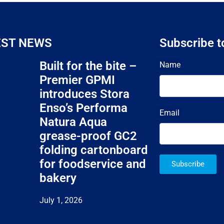
EST NEWS
Subscribe t
Built for the bite –
Name
Premier GPMI
introduces Stora
Enso’s Performa
Email
Natura Aqua
grease-proof GC2
folding cartonboard
for foodservice and
Subscribe
bakery
July 1, 2026