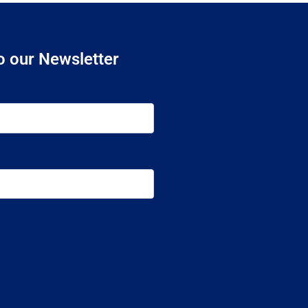
o our Newsletter