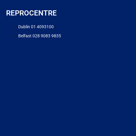
REPROCENTRE
Dublin 01 4093100
Belfast 028 9083 9835