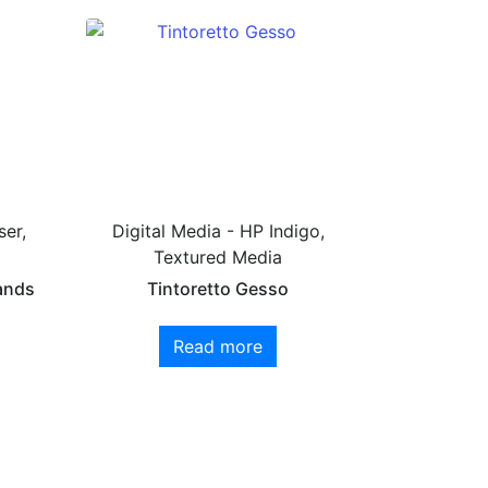
ser,
Digital Media - HP Indigo,
Textured Media
ands
Tintoretto Gesso
Read more