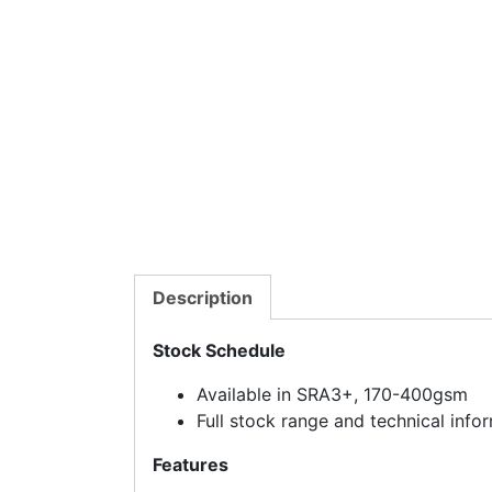
Description
Stock Schedule
Available in SRA3+, 170-400gsm
Full stock range and technical inf
Features