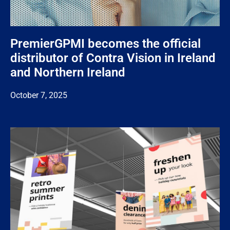
PremierGPMI becomes the official
distributor of Contra Vision in Ireland
and Northern Ireland
October 7, 2025