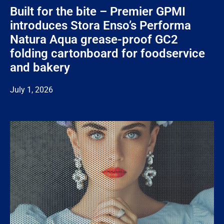
Built for the bite – Premier GPMI
introduces Stora Enso’s Performa
Natura Aqua grease-proof GC2
folding cartonboard for foodservice
and bakery
July 1, 2026