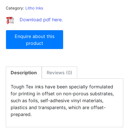
Category:
Litho Inks
Download pdf here.
Description
Reviews (0)
Tough Tex inks have been specially formulated
for printing in offset on non-porous substrates,
such as foils, self-adhesive vinyl materials,
plastics and transparents, which are offset-
prepared.