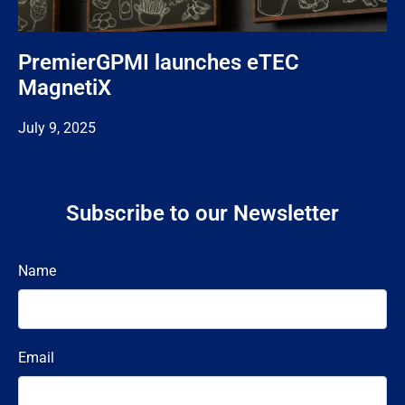
PremierGPMI launches eTEC
MagnetiX
July 9, 2025
Subscribe to our Newsletter
Name
Email