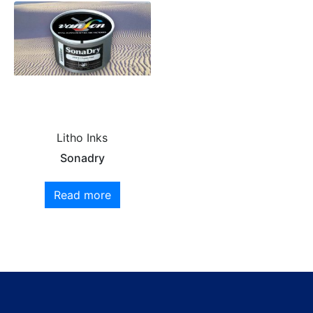
Litho Inks
Sonadry
Read more