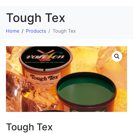
Tough Tex
Home
Products
Tough Tex
Tough Tex