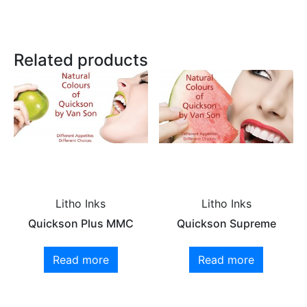
Related products
Litho Inks
Litho Inks
Quickson Plus MMC
Quickson Supreme
Read more
Read more