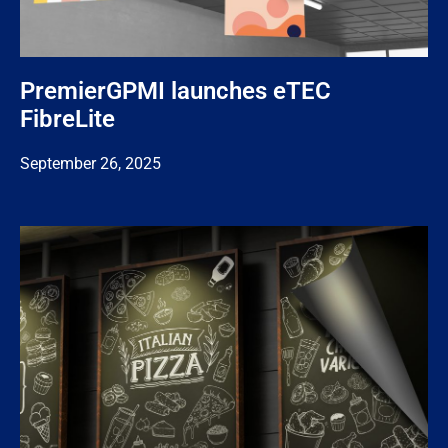
PremierGPMI launches eTEC
FibreLite
September 26, 2025