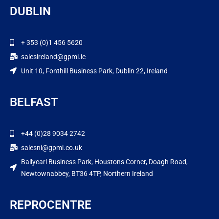
DUBLIN
+ 353 (0)1 456 5620
salesireland@gpmi.ie
Unit 10, Fonthill Business Park, Dublin 22, Ireland
BELFAST
+44 (0)28 9034 2742
salesni@gpmi.co.uk
Ballyearl Business Park, Houstons Corner, Doagh Road,
Newtownabbey, BT36 4TP, Northern Ireland
REPROCENTRE