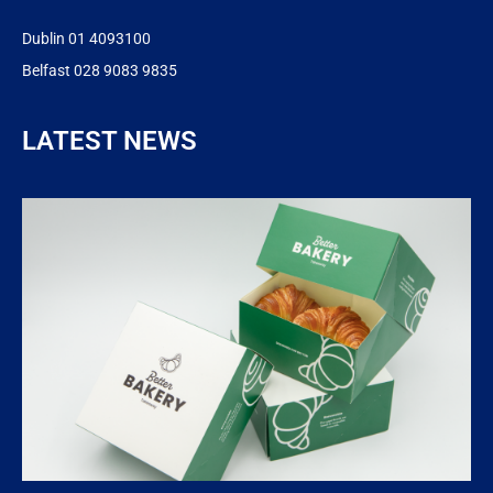
Dublin 01 4093100
Belfast 028 9083 9835
LATEST NEWS