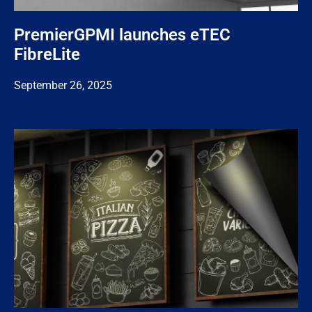
PremierGPMI launches eTEC
FibreLite
September 26, 2025