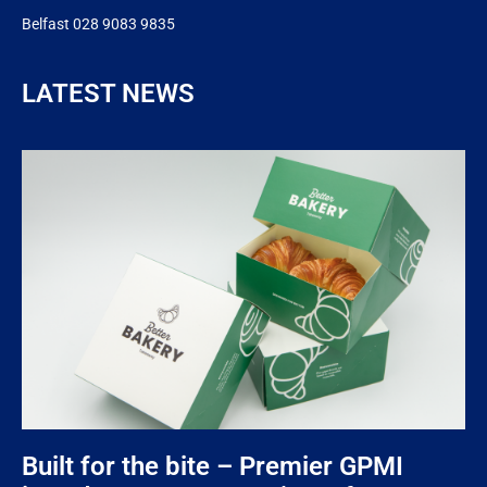
Belfast 028 9083 9835
LATEST NEWS
Built for the bite – Premier GPMI