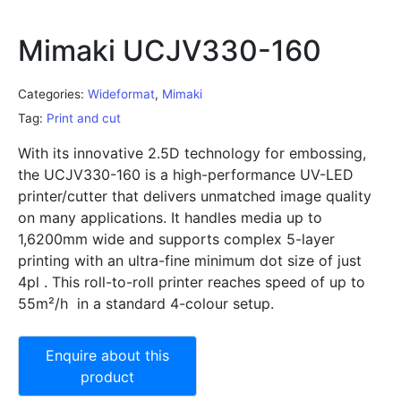
Mimaki UCJV330-160
Categories:
Wideformat
,
Mimaki
Tag:
Print and cut
With its innovative 2.5D technology for embossing,
the UCJV330-160 is a high-performance UV-LED
printer/cutter that delivers unmatched image quality
on many applications. It handles media up to
1,6200mm wide and supports complex 5-layer
printing with an ultra-fine minimum dot size of just
4pl . This roll-to-roll printer reaches speed of up to
55m²/h in a standard 4-colour setup.