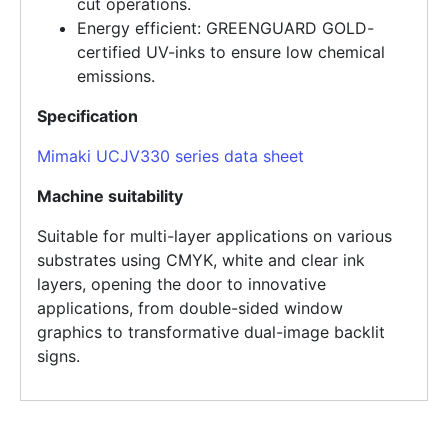
cut operations.
Energy efficient: GREENGUARD GOLD-
certified UV-inks to ensure low chemical
emissions.
Specification
Mimaki UCJV330 series data sheet
Machine suitability
Suitable for multi-layer applications on various
substrates using CMYK, white and clear ink
layers, opening the door to innovative
applications, from double-sided window
graphics to transformative dual-image backlit
signs.