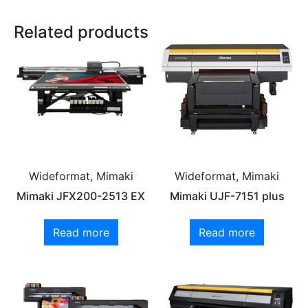
Related products
Wideformat, Mimaki
Wideformat, Mimaki
Mimaki JFX200-2513 EX
Mimaki UJF-7151 plus
Read more
Read more