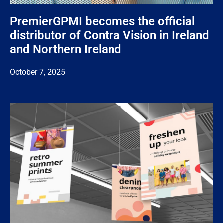
PremierGPMI becomes the official
distributor of Contra Vision in Ireland
and Northern Ireland
October 7, 2025