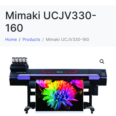
Mimaki UCJV330-
160
Home
Products
Mimaki UCJV330-160