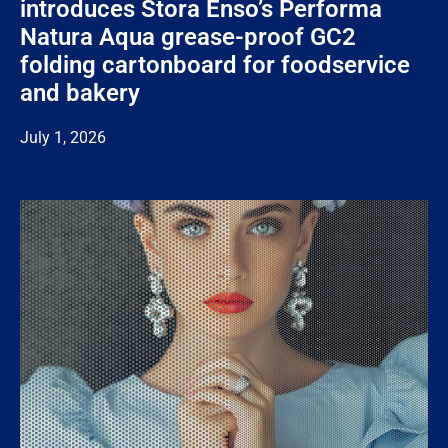
introduces Stora Enso’s Performa
Natura Aqua grease-proof GC2
folding cartonboard for foodservice
and bakery
July 1, 2026