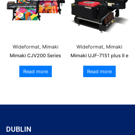
Wideformat, Mimaki
Wideformat, Mimaki
Mimaki CJV200 Series
Mimaki UJF-7151 plus II e
Read more
Read more
DUBLIN