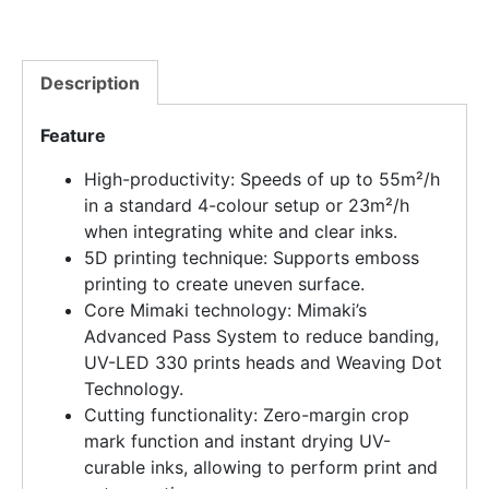
Description
Feature
High-productivity: Speeds of up to 55m²/h
in a standard 4-colour setup or 23m²/h
when integrating white and clear inks.
5D printing technique: Supports emboss
printing to create uneven surface.
Core Mimaki technology: Mimaki’s
Advanced Pass System to reduce banding,
UV-LED 330 prints heads and Weaving Dot
Technology.
Cutting functionality: Zero-margin crop
mark function and instant drying UV-
curable inks, allowing to perform print and