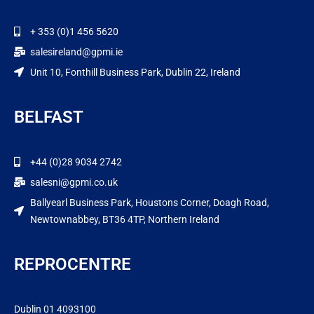
+ 353 (0)1 456 5620
salesireland@gpmi.ie
Unit 10, Fonthill Business Park, Dublin 22, Ireland
BELFAST
+44 (0)28 9034 2742
salesni@gpmi.co.uk
Ballyearl Business Park, Houstons Corner, Doagh Road,
Newtownabbey, BT36 4TP, Northern Ireland
REPROCENTRE
Dublin 01 4093100