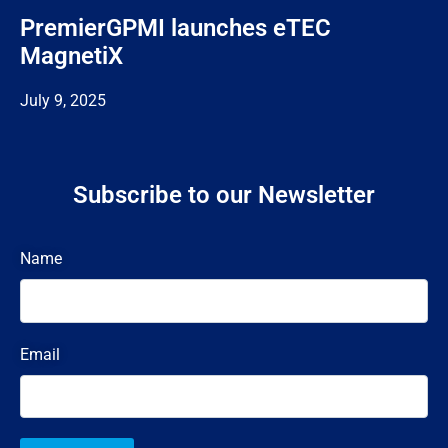
PremierGPMI launches eTEC
MagnetiX
July 9, 2025
Subscribe to our Newsletter
Name
Email