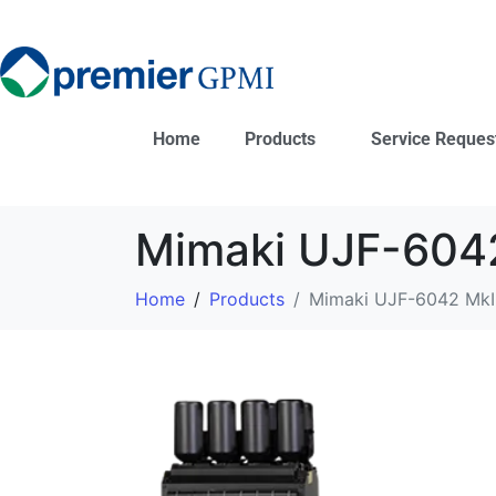
Home
Products
Service Reques
Mimaki UJF-6042
Home
Products
Mimaki UJF-6042 MkI