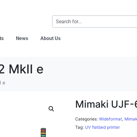
ts
News
About Us
 MkII e
I e
Mimaki UJF-
Categories:
Wideformat
,
Mimak
Tag:
UV flatbed printer