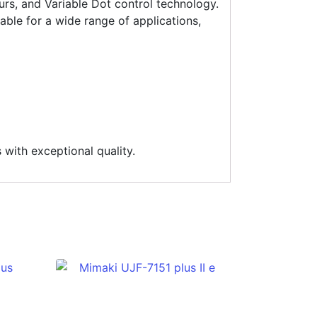
s, and Variable Dot control technology.
able for a wide range of applications,
 with exceptional quality.