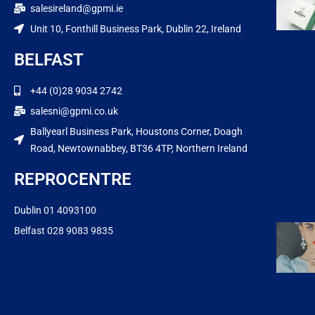
salesireland@gpmi.ie
Unit 10, Fonthill Business Park, Dublin 22, Ireland
BELFAST
+44 (0)28 9034 2742
salesni@gpmi.co.uk
Ballyearl Business Park, Houstons Corner, Doagh
Road, Newtownabbey, BT36 4TP, Northern Ireland
REPROCENTRE
Dublin 01 4093100
Belfast 028 9083 9835