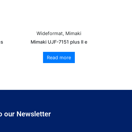
Wideformat, Mimaki
us
Mimaki UJF-7151 plus II e
Read more
o our Newsletter