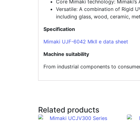
Core Mimaki technology: Mimaki’s 
Versatile: A combination of Rigid U
including glass, wood, ceramic, met
Specification
Mimaki UJF-6042 MkII e data sheet
Machine suitability
From industrial components to consumer p
Related products