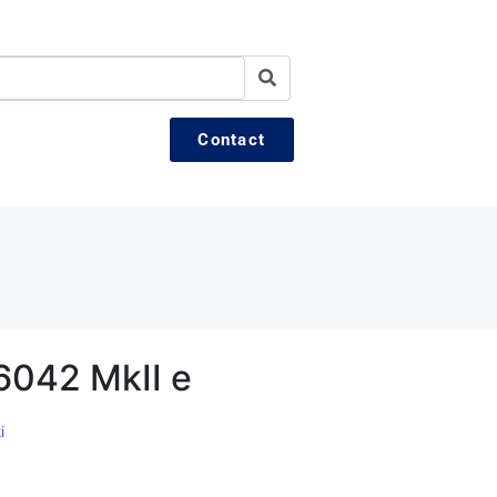
Contact
6042 MkII e
i