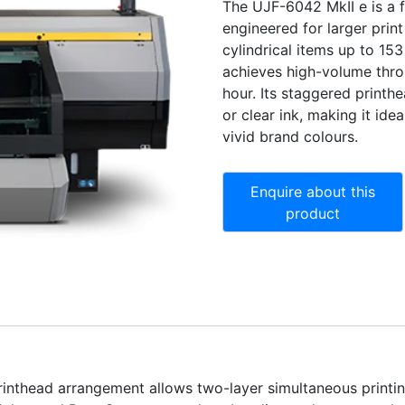
The UJF-6042 MkII e is a f
engineered for larger print
cylindrical items up to 1
achieves high-volume thro
hour. Its staggered printh
or clear ink, making it idea
vivid brand colours.
rinthead arrangement allows two-layer simultaneous printin