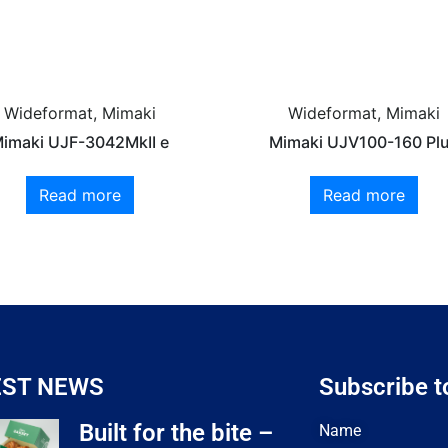
Wideformat, Mimaki
Wideformat, Mimaki
imaki UJF-3042MkII e
Mimaki UJV100-160 Pl
Read more
Read more
EST NEWS
Subscribe t
Built for the bite –
Name