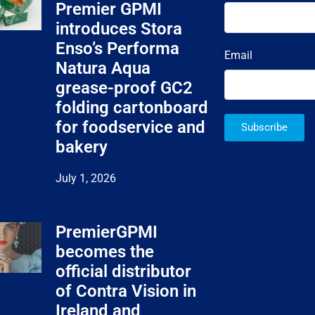
Premier GPMI
introduces Stora
Enso’s Performa
Email
Natura Aqua
grease-proof GC2
folding cartonboard
for foodservice and
Subscribe
bakery
July 1, 2026
PremierGPMI
becomes the
official distributor
of Contra Vision in
Ireland and