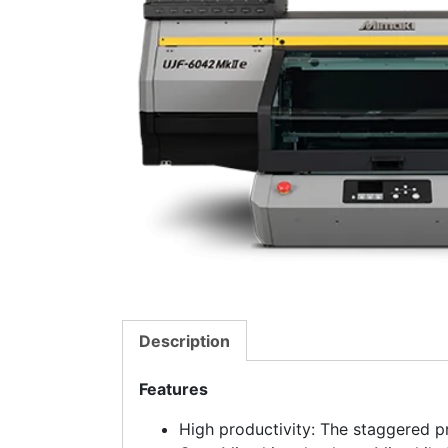
Description
Features
High productivity: The staggered p