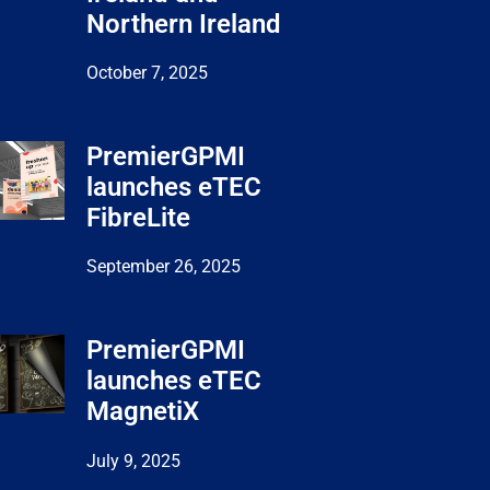
Northern Ireland
October 7, 2025
PremierGPMI
launches eTEC
FibreLite
September 26, 2025
PremierGPMI
launches eTEC
MagnetiX
July 9, 2025