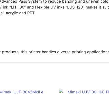
Advanced Pass System to reduce banding and uneven colour
V ink “LH-100” and Flexible UV inks “LUS-120” makes it suit
al, acrylic and PET.
roducts, this printer handles diverse printing applications