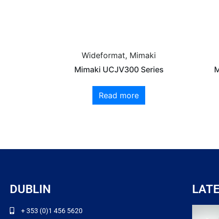
Wideformat, Mimaki
Mimaki UCJV300 Series
M
Read more
DUBLIN
LAT
+ 353 (0)1 456 5620