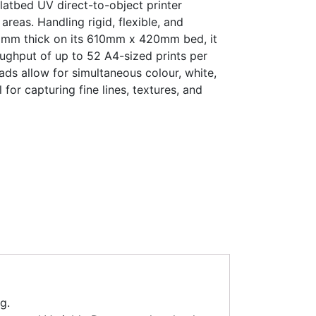
latbed UV direct-to-object printer
 areas. Handling rigid, flexible, and
53 mm thick on its 610mm x 420mm bed, it
ughput of up to 52 A4-sized prints per
eads allow for simultaneous colour, white,
l for capturing fine lines, textures, and
g.