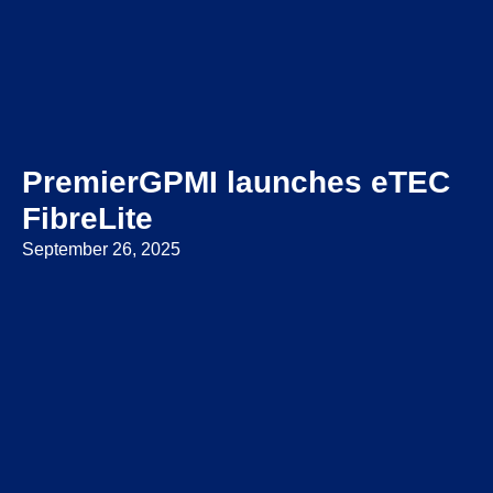
PremierGPMI launches eTEC
FibreLite
September 26, 2025