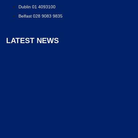
Dublin 01 4093100
Belfast 028 9083 9835
LATEST NEWS