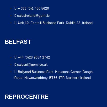
+ 353 (0)1 456 5620
salesireland@gpmi.ie
Unit 10, Fonthill Business Park, Dublin 22, Ireland
BELFAST
+44 (0)28 9034 2742
salesni@gpmi.co.uk
Ballyearl Business Park, Houstons Corner, Doagh
Road, Newtownabbey, BT36 4TP, Northern Ireland
REPROCENTRE