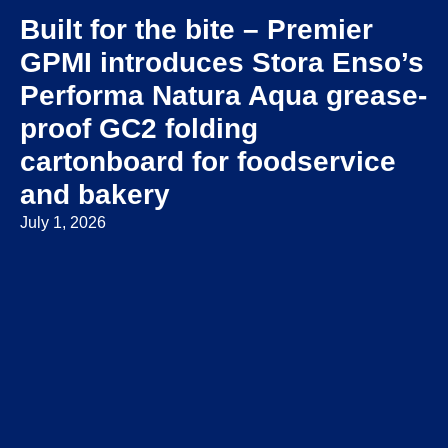
Built for the bite – Premier
GPMI introduces Stora Enso’s
Performa Natura Aqua grease-
proof GC2 folding
cartonboard for foodservice
and bakery
July 1, 2026