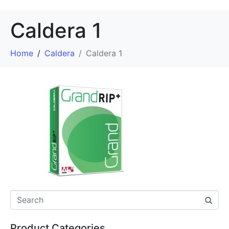
Caldera 1
Home
Caldera
Caldera 1
Product Categories