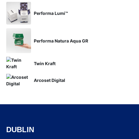
Performa Lumi™
Performa Natura Aqua GR
Twin Kraft
Arcoset Digital
DUBLIN