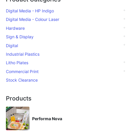
Digital Media - HP Indigo
Digital Media - Colour Laser
Hardware
Sign & Display
Digital
Industrial Plastics
Litho Plates
Commercial Print
Stock Clearance
Products
Performa Nova