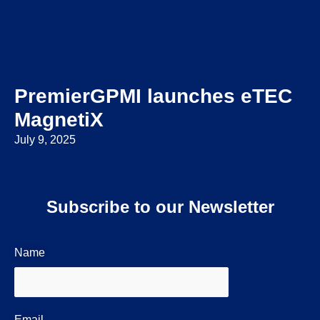
PremierGPMI launches eTEC
MagnetiX
July 9, 2025
Subscribe to our Newsletter
Name
Email