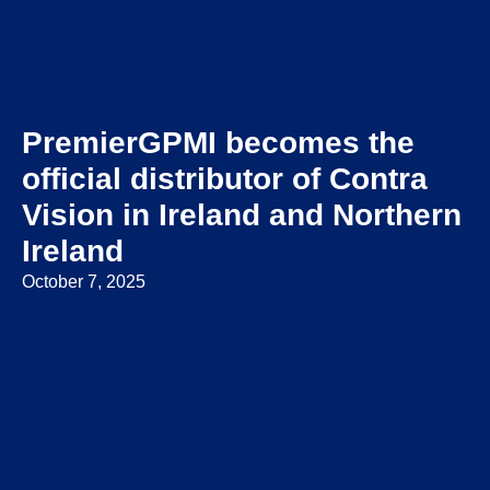
PremierGPMI becomes the
official distributor of Contra
Vision in Ireland and Northern
Ireland
October 7, 2025