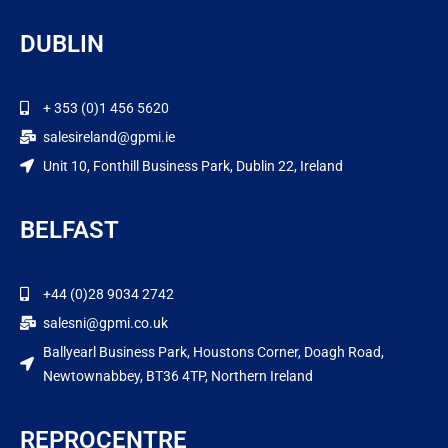
DUBLIN
+ 353 (0)1 456 5620
salesireland@gpmi.ie
Unit 10, Fonthill Business Park, Dublin 22, Ireland
BELFAST
+44 (0)28 9034 2742
salesni@gpmi.co.uk
Ballyearl Business Park, Houstons Corner, Doagh Road,
Newtownabbey, BT36 4TP, Northern Ireland
REPROCENTRE