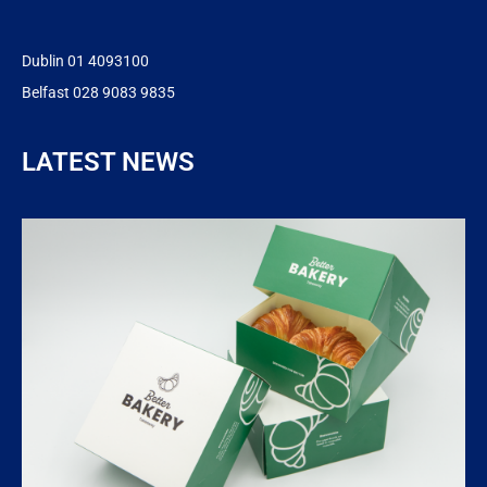
Dublin 01 4093100
Belfast 028 9083 9835
LATEST NEWS