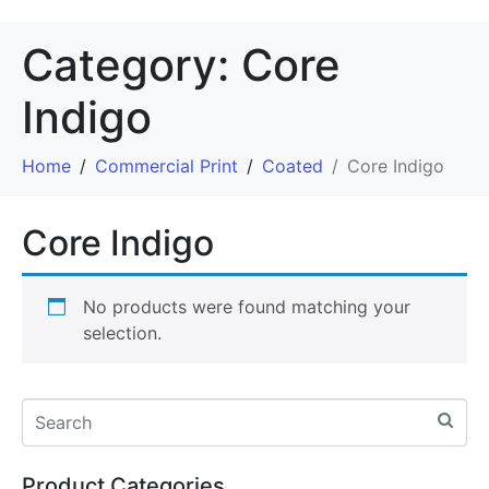
Category:
Core
Indigo
Home
Commercial Print
Coated
Core Indigo
Core Indigo
No products were found matching your
selection.
Product Categories