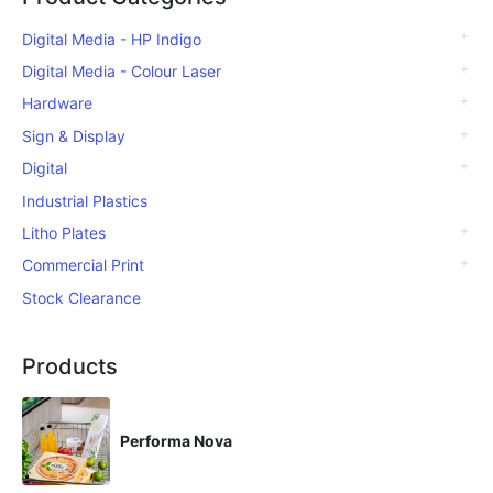
Digital Media - HP Indigo
Digital Media - Colour Laser
Hardware
Sign & Display
Digital
Industrial Plastics
Litho Plates
Commercial Print
Stock Clearance
Products
Performa Nova