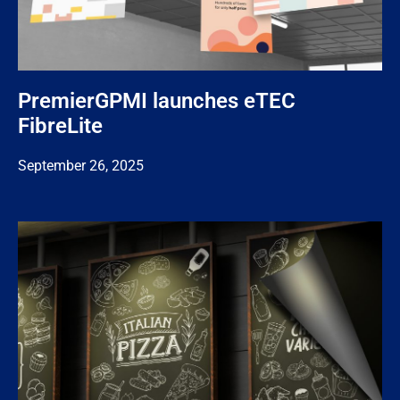
PremierGPMI launches eTEC
FibreLite
September 26, 2025