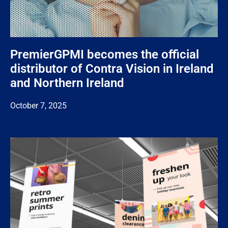
PremierGPMI becomes the official
distributor of Contra Vision in Ireland
and Northern Ireland
October 7, 2025