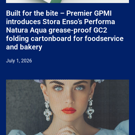
Built for the bite – Premier GPMI
introduces Stora Enso’s Performa
Natura Aqua grease-proof GC2
folding cartonboard for foodservice
and bakery
July 1, 2026