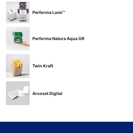
Performa Lumi™
Performa Natura Aqua GR
Twin Kraft
Arcoset Digital