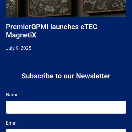
PremierGPMI launches eTEC
MagnetiX
July 9, 2025
Subscribe to our Newsletter
Name
Email