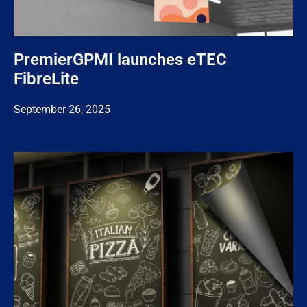
PremierGPMI launches eTEC
FibreLite
September 26, 2025