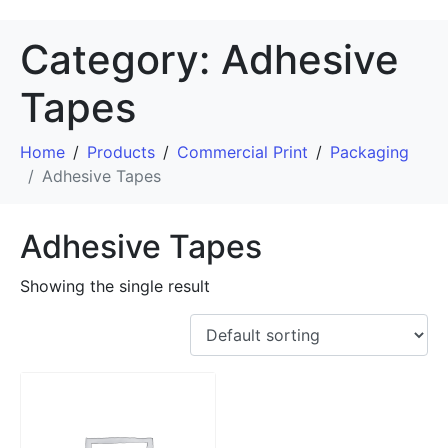
Category:
Adhesive
Tapes
Home
Products
Commercial Print
Packaging
Adhesive Tapes
Adhesive Tapes
Showing the single result