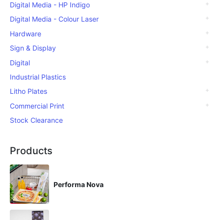
Digital Media - HP Indigo
Digital Media - Colour Laser
Hardware
Sign & Display
Digital
Industrial Plastics
Litho Plates
Commercial Print
Stock Clearance
Products
Performa Nova