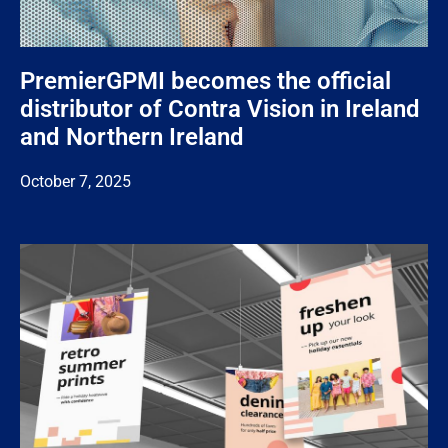
PremierGPMI becomes the official
distributor of Contra Vision in Ireland
and Northern Ireland
October 7, 2025