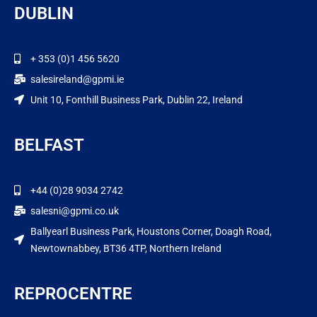
DUBLIN
+ 353 (0)1 456 5620
salesireland@gpmi.ie
Unit 10, Fonthill Business Park, Dublin 22, Ireland
BELFAST
+44 (0)28 9034 2742
salesni@gpmi.co.uk
Ballyearl Business Park, Houstons Corner, Doagh Road,
Newtownabbey, BT36 4TP, Northern Ireland
REPROCENTRE