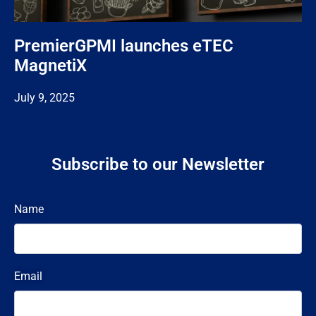
PremierGPMI launches eTEC
MagnetiX
July 9, 2025
Subscribe to our Newsletter
Name
Email