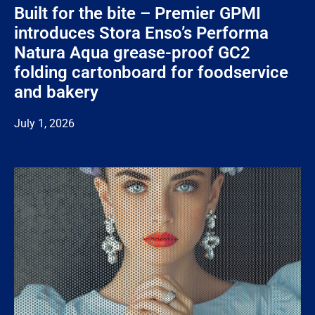
Built for the bite – Premier GPMI
introduces Stora Enso’s Performa
Natura Aqua grease-proof GC2
folding cartonboard for foodservice
and bakery
July 1, 2026