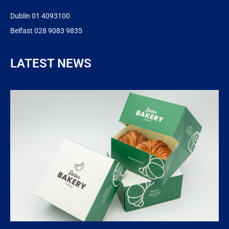
Dublin 01 4093100
Belfast 028 9083 9835
LATEST NEWS