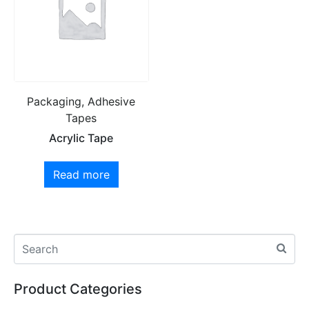
Packaging, Adhesive
Tapes
Acrylic Tape
Read more
Product Categories