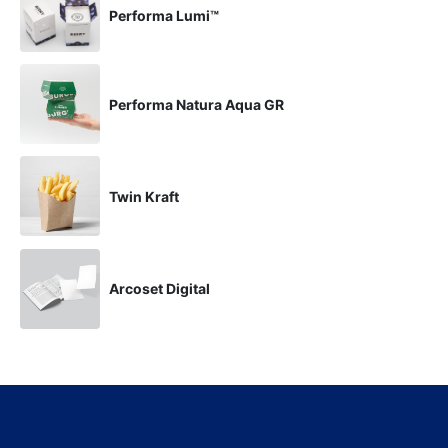
Performa Lumi™
Performa Natura Aqua GR
Twin Kraft
Arcoset Digital