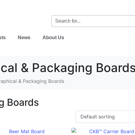
sts
News
About Us
cal & Packaging Board
raphical & Packaging Boards
g Boards