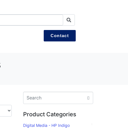
Contact
s
Product Categories
Digital Media - HP Indigo