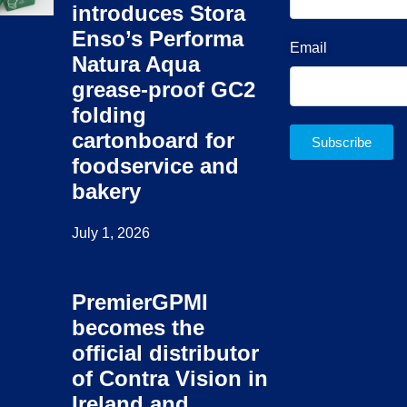
introduces Stora
Enso’s Performa
Email
Natura Aqua
grease-proof GC2
folding
cartonboard for
Subscribe
foodservice and
bakery
July 1, 2026
PremierGPMI
becomes the
official distributor
of Contra Vision in
Ireland and