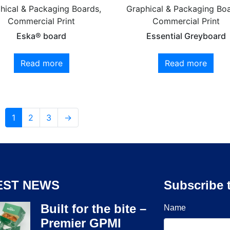
hical & Packaging Boards,
Graphical & Packaging Boa
Commercial Print
Commercial Print
Eska® board
Essential Greyboard
Read more
Read more
1
2
3
→
EST NEWS
Subscribe 
Built for the bite –
Name
Premier GPMI