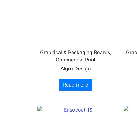
Graphical & Packaging Boards,
Grap
Commercial Print
Algro Design
Read more