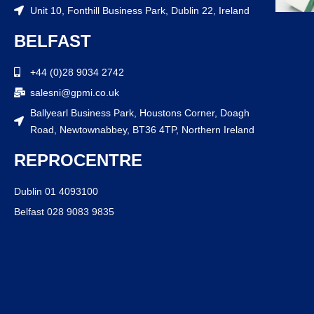
Unit 10, Fonthill Business Park, Dublin 22, Ireland
BELFAST
+44 (0)28 9034 2742
salesni@gpmi.co.uk
Ballyearl Business Park, Houstons Corner, Doagh
Road, Newtownabbey, BT36 4TP, Northern Ireland
REPROCENTRE
Dublin 01 4093100
Belfast 028 9083 9835