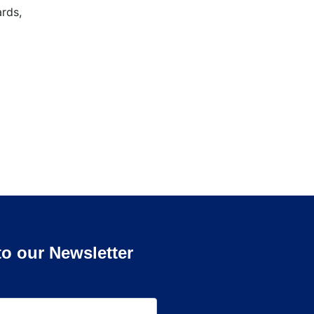
rds,
to our Newsletter