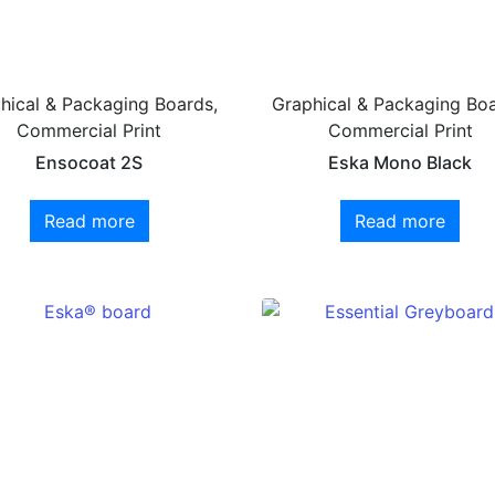
hical & Packaging Boards,
Graphical & Packaging Boa
Commercial Print
Commercial Print
Ensocoat 2S
Eska Mono Black
Read more
Read more