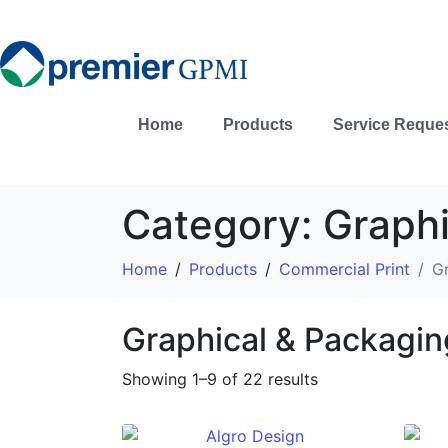
Home
Products
Service Reque
Category:
Graphi
Home
Products
Commercial Print
G
Graphical & Packagin
Showing 1–9 of 22 results