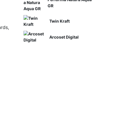
GR
Twin Kraft
rds,
Arcoset Digital