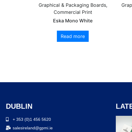
Graphical & Packaging Boards,
Grap
Commercial Print
Eska Mono White
Read more
DUBLIN
LAT
+ 353 (0)1 456 5620
salesireland@gpmi.ie