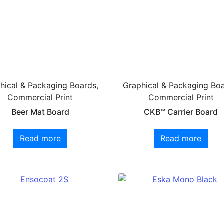
hical & Packaging Boards,
Graphical & Packaging Boa
Commercial Print
Commercial Print
Beer Mat Board
CKB™ Carrier Board
Read more
Read more