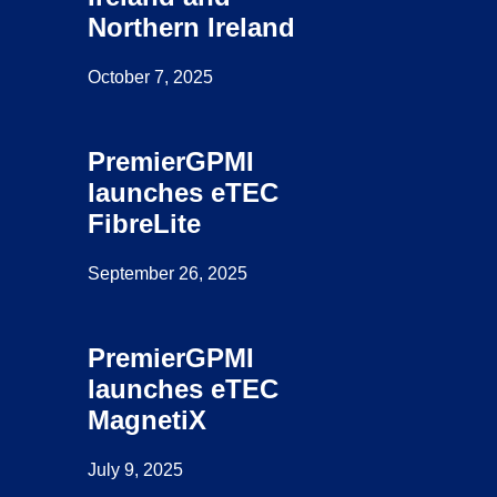
Northern Ireland
October 7, 2025
PremierGPMI
launches eTEC
FibreLite
September 26, 2025
PremierGPMI
launches eTEC
MagnetiX
July 9, 2025