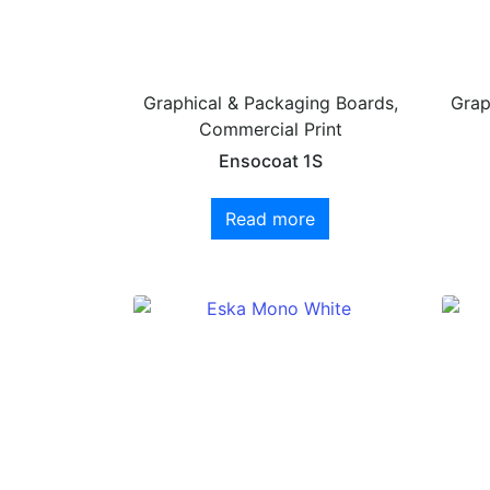
Graphical & Packaging Boards,
Grap
Commercial Print
Ensocoat 1S
Read more