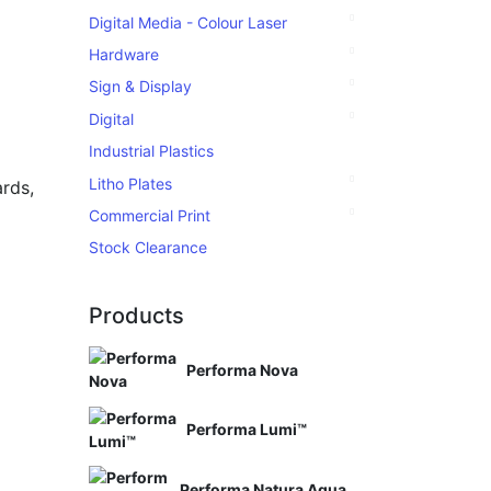
Digital Media - Colour Laser
Hardware
Sign & Display
Digital
Industrial Plastics
Litho Plates
rds,
Commercial Print
Stock Clearance
Products
Performa Nova
Performa Lumi™
Performa Natura Aqua