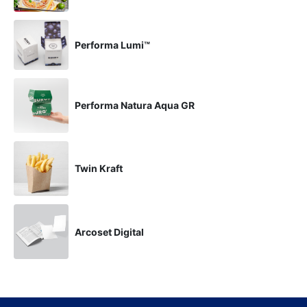
Performa Lumi™
Performa Natura Aqua GR
Twin Kraft
Arcoset Digital