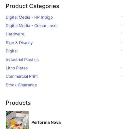
Product Categories
Digital Media - HP Indigo
Digital Media - Colour Laser
Hardware
Sign & Display
Digital
Industrial Plastics
Litho Plates
Commercial Print
Stock Clearance
Products
Performa Nova