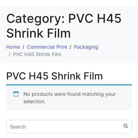
Category:
PVC H45
Shrink Film
Home
Commercial Print
Packaging
PVC H45 Shrink Film
PVC H45 Shrink Film
No products were found matching your
selection.