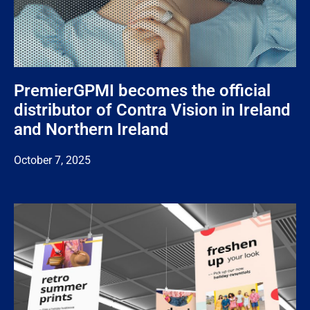
PremierGPMI becomes the official
distributor of Contra Vision in Ireland
and Northern Ireland
October 7, 2025