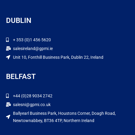
DUBLIN
+ 353 (0)1 456 5620
salesireland@gpmi.ie
Unit 10, Fonthill Business Park, Dublin 22, Ireland
BELFAST
+44 (0)28 9034 2742
salesni@gpmi.co.uk
Ballyearl Business Park, Houstons Corner, Doagh Road,
Newtownabbey, BT36 4TP, Northern Ireland