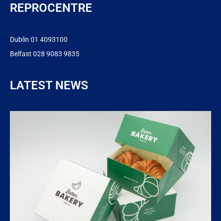
REPROCENTRE
Dublin 01 4093100
Belfast 028 9083 9835
LATEST NEWS