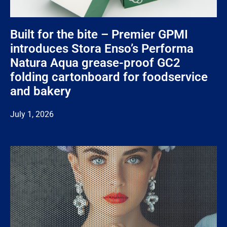
Built for the bite – Premier GPMI
introduces Stora Enso’s Performa
Natura Aqua grease-proof GC2
folding cartonboard for foodservice
and bakery
July 1, 2026