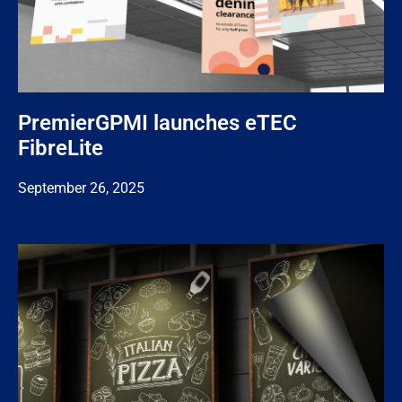
PremierGPMI launches eTEC
FibreLite
September 26, 2025