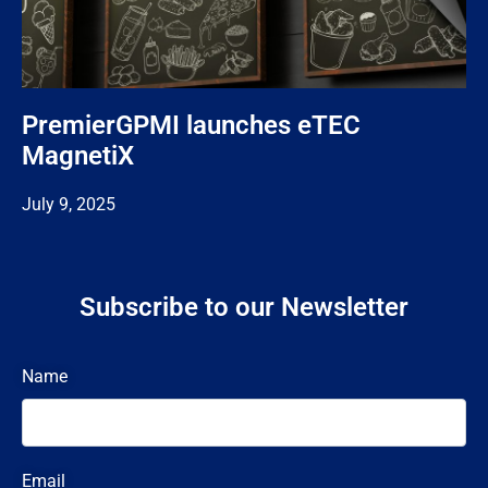
PremierGPMI launches eTEC
MagnetiX
July 9, 2025
Subscribe to our Newsletter
Name
Email