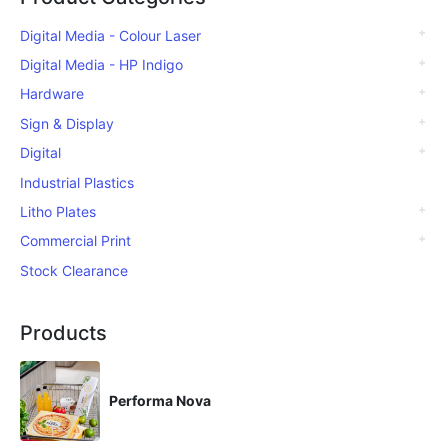
Digital Media - Colour Laser
Digital Media - HP Indigo
Hardware
Sign & Display
Digital
Industrial Plastics
Litho Plates
Commercial Print
Stock Clearance
Products
Performa Nova