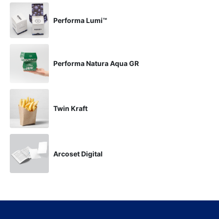
Performa Lumi™
Performa Natura Aqua GR
Twin Kraft
Arcoset Digital