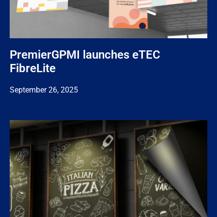
PremierGPMI launches eTEC
FibreLite
September 26, 2025