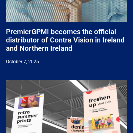
PremierGPMI becomes the official
distributor of Contra Vision in Ireland
and Northern Ireland
October 7, 2025