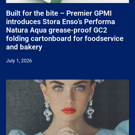
Built for the bite – Premier GPMI
introduces Stora Enso’s Performa
Natura Aqua grease-proof GC2
folding cartonboard for foodservice
and bakery
July 1, 2026