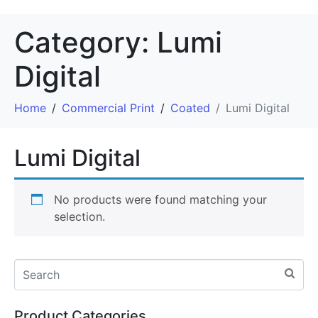
Category:
Lumi
Digital
Home
Commercial Print
Coated
Lumi Digital
Lumi Digital
No products were found matching your
selection.
Product Categories