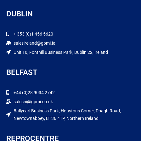
DUBLIN
+ 353 (0)1 456 5620
salesireland@gpmi.ie
Unit 10, Fonthill Business Park, Dublin 22, Ireland
BELFAST
+44 (0)28 9034 2742
salesni@gpmi.co.uk
Ballyearl Business Park, Houstons Corner, Doagh Road,
Newtownabbey, BT36 4TP, Northern Ireland
REPROCENTRE