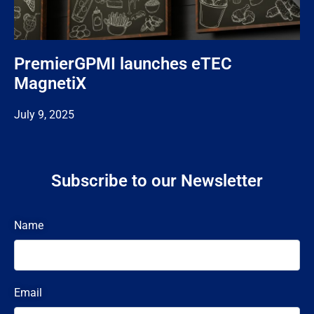
PremierGPMI launches eTEC
MagnetiX
July 9, 2025
Subscribe to our Newsletter
Name
Email