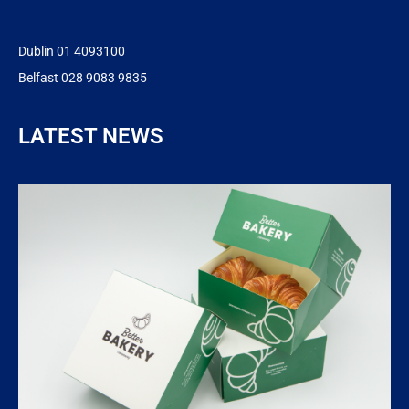
Dublin 01 4093100
Belfast 028 9083 9835
LATEST NEWS