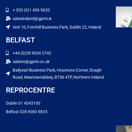
+ 353 (0)1 456 5620
salesireland@gpmi.ie
Unit 10, Fonthill Business Park, Dublin 22, Ireland
BELFAST
+44 (0)28 9034 2742
salesni@gpmi.co.uk
Ballyearl Business Park, Houstons Corner, Doagh
Road, Newtownabbey, BT36 4TP, Northern Ireland
REPROCENTRE
Dublin 01 4093100
Belfast 028 9083 9835