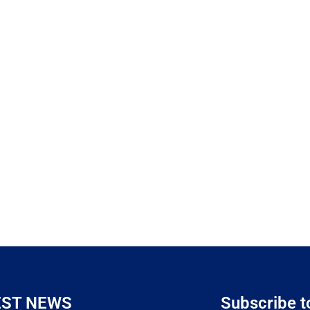
EST NEWS
Subscribe t