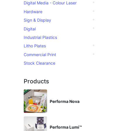
Digital Media - Colour Laser
Hardware
Sign & Display
Digital
Industrial Plastics
Litho Plates
Commercial Print
Stock Clearance
Products
Performa Nova
Performa Lumi™