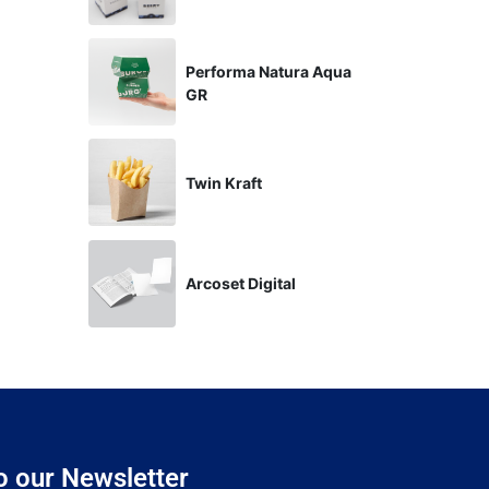
Performa Natura Aqua
GR
Twin Kraft
Arcoset Digital
o our Newsletter