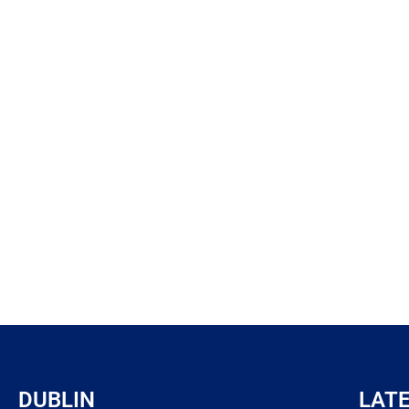
DUBLIN
LAT