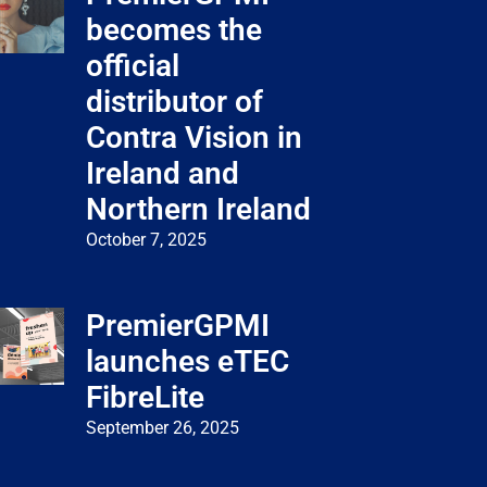
becomes the
official
distributor of
Contra Vision in
Ireland and
Northern Ireland
October 7, 2025
PremierGPMI
launches eTEC
FibreLite
September 26, 2025