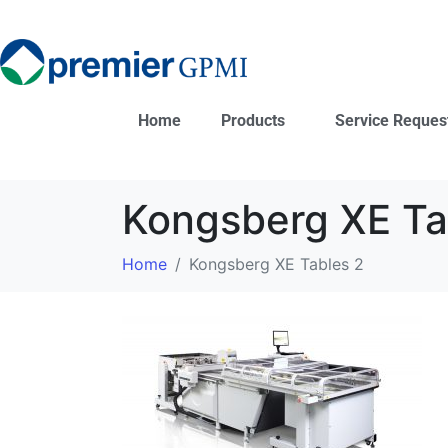
Home
Products
Service Reques
Kongsberg XE Ta
Home
Kongsberg XE Tables 2