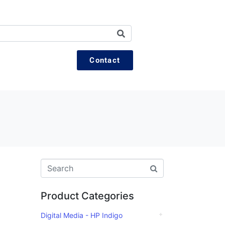
Contact
Product Categories
Digital Media - HP Indigo