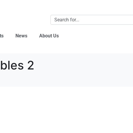
ts
News
About Us
bles 2