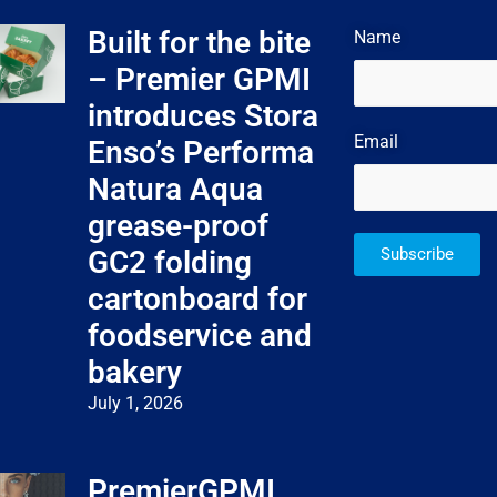
Built for the bite
Name
– Premier GPMI
introduces Stora
Email
Enso’s Performa
Natura Aqua
grease-proof
GC2 folding
Subscribe
cartonboard for
foodservice and
bakery
July 1, 2026
PremierGPMI