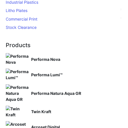
Industrial Plastics
Litho Plates
Commercial Print
Stock Clearance
Products
Performa Nova
Performa Lumi™
Performa Natura Aqua GR
Twin Kraft
Arcoset Digital