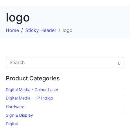
logo
Home
Sticky Header
logo
Product Categories
Digital Media - Colour Laser
Digital Media - HP Indigo
Hardware
Sign & Display
Digital