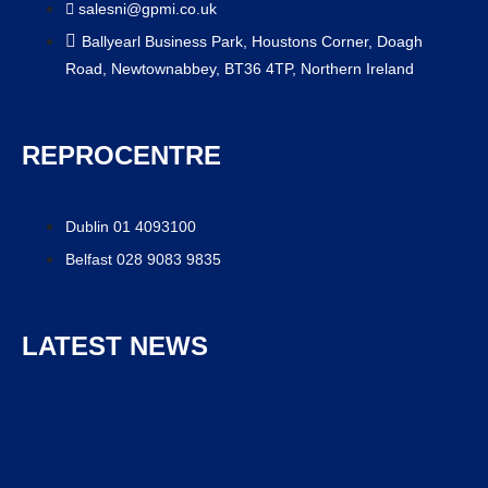
salesni@gpmi.co.uk
Ballyearl Business Park, Houstons Corner, Doagh
Road, Newtownabbey, BT36 4TP, Northern Ireland
REPROCENTRE
Dublin 01 4093100
Belfast 028 9083 9835
LATEST NEWS