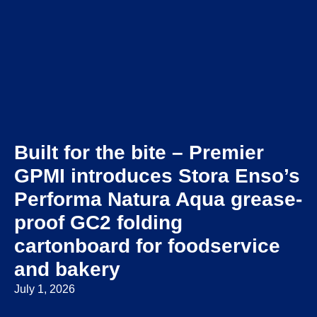
Built for the bite – Premier
GPMI introduces Stora Enso’s
Performa Natura Aqua grease-
proof GC2 folding
cartonboard for foodservice
and bakery
July 1, 2026