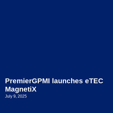
PremierGPMI launches eTEC
MagnetiX
July 9, 2025