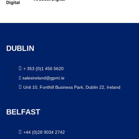
DUBLIN
+ 353 (0)1 456 5620
salesireland@gpmi.ie
Unit 10, Fonthill Business Park, Dublin 22, Ireland
BELFAST
+44 (0)28 9034 2742