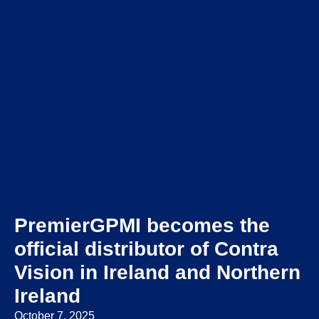
PremierGPMI becomes the
official distributor of Contra
Vision in Ireland and Northern
Ireland
October 7, 2025