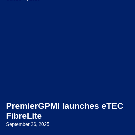
PremierGPMI launches eTEC
FibreLite
September 26, 2025