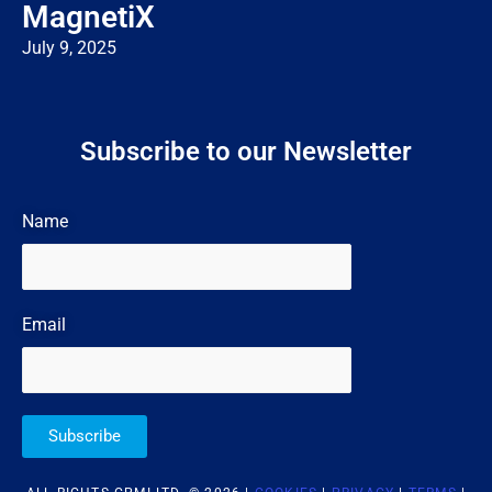
MagnetiX
July 9, 2025
Subscribe to our Newsletter
Name
Email
Subscribe