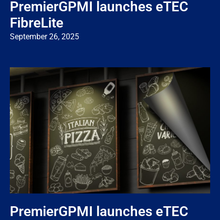
PremierGPMI launches eTEC
FibreLite
September 26, 2025
PremierGPMI launches eTEC