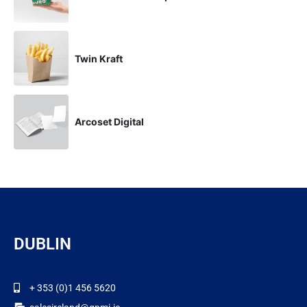
Twin Kraft
Arcoset Digital
DUBLIN
+ 353 (0)1 456 5620