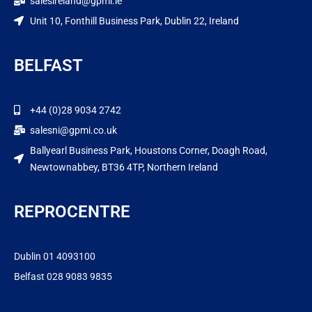
salesireland@gpmi.ie
Unit 10, Fonthill Business Park, Dublin 22, Ireland
BELFAST
+44 (0)28 9034 2742
salesni@gpmi.co.uk
Ballyearl Business Park, Houstons Corner, Doagh Road,
Newtownabbey, BT36 4TP, Northern Ireland
REPROCENTRE
Dublin 01 4093100
Belfast 028 9083 9835