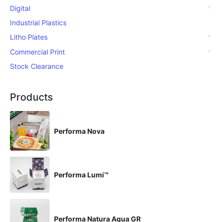
Digital
Industrial Plastics
Litho Plates
Commercial Print
Stock Clearance
Products
Performa Nova
Performa Lumi™
Performa Natura Aqua GR