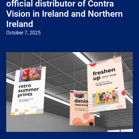
official distributor of Contra
Vision in Ireland and Northern
Ireland
October 7, 2025