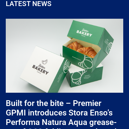
LATEST NEWS
Built for the bite – Premier
GPMI introduces Stora Enso’s
Performa Natura Aqua grease-