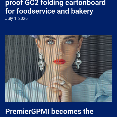
proof GC2 folding cartonboard
for foodservice and bakery
July 1, 2026
PremierGPMI becomes the