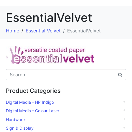
EssentialVelvet
Home
Essential Velvet
EssentialVelvet
Product Categories
Digital Media - HP Indigo
Digital Media - Colour Laser
Hardware
Sign & Display