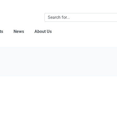
ts
News
About Us