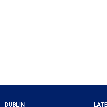
DUBLIN
LAT