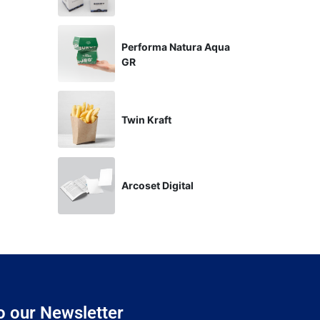
Performa Natura Aqua
GR
Twin Kraft
Arcoset Digital
o our Newsletter