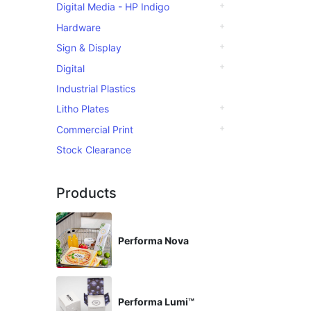
Digital Media - HP Indigo
Hardware
Sign & Display
Digital
Industrial Plastics
Litho Plates
Commercial Print
Stock Clearance
Products
Performa Nova
Performa Lumi™