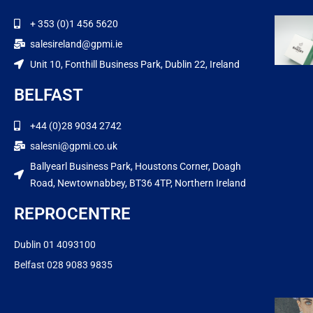
+ 353 (0)1 456 5620
salesireland@gpmi.ie
Unit 10, Fonthill Business Park, Dublin 22, Ireland
BELFAST
+44 (0)28 9034 2742
salesni@gpmi.co.uk
Ballyearl Business Park, Houstons Corner, Doagh
Road, Newtownabbey, BT36 4TP, Northern Ireland
REPROCENTRE
Dublin 01 4093100
Belfast 028 9083 9835