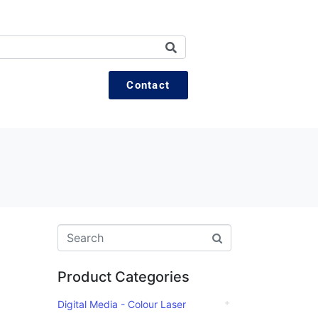
Contact
Product Categories
Digital Media - Colour Laser