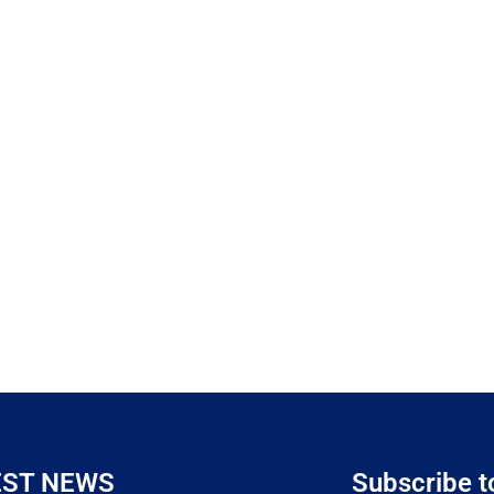
EST NEWS
Subscribe t