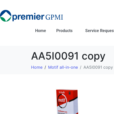
Home
Products
Service Reques
AA5I0091 copy
Home
Motif all-in-one
AA5I0091 copy