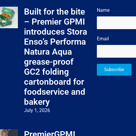
Built for the bite
Name
– Premier GPMI
introduces Stora
Email
Enso’s Performa
Natura Aqua
grease-proof
GC2 folding
Subscribe
cartonboard for
foodservice and
bakery
July 1, 2026
PremierGPMI