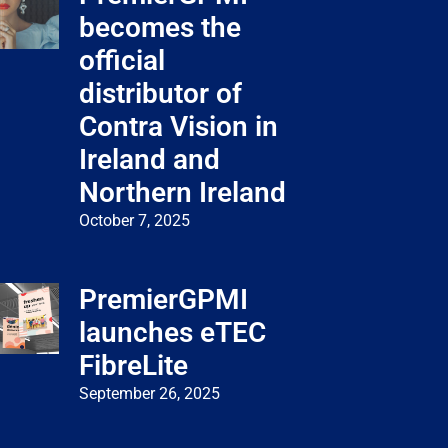
becomes the
official
distributor of
Contra Vision in
Ireland and
Northern Ireland
October 7, 2025
PremierGPMI
launches eTEC
FibreLite
September 26, 2025