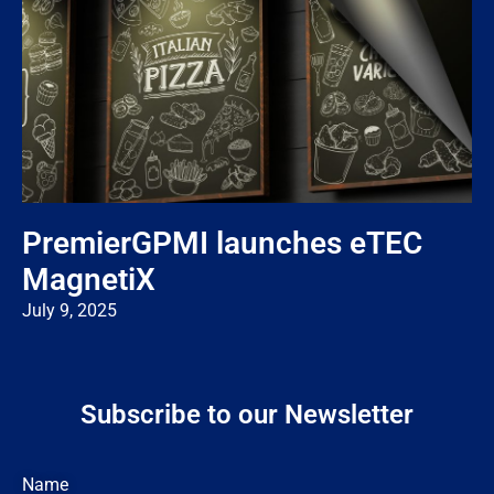
PremierGPMI launches eTEC
MagnetiX
July 9, 2025
Subscribe to our Newsletter
Name