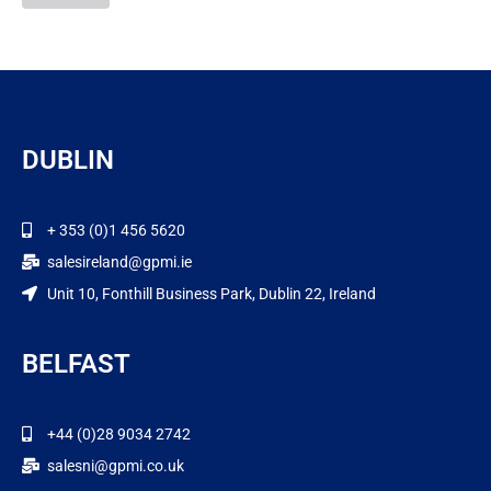
DUBLIN
+ 353 (0)1 456 5620
salesireland@gpmi.ie
Unit 10, Fonthill Business Park, Dublin 22, Ireland
BELFAST
+44 (0)28 9034 2742
salesni@gpmi.co.uk