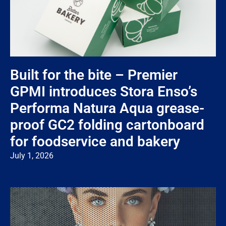
Built for the bite – Premier
GPMI introduces Stora Enso’s
Performa Natura Aqua grease-
proof GC2 folding cartonboard
for foodservice and bakery
July 1, 2026