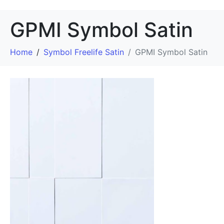
GPMI Symbol Satin
Home
Symbol Freelife Satin
GPMI Symbol Satin