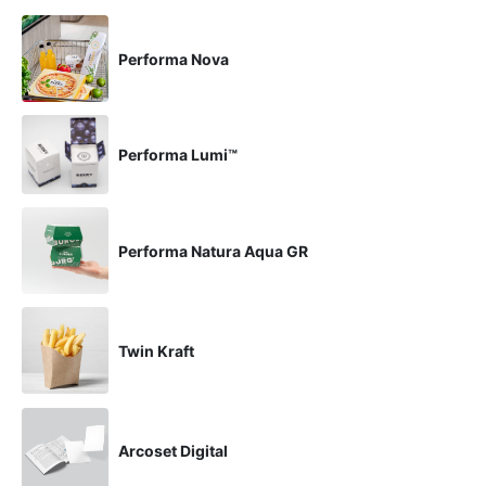
Performa Nova
Performa Lumi™
Performa Natura Aqua GR
Twin Kraft
Arcoset Digital