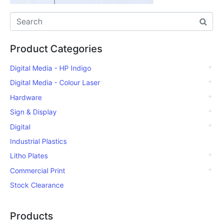
Product Categories
Digital Media - HP Indigo
Digital Media - Colour Laser
Hardware
Sign & Display
Digital
Industrial Plastics
Litho Plates
Commercial Print
Stock Clearance
Products