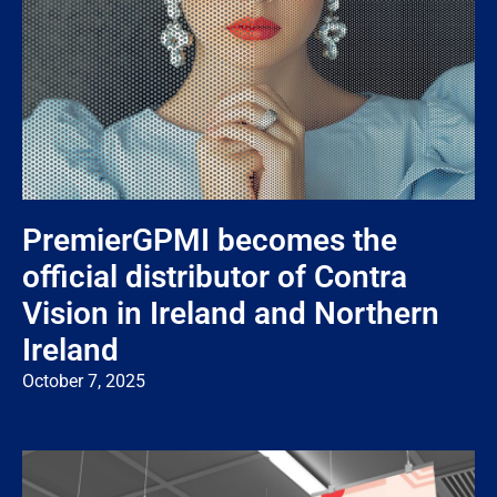
PremierGPMI becomes the
official distributor of Contra
Vision in Ireland and Northern
Ireland
October 7, 2025