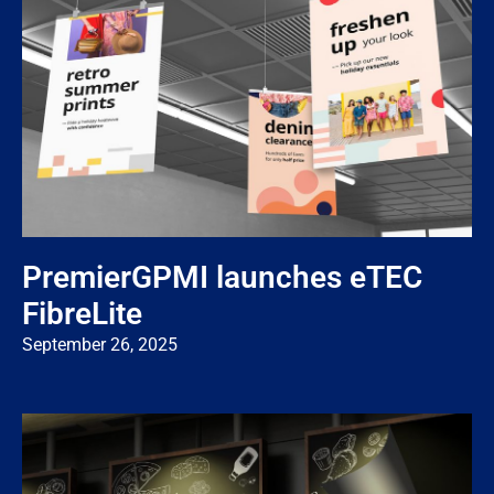
PremierGPMI launches eTEC
FibreLite
September 26, 2025