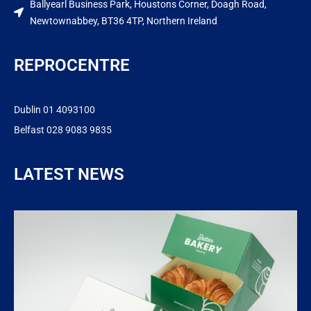
Ballyearl Business Park, Houstons Corner, Doagh Road,
Newtownabbey, BT36 4TP, Northern Ireland
REPROCENTRE
Dublin 01 4093100
Belfast 028 9083 9835
LATEST NEWS