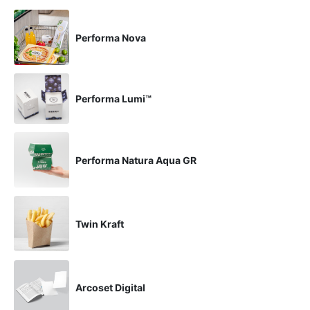
Performa Nova
Performa Lumi™
Performa Natura Aqua GR
Twin Kraft
Arcoset Digital