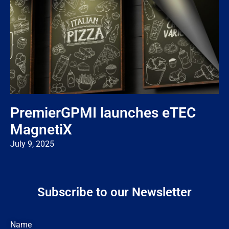
PremierGPMI launches eTEC
MagnetiX
July 9, 2025
Subscribe to our Newsletter
Name