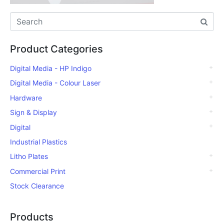
Product Categories
Digital Media - HP Indigo
Digital Media - Colour Laser
Hardware
Sign & Display
Digital
Industrial Plastics
Litho Plates
Commercial Print
Stock Clearance
Products