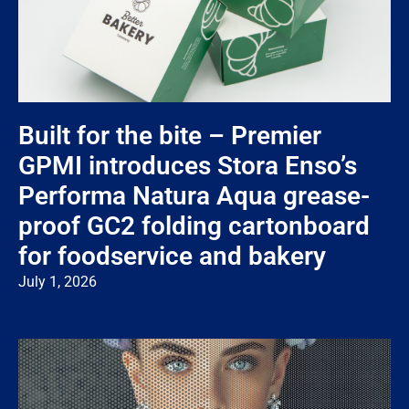
Built for the bite – Premier
GPMI introduces Stora Enso’s
Performa Natura Aqua grease-
proof GC2 folding cartonboard
for foodservice and bakery
July 1, 2026