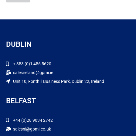
DUBLIN
+ 353 (0)1 456 5620
salesireland@gpmi.ie
Unit 10, Fonthill Business Park, Dublin 22, Ireland
BELFAST
+44 (0)28 9034 2742
salesni@gpmi.co.uk