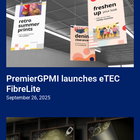
PremierGPMI launches eTEC
FibreLite
September 26, 2025