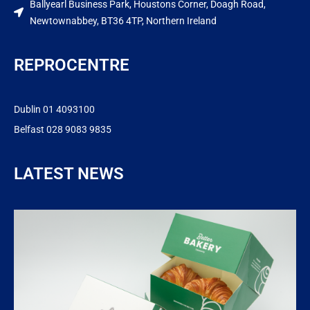
Ballyearl Business Park, Houstons Corner, Doagh Road,
Newtownabbey, BT36 4TP, Northern Ireland
REPROCENTRE
Dublin 01 4093100
Belfast 028 9083 9835
LATEST NEWS