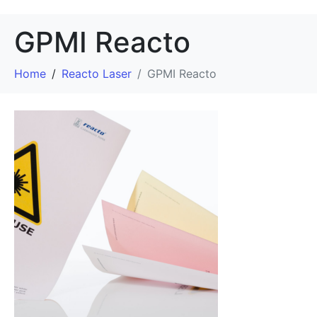
GPMI Reacto
Home
Reacto Laser
GPMI Reacto