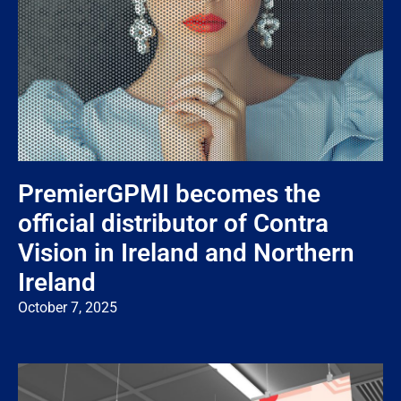
PremierGPMI becomes the
official distributor of Contra
Vision in Ireland and Northern
Ireland
October 7, 2025