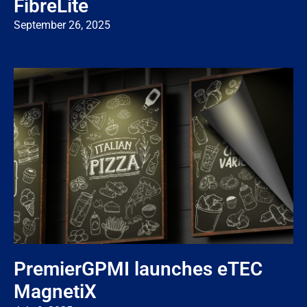
FibreLite
September 26, 2025
PremierGPMI launches eTEC
MagnetiX