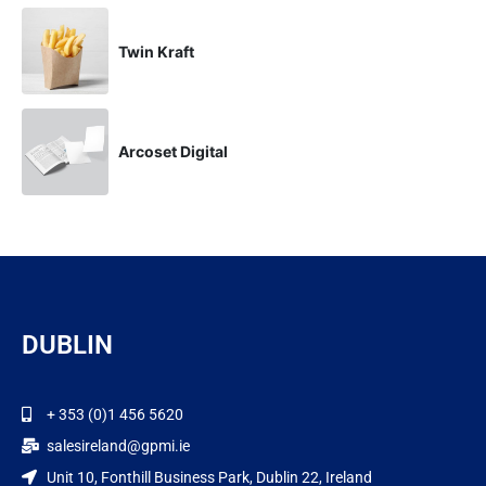
Twin Kraft
Arcoset Digital
DUBLIN
+ 353 (0)1 456 5620
salesireland@gpmi.ie
Unit 10, Fonthill Business Park, Dublin 22, Ireland