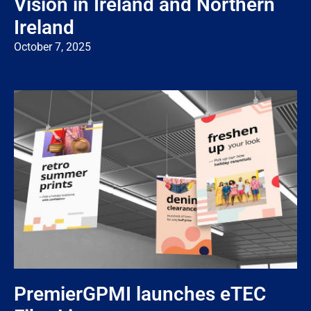
Vision in Ireland and Northern
Ireland
October 7, 2025
PremierGPMI launches eTEC