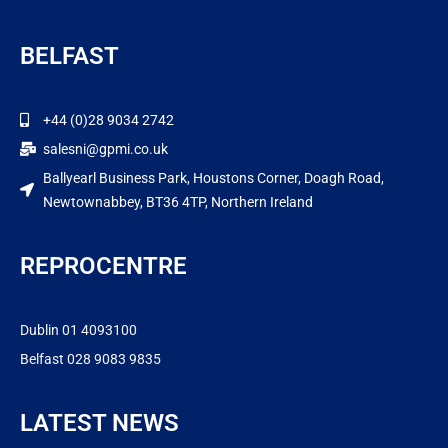
BELFAST
+44 (0)28 9034 2742
salesni@gpmi.co.uk
Ballyearl Business Park, Houstons Corner, Doagh Road,
Newtownabbey, BT36 4TP, Northern Ireland
REPROCENTRE
Dublin 01 4093100
Belfast 028 9083 9835
LATEST NEWS