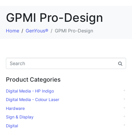
GPMI Pro-Design
Home
GenYous®
GPMI Pro-Design
Product Categories
Digital Media - HP Indigo
Digital Media - Colour Laser
Hardware
Sign & Display
Digital