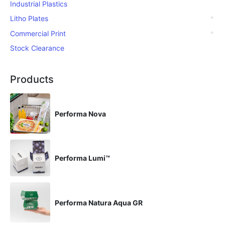
Industrial Plastics
Litho Plates
Commercial Print
Stock Clearance
Products
Performa Nova
Performa Lumi™
Performa Natura Aqua GR