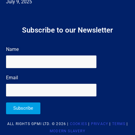
July 9, 2025
Subscribe to our Newsletter
Name
Email
Subscribe
ALL RIGHTS GPMI LTD. © 2026 |
COOKIES
|
PRIVACY
|
TERMS
|
MODERN SLAVERY