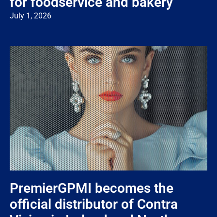
for foodservice and bakery
July 1, 2026
PremierGPMI becomes the
official distributor of Contra