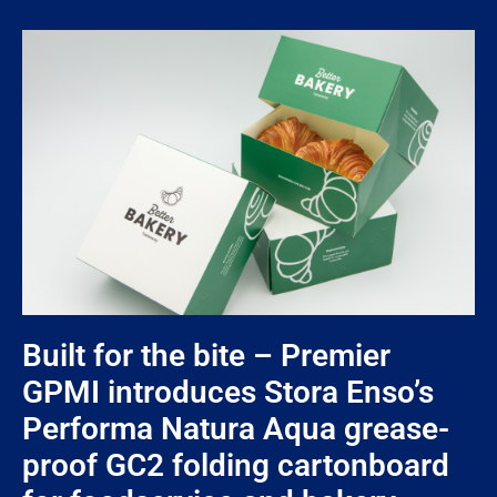
Built for the bite – Premier
GPMI introduces Stora Enso’s
Performa Natura Aqua grease-
proof GC2 folding cartonboard