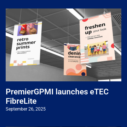
PremierGPMI launches eTEC
FibreLite
September 26, 2025