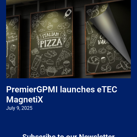
PremierGPMI launches eTEC
MagnetiX
July 9, 2025
Subscribe to our Newsletter