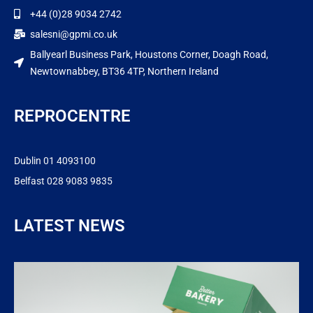
+44 (0)28 9034 2742
salesni@gpmi.co.uk
Ballyearl Business Park, Houstons Corner, Doagh Road,
Newtownabbey, BT36 4TP, Northern Ireland
REPROCENTRE
Dublin 01 4093100
Belfast 028 9083 9835
LATEST NEWS