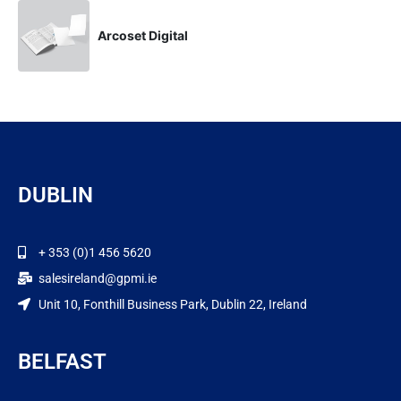
Arcoset Digital
DUBLIN
+ 353 (0)1 456 5620
salesireland@gpmi.ie
Unit 10, Fonthill Business Park, Dublin 22, Ireland
BELFAST