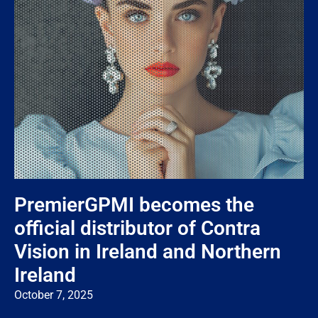
PremierGPMI becomes the
official distributor of Contra
Vision in Ireland and Northern
Ireland
October 7, 2025