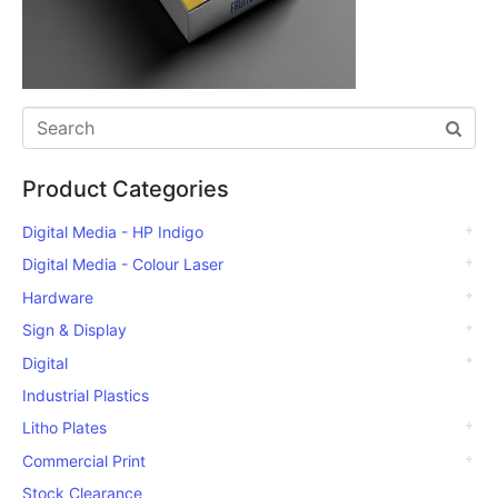
Product Categories
Digital Media - HP Indigo
Digital Media - Colour Laser
Hardware
Sign & Display
Digital
Industrial Plastics
Litho Plates
Commercial Print
Stock Clearance