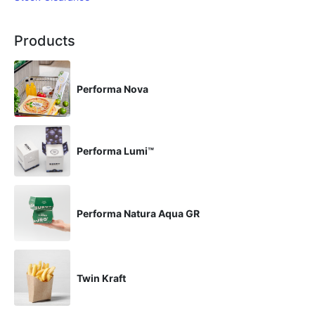
Products
Performa Nova
Performa Lumi™
Performa Natura Aqua GR
Twin Kraft