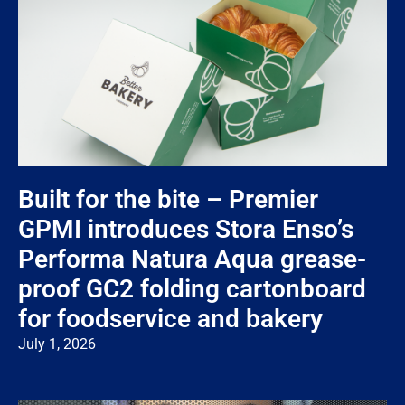
Built for the bite – Premier
GPMI introduces Stora Enso’s
Performa Natura Aqua grease-
proof GC2 folding cartonboard
for foodservice and bakery
July 1, 2026