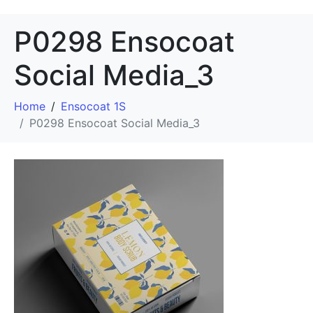
P0298 Ensocoat
Social Media_3
Home
Ensocoat 1S
P0298 Ensocoat Social Media_3