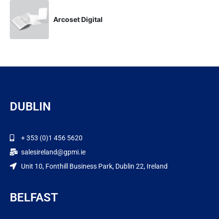
Arcoset Digital
DUBLIN
+ 353 (0)1 456 5620
salesireland@gpmi.ie
Unit 10, Fonthill Business Park, Dublin 22, Ireland
BELFAST