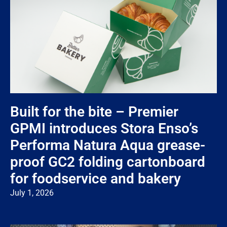
Built for the bite – Premier
GPMI introduces Stora Enso’s
Performa Natura Aqua grease-
proof GC2 folding cartonboard
for foodservice and bakery
July 1, 2026