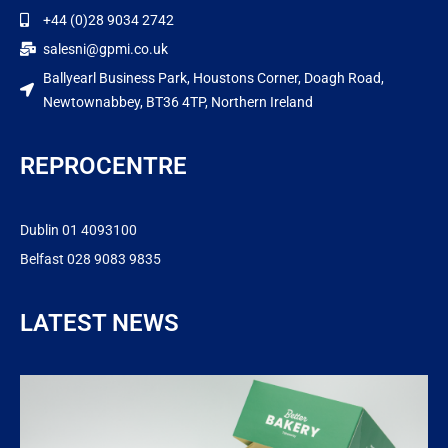
+44 (0)28 9034 2742
salesni@gpmi.co.uk
Ballyearl Business Park, Houstons Corner, Doagh Road,
Newtownabbey, BT36 4TP, Northern Ireland
REPROCENTRE
Dublin 01 4093100
Belfast 028 9083 9835
LATEST NEWS