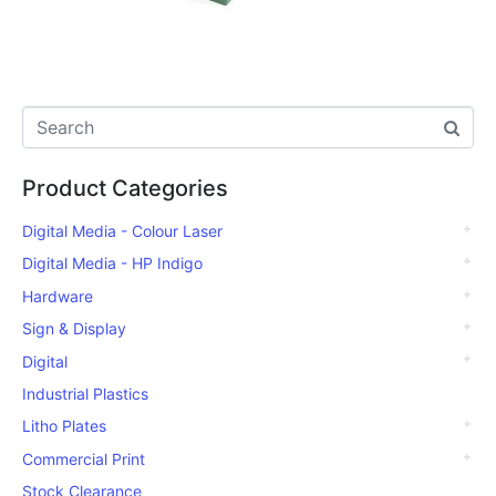
Product Categories
Digital Media - Colour Laser
Digital Media - HP Indigo
Hardware
Sign & Display
Digital
Industrial Plastics
Litho Plates
Commercial Print
Stock Clearance