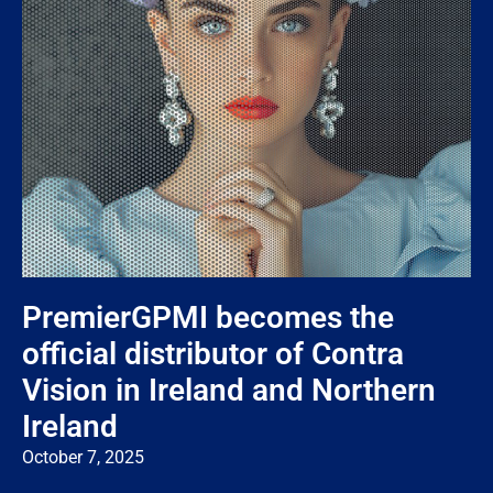
PremierGPMI becomes the
official distributor of Contra
Vision in Ireland and Northern
Ireland
October 7, 2025