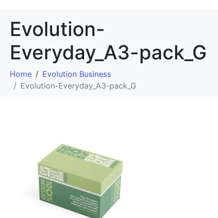
Evolution-
Everyday_A3-pack_G
Home
Evolution Business
Evolution-Everyday_A3-pack_G