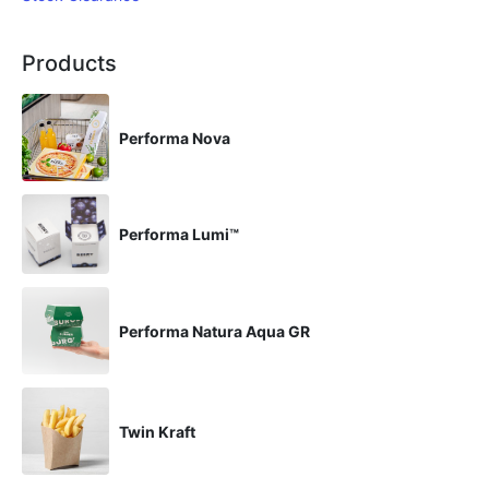
Products
Performa Nova
Performa Lumi™
Performa Natura Aqua GR
Twin Kraft