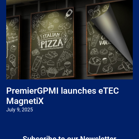
PremierGPMI launches eTEC
MagnetiX
July 9, 2025
Subscribe to our Newsletter