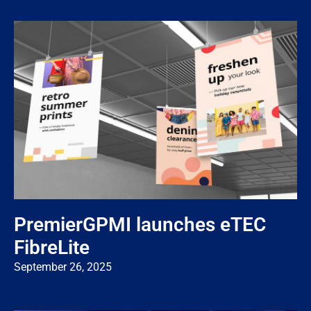
PremierGPMI launches eTEC
FibreLite
September 26, 2025