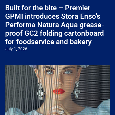
Built for the bite – Premier
GPMI introduces Stora Enso’s
Performa Natura Aqua grease-
proof GC2 folding cartonboard
for foodservice and bakery
July 1, 2026