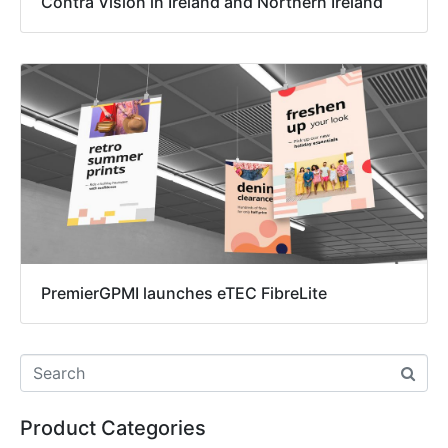
Contra Vision in Ireland and Northern Ireland
PremierGPMI launches eTEC FibreLite
Product Categories