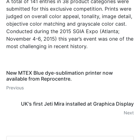
A total of 141 entries in 38 product categories were
submitted for this exclusive competition. Prints were
judged on overall color appeal, tonality, image detail,
objective color matching and grayscale color cast.
Conducted during the 2015 SGIA Expo (Atlanta;
November 4-6, 2015) this year’s event was one of the
most challenging in recent history.
New MTEX Blue dye-sublimation printer now
available from Reprocentre.
Previous
UK's first Jeti Mira installed at Graphica Display
Next