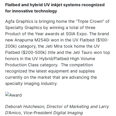
Flatbed and hybrid UV inkjet systems recognized
for innovative technology
Agfa Graphics is bringing home the “Triple Crown” of
Specialty Graphics by winning a total of three
Product of the Year awards at SGIA Expo. The brand
new Anapurna M2540i won in the UV Flatbed ($100-
200k) category, the Jeti Mira took home the UV
Flatbed ($200-500k) title and the Jeti Tauro won top
honors in the UV Hybrid/Flatbed High Volume
Production Class category. The competition
recognized the latest equipment and supplies
currently on the market that are advancing the
specialty imaging industry.
Deborah Hutcheson, Director of Marketing and Larry
D’Amico, Vice-President Digital Imaging