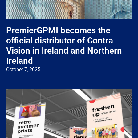
PremierGPMI becomes the
official distributor of Contra
Vision in Ireland and Northern
Ireland
October 7, 2025