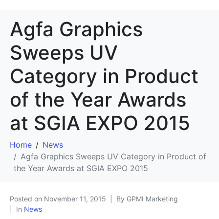
Agfa Graphics
Sweeps UV
Category in Product
of the Year Awards
at SGIA EXPO 2015
Home
News
Agfa Graphics Sweeps UV Category in Product of
the Year Awards at SGIA EXPO 2015
Posted on
November 11, 2015
By GPMI Marketing
In
News