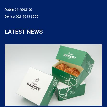
Dublin 01 4093100
Belfast 028 9083 9835
LATEST NEWS