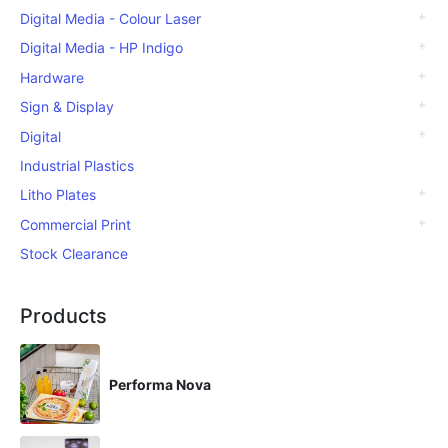
Digital Media - Colour Laser
Digital Media - HP Indigo
Hardware
Sign & Display
Digital
Industrial Plastics
Litho Plates
Commercial Print
Stock Clearance
Products
Performa Nova