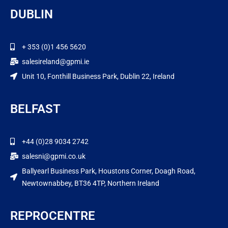
DUBLIN
+ 353 (0)1 456 5620
salesireland@gpmi.ie
Unit 10, Fonthill Business Park, Dublin 22, Ireland
BELFAST
+44 (0)28 9034 2742
salesni@gpmi.co.uk
Ballyearl Business Park, Houstons Corner, Doagh Road,
Newtownabbey, BT36 4TP, Northern Ireland
REPROCENTRE