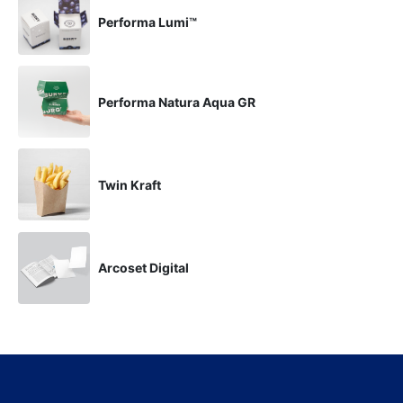
Performa Lumi™
Performa Natura Aqua GR
Twin Kraft
Arcoset Digital