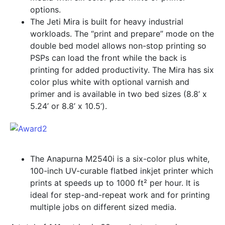
options.
The Jeti Mira is built for heavy industrial
workloads. The “print and prepare” mode on the
double bed model allows non-stop printing so
PSPs can load the front while the back is
printing for added productivity. The Mira has six
color plus white with optional varnish and
primer and is available in two bed sizes (8.8’ x
5.24’ or 8.8’ x 10.5’).
The Anapurna M2540i is a six-color plus white,
100-inch UV-curable flatbed inkjet printer which
prints at speeds up to 1000 ft² per hour. It is
ideal for step-and-repeat work and for printing
multiple jobs on different sized media.