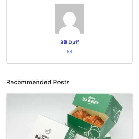
Bill Duff
Recommended Posts