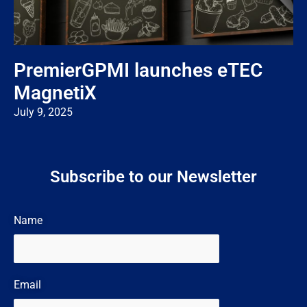
PremierGPMI launches eTEC
MagnetiX
July 9, 2025
Subscribe to our Newsletter
Name
Email