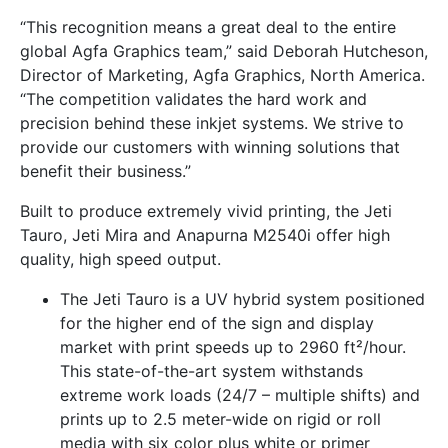
“This recognition means a great deal to the entire
global Agfa Graphics team,” said Deborah Hutcheson,
Director of Marketing, Agfa Graphics, North America.
“The competition validates the hard work and
precision behind these inkjet systems. We strive to
provide our customers with winning solutions that
benefit their business.”
Built to produce extremely vivid printing, the Jeti
Tauro, Jeti Mira and Anapurna M2540i offer high
quality, high speed output.
The Jeti Tauro is a UV hybrid system positioned
for the higher end of the sign and display
market with print speeds up to 2960 ft²/hour.
This state-of-the-art system withstands
extreme work loads (24/7 – multiple shifts) and
prints up to 2.5 meter-wide on rigid or roll
media with six color plus white or primer