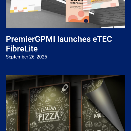
PremierGPMI launches eTEC
FibreLite
September 26, 2025