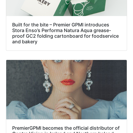
Built for the bite – Premier GPMI introduces
Stora Enso’s Performa Natura Aqua grease-
proof GC2 folding cartonboard for foodservice
and bakery
PremierGPMI becomes the official distributor of