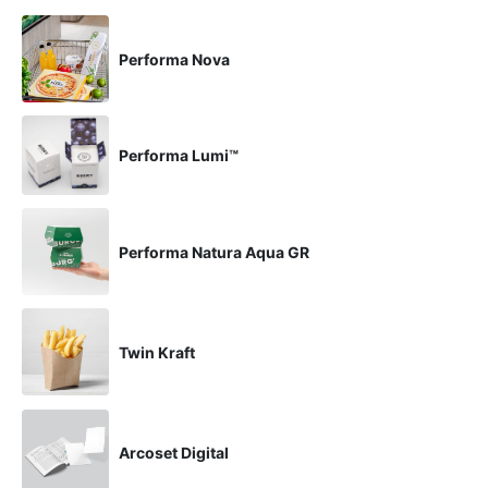
Performa Nova
Performa Lumi™
Performa Natura Aqua GR
Twin Kraft
Arcoset Digital