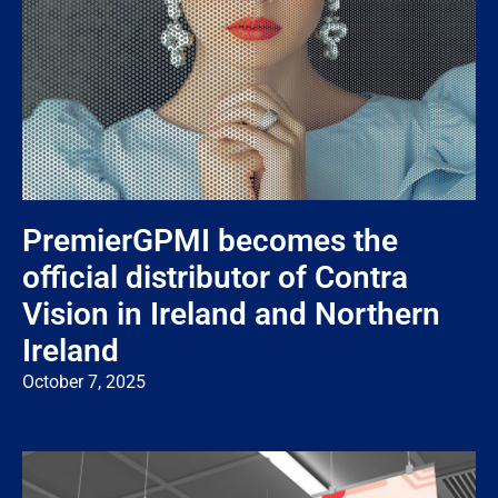
PremierGPMI becomes the
official distributor of Contra
Vision in Ireland and Northern
Ireland
October 7, 2025