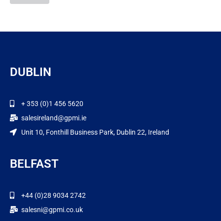
DUBLIN
+ 353 (0)1 456 5620
salesireland@gpmi.ie
Unit 10, Fonthill Business Park, Dublin 22, Ireland
BELFAST
+44 (0)28 9034 2742
salesni@gpmi.co.uk