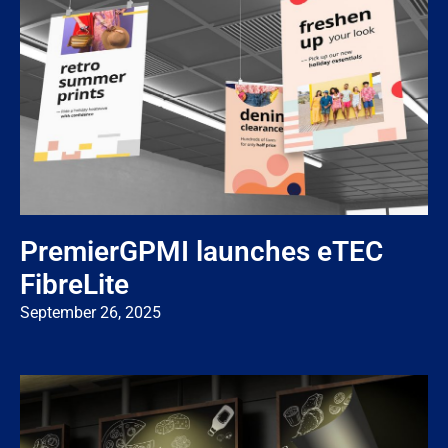
PremierGPMI launches eTEC
FibreLite
September 26, 2025