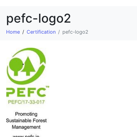
pefc-logo2
Home
Certification
pefc-logo2