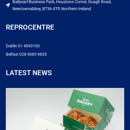
Ballyearl Business Park, Houstons Corner, Doagh Road,
Newtownabbey, BT36 4TP, Northern Ireland
REPROCENTRE
Dublin 01 4093100
Belfast 028 9083 9835
LATEST NEWS