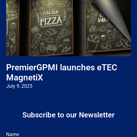
PremierGPMI launches eTEC
MagnetiX
July 9, 2025
Subscribe to our Newsletter
Name