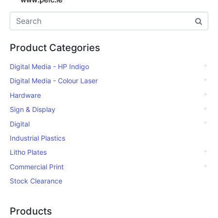
Product Categories
Digital Media - HP Indigo
Digital Media - Colour Laser
Hardware
Sign & Display
Digital
Industrial Plastics
Litho Plates
Commercial Print
Stock Clearance
Products