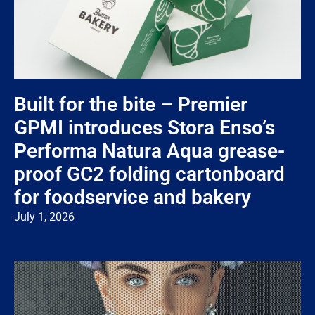
Built for the bite – Premier
GPMI introduces Stora Enso’s
Performa Natura Aqua grease-
proof GC2 folding cartonboard
for foodservice and bakery
July 1, 2026