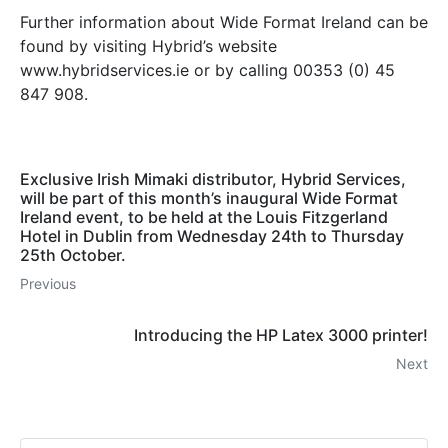
Further information about Wide Format Ireland can be
found by visiting Hybrid’s website
www.hybridservices.ie or by calling 00353 (0) 45
847 908.
Exclusive Irish Mimaki distributor, Hybrid Services,
will be part of this month’s inaugural Wide Format
Ireland event, to be held at the Louis Fitzgerland
Hotel in Dublin from Wednesday 24th to Thursday
25th October.
Previous
Introducing the HP Latex 3000 printer!
Next