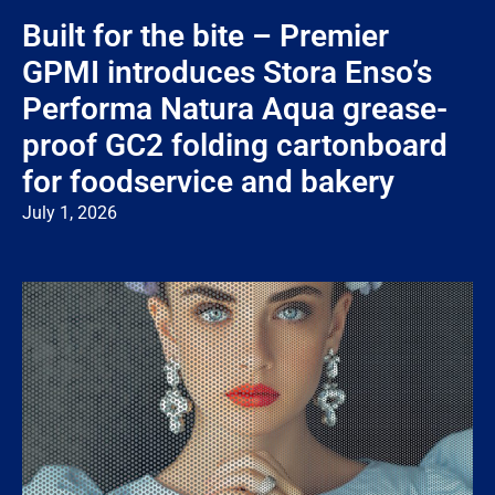
Built for the bite – Premier
GPMI introduces Stora Enso’s
Performa Natura Aqua grease-
proof GC2 folding cartonboard
for foodservice and bakery
July 1, 2026