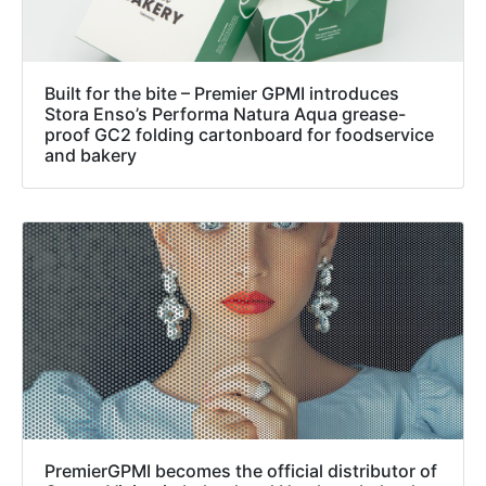
Built for the bite – Premier GPMI introduces
Stora Enso’s Performa Natura Aqua grease-
proof GC2 folding cartonboard for foodservice
and bakery
PremierGPMI becomes the official distributor of