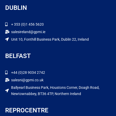
DUBLIN
+ 353 (0)1 456 5620
salesireland@gpmi.ie
Unit 10, Fonthill Business Park, Dublin 22, Ireland
BELFAST
+44 (0)28 9034 2742
salesni@gpmi.co.uk
Ballyearl Business Park, Houstons Corner, Doagh Road,
Newtownabbey, BT36 4TP, Northern Ireland
REPROCENTRE