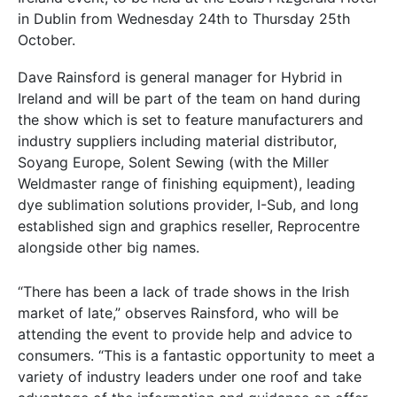
in Dublin from Wednesday 24th to Thursday 25th
October.
Dave Rainsford is general manager for Hybrid in
Ireland and will be part of the team on hand during
the show which is set to feature manufacturers and
industry suppliers including material distributor,
Soyang Europe, Solent Sewing (with the Miller
Weldmaster range of finishing equipment), leading
dye sublimation solutions provider, I-Sub, and long
established sign and graphics reseller, Reprocentre
alongside other big names.
“There has been a lack of trade shows in the Irish
market of late,” observes Rainsford, who will be
attending the event to provide help and advice to
consumers. “This is a fantastic opportunity to meet a
variety of industry leaders under one roof and take