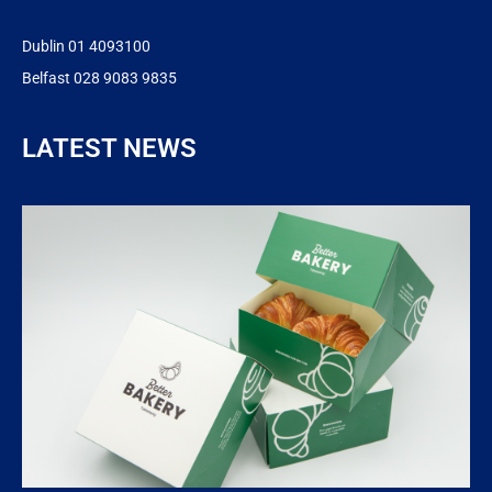
Dublin 01 4093100
Belfast 028 9083 9835
LATEST NEWS