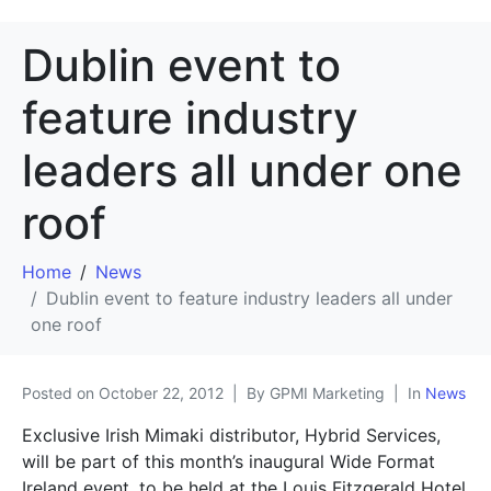
Dublin event to
feature industry
leaders all under one
roof
Home
News
Dublin event to feature industry leaders all under
one roof
Posted on
October 22, 2012
By GPMI Marketing
In
News
Exclusive Irish Mimaki distributor, Hybrid Services,
will be part of this month’s inaugural Wide Format
Ireland event, to be held at the Louis Fitzgerald Hotel