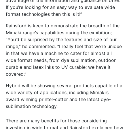
advantage of the information and guidance on offer.
If you’re looking for an easy way to evaluate wide
format technologies then this is it!”
Rainsford is keen to demonstrate the breadth of the
Mimaki range’s capabilities during the exhibition;
“You’d be surprised by the features and size of our
range,” he commented. “I really feel that we’re unique
in that we have a machine to cater for almost all
wide format needs, from dye sublimation, outdoor
durable and latex inks to UV curable; we have it
covered.”
Hybrid will be showing several products capable of a
wide variety of applications, including Mimaki’s
award winning printer-cutter and the latest dye-
sublimation technology.
There are many benefits for those considering
investing in wide format and Rainsford explained how