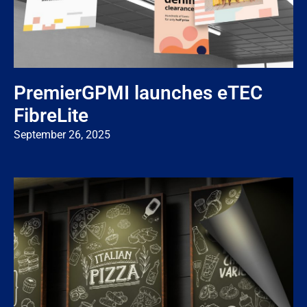
PremierGPMI launches eTEC
FibreLite
September 26, 2025