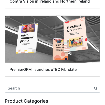
Contra Vision in Ireland and Northern Ireland
PremierGPMI launches eTEC FibreLite
Product Categories