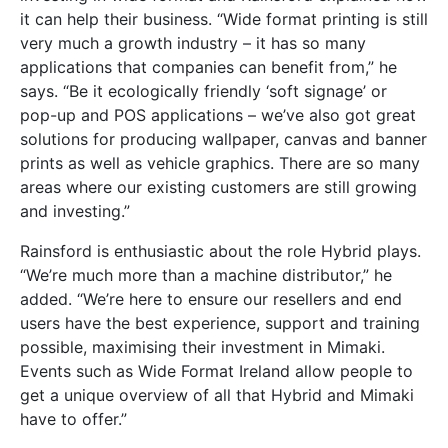
it can help their business. “Wide format printing is still
very much a growth industry – it has so many
applications that companies can benefit from,” he
says. “Be it ecologically friendly ‘soft signage’ or
pop-up and POS applications – we’ve also got great
solutions for producing wallpaper, canvas and banner
prints as well as vehicle graphics. There are so many
areas where our existing customers are still growing
and investing.”
Rainsford is enthusiastic about the role Hybrid plays.
“We’re much more than a machine distributor,” he
added. “We’re here to ensure our resellers and end
users have the best experience, support and training
possible, maximising their investment in Mimaki.
Events such as Wide Format Ireland allow people to
get a unique overview of all that Hybrid and Mimaki
have to offer.”