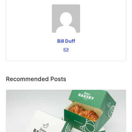
Bill Duff
Recommended Posts