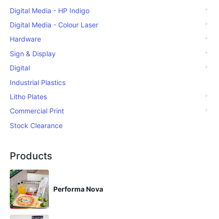
Digital Media - HP Indigo
Digital Media - Colour Laser
Hardware
Sign & Display
Digital
Industrial Plastics
Litho Plates
Commercial Print
Stock Clearance
Products
Performa Nova