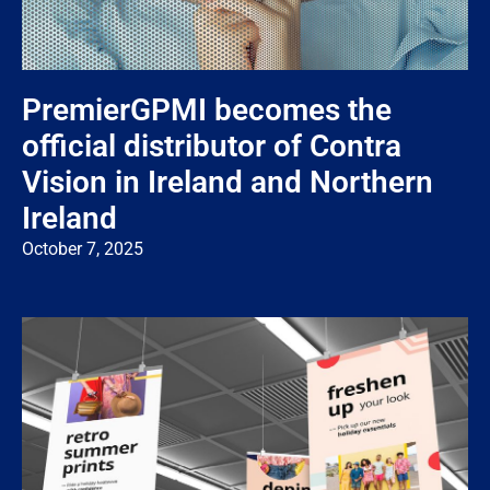
PremierGPMI becomes the
official distributor of Contra
Vision in Ireland and Northern
Ireland
October 7, 2025