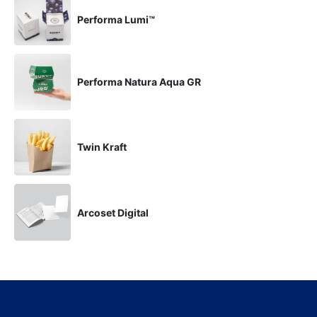
Performa Lumi™
Performa Natura Aqua GR
Twin Kraft
Arcoset Digital