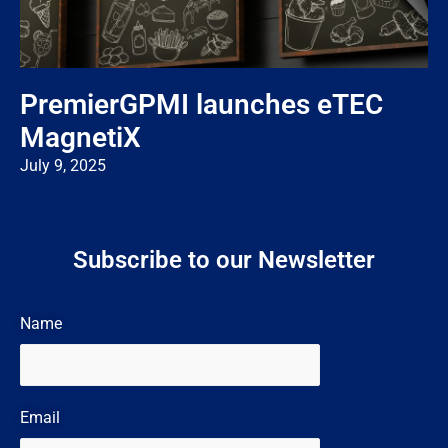
PremierGPMI launches eTEC
MagnetiX
July 9, 2025
Subscribe to our Newsletter
Name
Email