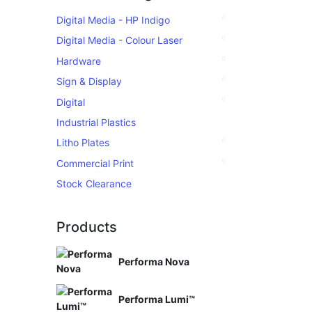
Digital Media - HP Indigo
Digital Media - Colour Laser
Hardware
Sign & Display
Digital
Industrial Plastics
Litho Plates
Commercial Print
Stock Clearance
Products
Performa Nova
Performa Lumi™