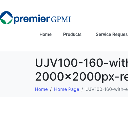
Home
Products
Service Reques
UJV100-160-wit
2000x2000px-r
Home
Home Page
UJV100-160-with-