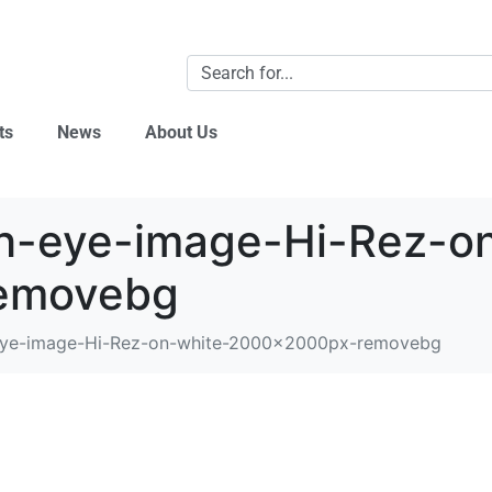
ts
News
About Us
h-eye-image-Hi-Rez-on
emovebg
eye-image-Hi-Rez-on-white-2000x2000px-removebg