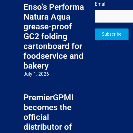
Email
Enso’s Performa
Natura Aqua
grease-proof
GC2 folding
Subscribe
cartonboard for
foodservice and
bakery
July 1, 2026
PremierGPMI
becomes the
official
distributor of