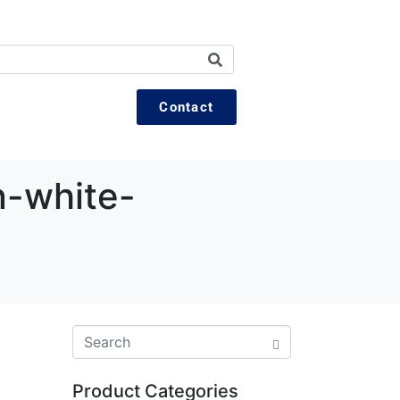
Contact
-white-
Product Categories