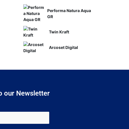
Performa Natura Aqua
GR
Twin Kraft
Arcoset Digital
o our Newsletter