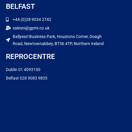
BELFAST
+44 (0)28 9034 2742
salesni@gpmi.co.uk
Ballyearl Business Park, Houstons Corner, Doagh
Road, Newtownabbey, BT36 4TP, Northern Ireland
REPROCENTRE
Dublin 01 4093100
Belfast 028 9083 9835