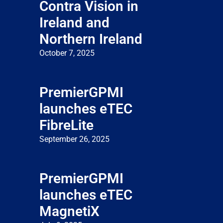
Contra Vision in
Ireland and
Northern Ireland
October 7, 2025
PremierGPMI
launches eTEC
FibreLite
September 26, 2025
PremierGPMI
launches eTEC
MagnetiX