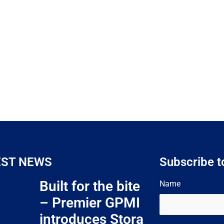
EST NEWS
Subscribe t
Built for the bite
Name
– Premier GPMI
introduces Stora