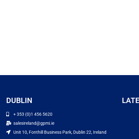
DUBLIN
LAT
+ 353 (0)1 456 5620
salesireland@gpmi.ie
Unit 10, Fonthill Business Park, Dublin 22, Ireland