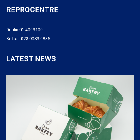
REPROCENTRE
Dublin 01 4093100
Belfast 028 9083 9835
LATEST NEWS