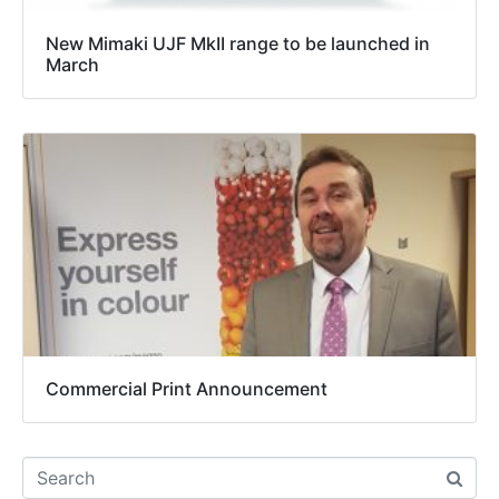
New Mimaki UJF MkII range to be launched in
March
Commercial Print Announcement