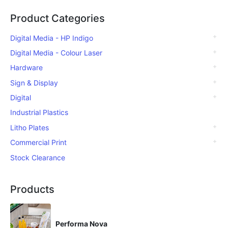
Product Categories
Digital Media - HP Indigo
Digital Media - Colour Laser
Hardware
Sign & Display
Digital
Industrial Plastics
Litho Plates
Commercial Print
Stock Clearance
Products
Performa Nova