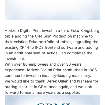
Horizon Digital Print invest in a third Esko Kongsberg
table adding the C44 Sign Production machine to
their existing Esko portfolio of tables, upgrading the
existing XP44 to IPC3 frontend software and adding
in an additional seat of Artios Cad completes the
investment.
With over 80 employees and over 30 years
experience Horizon Digital Print established in 1986
continue to invest in industry-leading machinery.
We would like to thank Derek Gillen and his team for
putting his trust in GPMI once again, and we look
forward to many more years as a supplier.
Video
Player