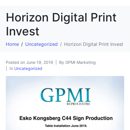
Horizon Digital Print
Invest
Home
Uncategorized
Horizon Digital Print Invest
Posted on
June 19, 2019
By GPMI Marketing
In
Uncategorized