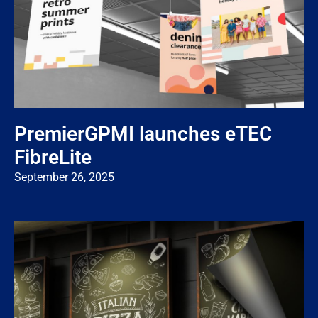
PremierGPMI launches eTEC
FibreLite
September 26, 2025