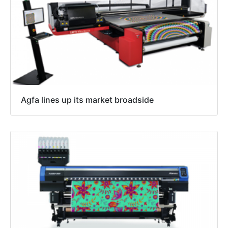
Agfa lines up its market broadside