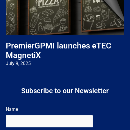
PremierGPMI launches eTEC
MagnetiX
July 9, 2025
Subscribe to our Newsletter
Name