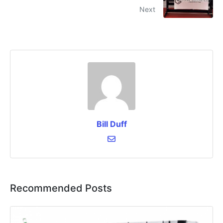
Next
Bill Duff
Recommended Posts