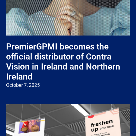
PremierGPMI becomes the
official distributor of Contra
Vision in Ireland and Northern
Ireland
October 7, 2025