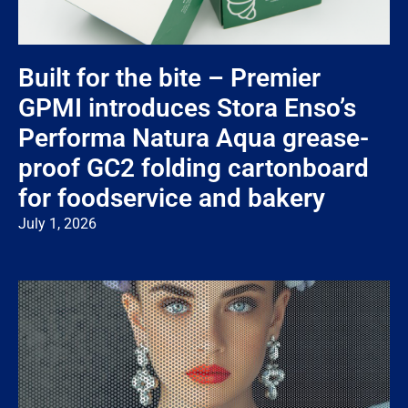
Built for the bite – Premier
GPMI introduces Stora Enso’s
Performa Natura Aqua grease-
proof GC2 folding cartonboard
for foodservice and bakery
July 1, 2026