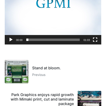
00:00
01:03
Stand at bloom.
Previous
Park Graphics enjoys rapid growth
with Mimaki print, cut and laminate
package