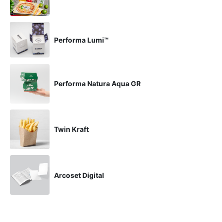
Performa Lumi™
Performa Natura Aqua GR
Twin Kraft
Arcoset Digital