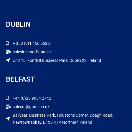
DUBLIN
+ 353 (0)1 456 5620
salesireland@gpmi.ie
Unit 10, Fonthill Business Park, Dublin 22, Ireland
BELFAST
+44 (0)28 9034 2742
salesni@gpmi.co.uk
Ballyearl Business Park, Houstons Corner, Doagh Road,
Newtownabbey, BT36 4TP, Northern Ireland