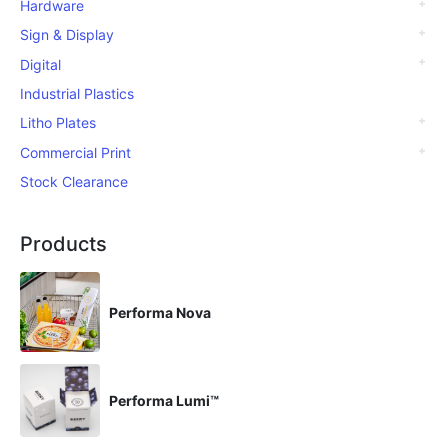
Hardware
Sign & Display
Digital
Industrial Plastics
Litho Plates
Commercial Print
Stock Clearance
Products
Performa Nova
Performa Lumi™