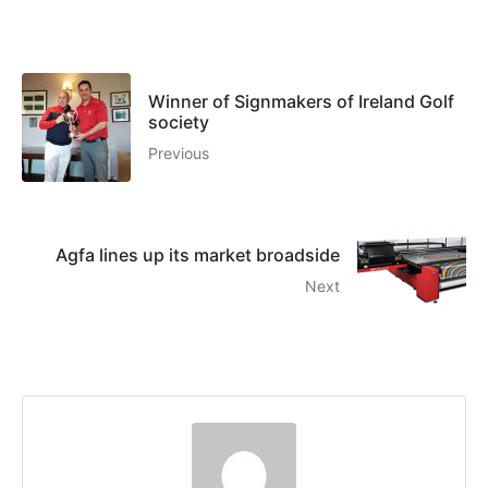
Winner of Signmakers of Ireland Golf
society
Previous
Agfa lines up its market broadside
Next