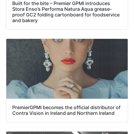
Built for the bite – Premier GPMI introduces
Stora Enso’s Performa Natura Aqua grease-
proof GC2 folding cartonboard for foodservice
and bakery
PremierGPMI becomes the official distributor of
Contra Vision in Ireland and Northern Ireland