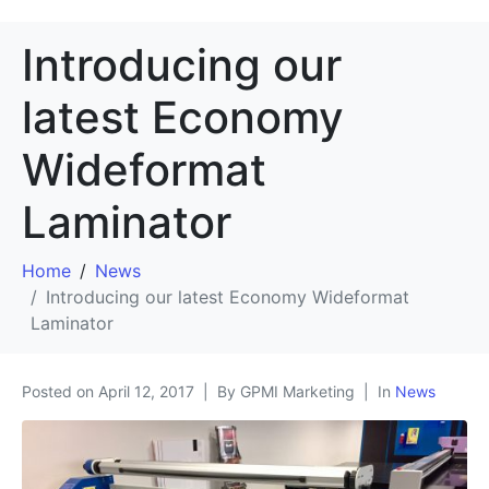
Introducing our
latest Economy
Wideformat
Laminator
Home
News
Introducing our latest Economy Wideformat
Laminator
Posted on
April 12, 2017
By GPMI Marketing
In
News