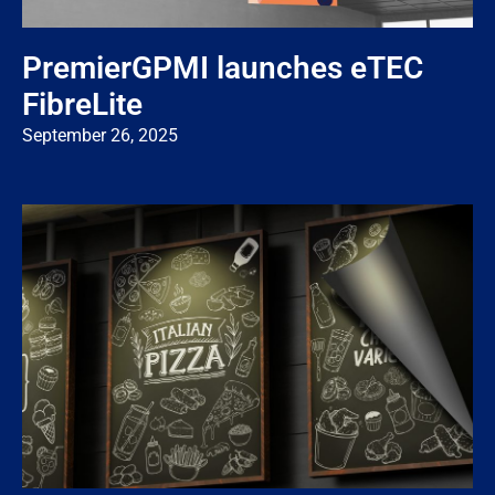
PremierGPMI launches eTEC
FibreLite
September 26, 2025