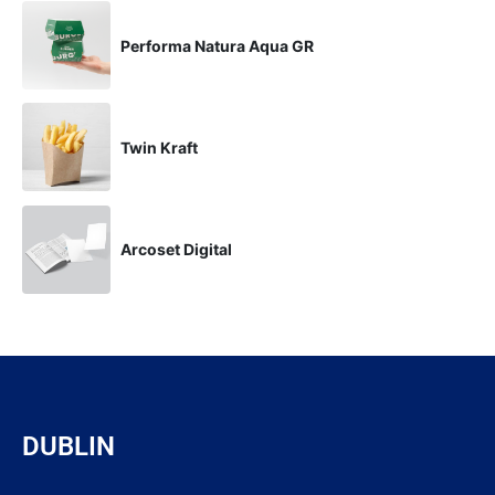
Performa Natura Aqua GR
Twin Kraft
Arcoset Digital
DUBLIN