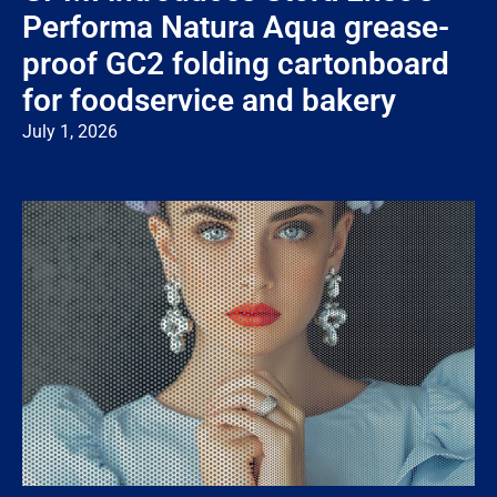
Performa Natura Aqua grease-
proof GC2 folding cartonboard
for foodservice and bakery
July 1, 2026