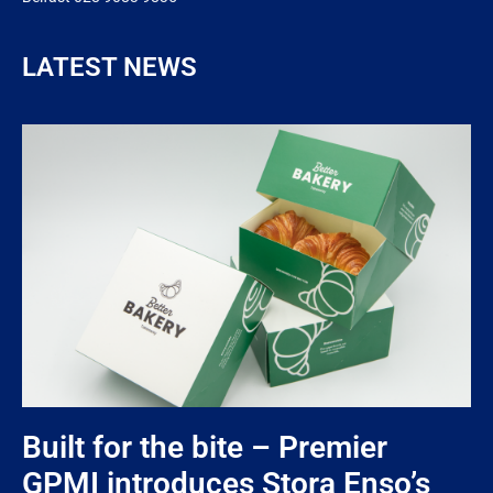
LATEST NEWS
Built for the bite – Premier
GPMI introduces Stora Enso’s