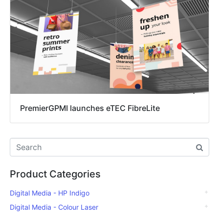
PremierGPMI launches eTEC FibreLite
Product Categories
Digital Media - HP Indigo
Digital Media - Colour Laser