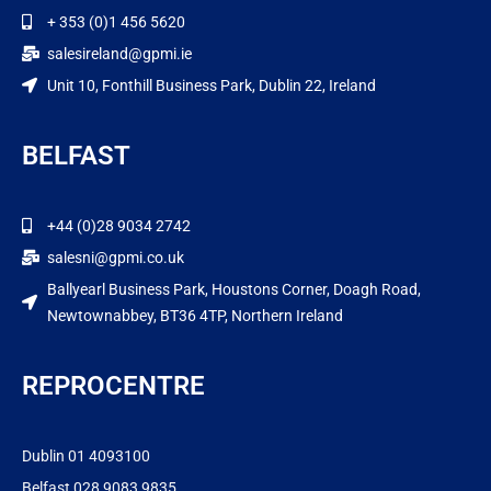
+ 353 (0)1 456 5620
salesireland@gpmi.ie
Unit 10, Fonthill Business Park, Dublin 22, Ireland
BELFAST
+44 (0)28 9034 2742
salesni@gpmi.co.uk
Ballyearl Business Park, Houstons Corner, Doagh Road,
Newtownabbey, BT36 4TP, Northern Ireland
REPROCENTRE
Dublin 01 4093100
Belfast 028 9083 9835