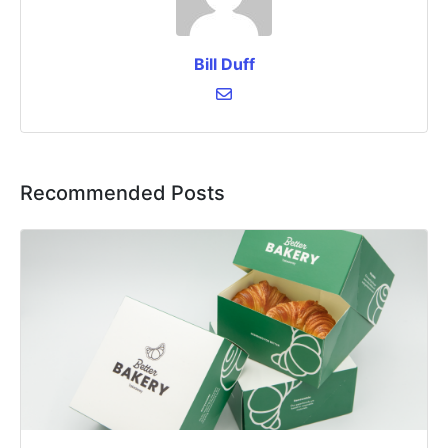
Bill Duff
Recommended Posts