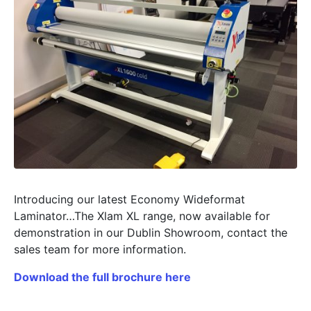
Introducing our latest Economy Wideformat
Laminator…The Xlam XL range, now available for
demonstration in our Dublin Showroom, contact the
sales team for more information.
Download the full brochure here