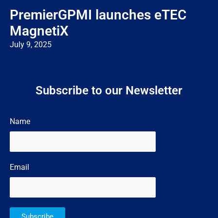
PremierGPMI launches eTEC
MagnetiX
July 9, 2025
Subscribe to our Newsletter
Name
Email
Subscribe