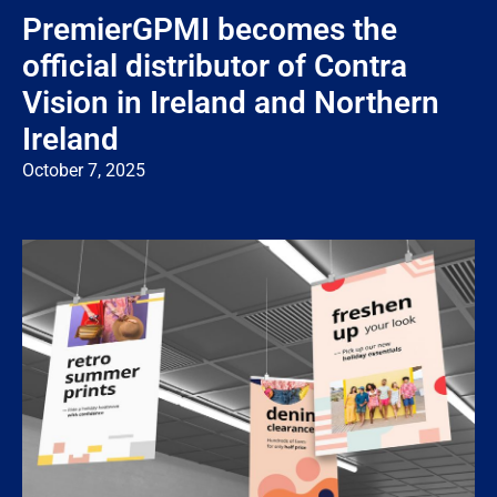
PremierGPMI becomes the
official distributor of Contra
Vision in Ireland and Northern
Ireland
October 7, 2025