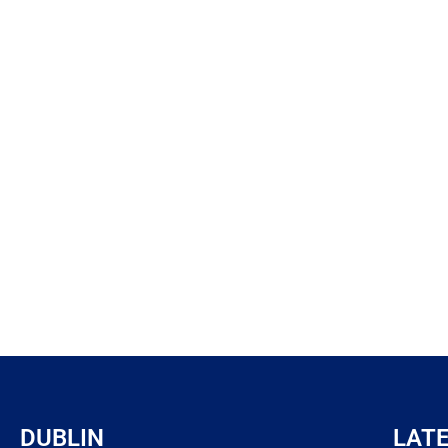
DUBLIN
LAT