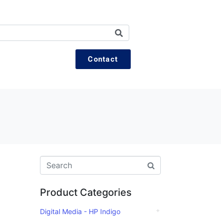
Contact
Product Categories
Digital Media - HP Indigo