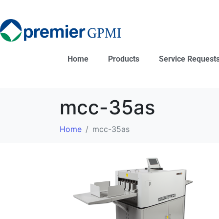
Home
Products
Service Request
mcc-35as
Home
mcc-35as