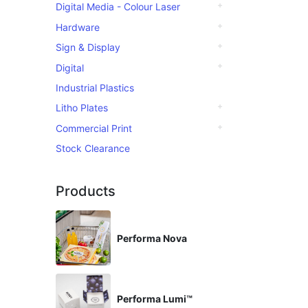
Digital Media - Colour Laser
Hardware
Sign & Display
Digital
Industrial Plastics
Litho Plates
Commercial Print
Stock Clearance
Products
Performa Nova
Performa Lumi™