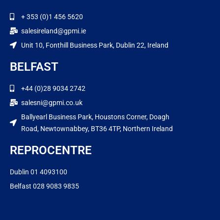
+ 353 (0)1 456 5620
salesireland@gpmi.ie
Unit 10, Fonthill Business Park, Dublin 22, Ireland
BELFAST
+44 (0)28 9034 2742
salesni@gpmi.co.uk
Ballyearl Business Park, Houstons Corner, Doagh
Road, Newtownabbey, BT36 4TP, Northern Ireland
REPROCENTRE
Dublin 01 4093100
Belfast 028 9083 9835