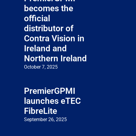
becomes the
official
distributor of
Contra Vision in
Ireland and
Northern Ireland
October 7, 2025
PremierGPMI
launches eTEC
FibreLite
September 26, 2025