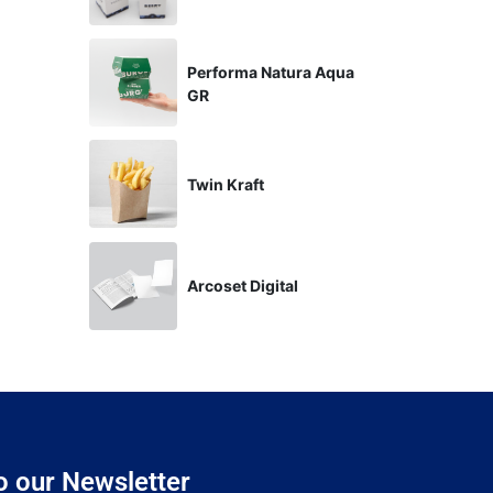
Performa Natura Aqua
GR
Twin Kraft
Arcoset Digital
o our Newsletter