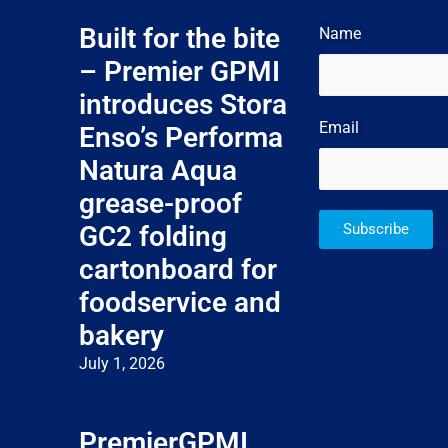
Built for the bite
Name
– Premier GPMI
introduces Stora
Email
Enso’s Performa
Natura Aqua
grease-proof
GC2 folding
Subscribe
cartonboard for
foodservice and
bakery
July 1, 2026
PremierGPMI