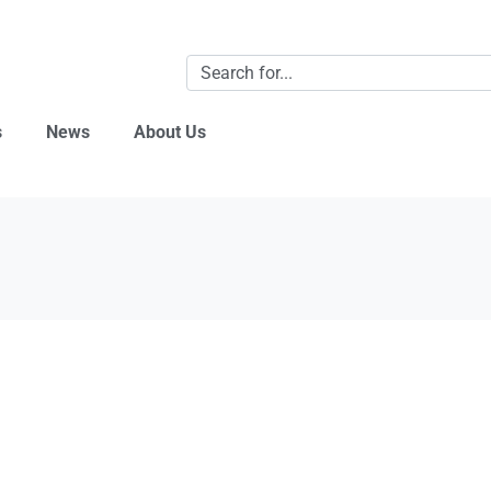
s
News
About Us