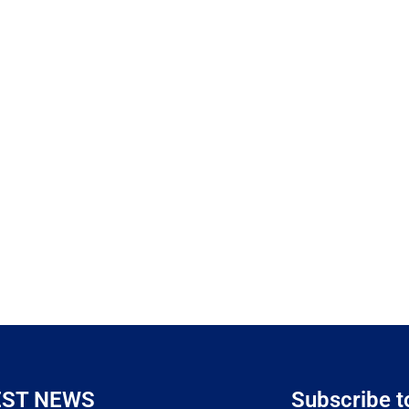
EST NEWS
Subscribe t