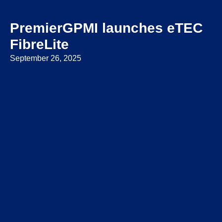
PremierGPMI launches eTEC
FibreLite
September 26, 2025