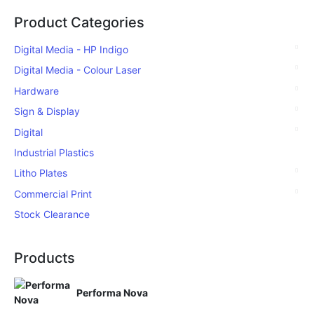
Product Categories
Digital Media - HP Indigo
Digital Media - Colour Laser
Hardware
Sign & Display
Digital
Industrial Plastics
Litho Plates
Commercial Print
Stock Clearance
Products
Performa Nova