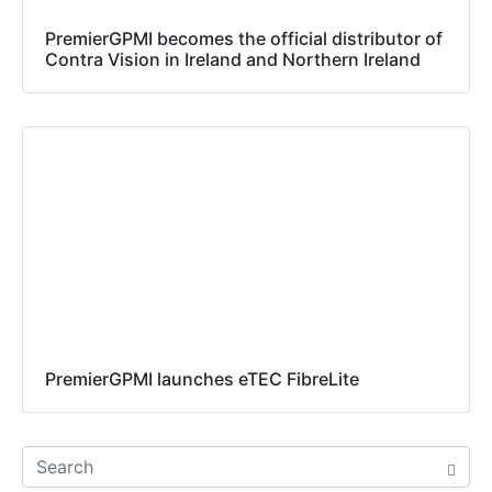
PremierGPMI becomes the official distributor of
Contra Vision in Ireland and Northern Ireland
PremierGPMI launches eTEC FibreLite