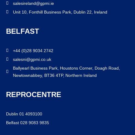
salesireland@gpmi.ie
Unit 10, Fonthill Business Park, Dublin 22, Ireland
BELFAST
+44 (0)28 9034 2742
salesni@gpmi.co.uk
Ballyearl Business Park, Houstons Corner, Doagh Road,
Newtownabbey, BT36 4TP, Northern Ireland
REPROCENTRE
Dublin 01 4093100
Belfast 028 9083 9835