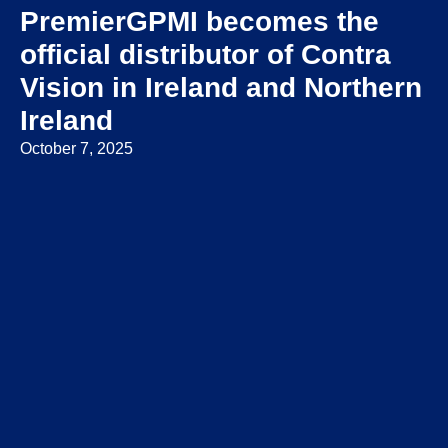
PremierGPMI becomes the
official distributor of Contra
Vision in Ireland and Northern
Ireland
October 7, 2025