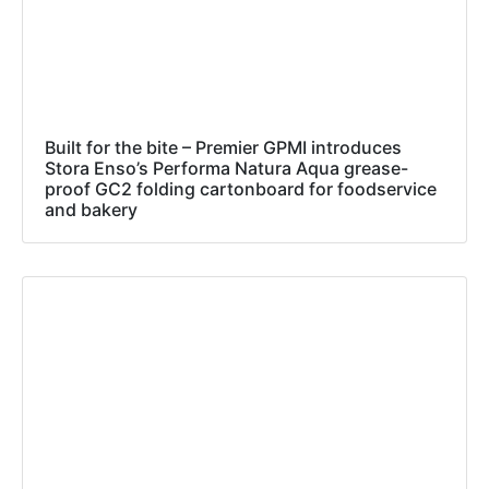
Built for the bite – Premier GPMI introduces
Stora Enso’s Performa Natura Aqua grease-
proof GC2 folding cartonboard for foodservice
and bakery