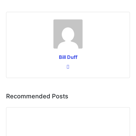
Bill Duff
Recommended Posts