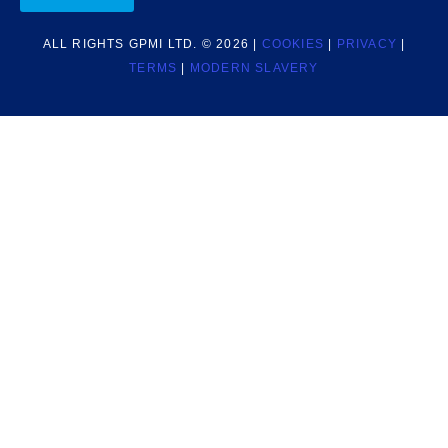
ALL RIGHTS GPMI LTD. © 2026 |
COOKIES
|
PRIVACY
|
TERMS
|
MODERN SLAVERY