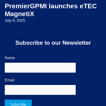
PremierGPMI launches eTEC
MagnetiX
July 9, 2025
Subscribe to our Newsletter
Name
Email
Subscribe