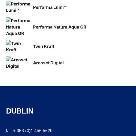
Performa Lumi™
Performa Natura Aqua GR
Twin Kraft
Arcoset Digital
DUBLIN
+ 353 (0)1 456 5620