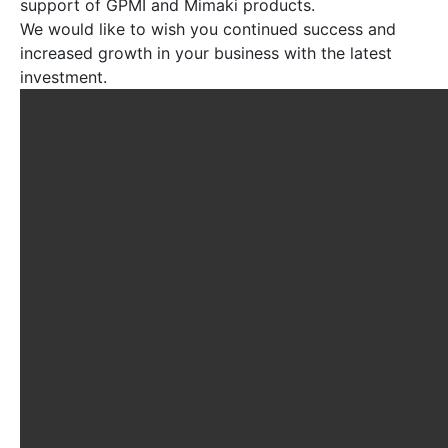
support of GPMI and Mimaki products.
We would like to wish you continued success and
increased growth in your business with the latest
investment.