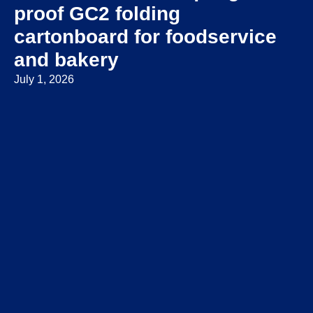
proof GC2 folding
cartonboard for foodservice
and bakery
July 1, 2026