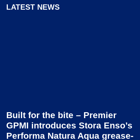
LATEST NEWS
Built for the bite – Premier
GPMI introduces Stora Enso’s
Performa Natura Aqua grease-