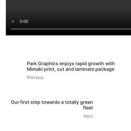
Park Graphics enjoys rapid growth with
Mimaki print, cut and laminate package
Previous
Our first step towards a totally green
fleet
Next