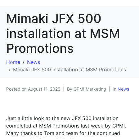
Mimaki JFX 500
installation at MSM
Promotions
Home
News
Mimaki JFX 500 installation at MSM Promotions
Posted on
August 11, 2020
By GPMI Marketing
In
News
Just a little look at the new JFX 500 installation
completed at MSM Promotions last week by GPMI.
Many thanks to Tom and team for the continued