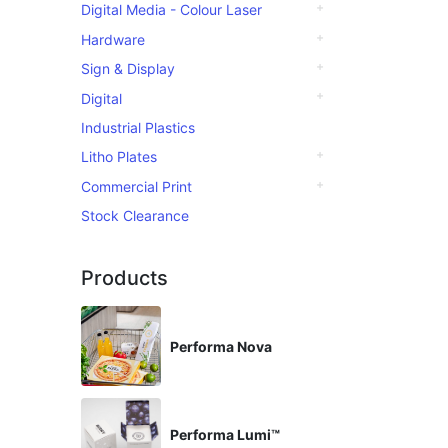
Digital Media - Colour Laser
Hardware
Sign & Display
Digital
Industrial Plastics
Litho Plates
Commercial Print
Stock Clearance
Products
Performa Nova
Performa Lumi™