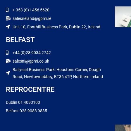
+ 353 (0)1 456 5620
salesireland@gpmi.ie
Unit 10, Fonthill Business Park, Dublin 22, Ireland
BELFAST
+44 (0)28 9034 2742
salesni@gpmi.co.uk
Ballyearl Business Park, Houstons Corner, Doagh
Road, Newtownabbey, BT36 4TP, Northern Ireland
REPROCENTRE
Dublin 01 4093100
Belfast 028 9083 9835