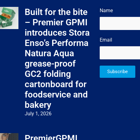
Built for the bite
Name
– Premier GPMI
introduces Stora
Email
Enso’s Performa
Natura Aqua
grease-proof
GC2 folding
Subscribe
cartonboard for
foodservice and
bakery
July 1, 2026
PremierGPMI