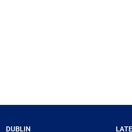
DUBLIN
LAT