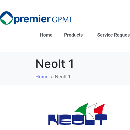
Home
Products
Service Reques
Neolt 1
Home
Neolt 1