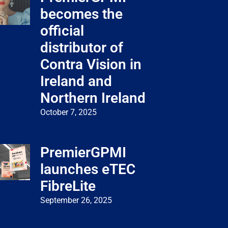
becomes the
official
distributor of
Contra Vision in
Ireland and
Northern Ireland
October 7, 2025
PremierGPMI
launches eTEC
FibreLite
September 26, 2025