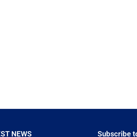
EST NEWS
Subscribe t