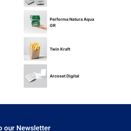
Performa Natura Aqua
GR
Twin Kraft
Arcoset Digital
o our Newsletter