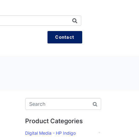
Contact
Product Categories
Digital Media - HP Indigo