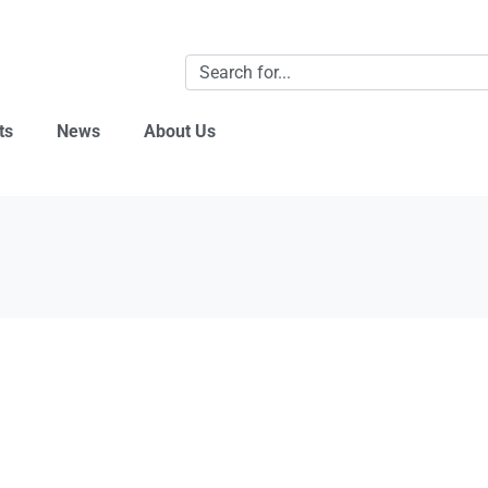
ts
News
About Us