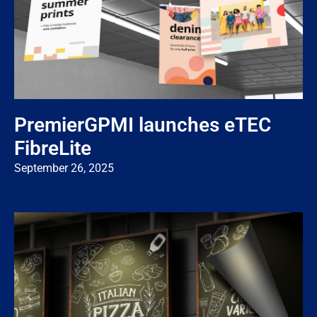
PremierGPMI launches eTEC
FibreLite
September 26, 2025