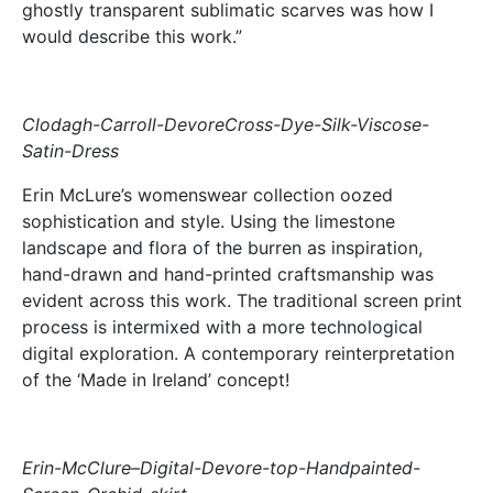
ghostly transparent sublimatic scarves was how I
would describe this work.”
Clodagh-Carroll-DevoreCross-Dye-Silk-Viscose-
Satin-Dress
Erin McLure’s womenswear collection oozed
sophistication and style. Using the limestone
landscape and flora of the burren as inspiration,
hand-drawn and hand-printed craftsmanship was
evident across this work. The traditional screen print
process is intermixed with a more technological
digital exploration. A contemporary reinterpretation
of the ‘Made in Ireland’ concept!
Erin-McClure–Digital-Devore-top-Handpainted-