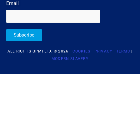
Email
Subscribe
ALL RIGHTS GPMI LTD. © 2026 |
COOKIES
|
PRIVACY
|
TERMS
|
MODERN SLAVERY