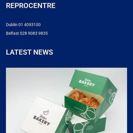
REPROCENTRE
Dublin 01 4093100
Belfast 028 9083 9835
LATEST NEWS