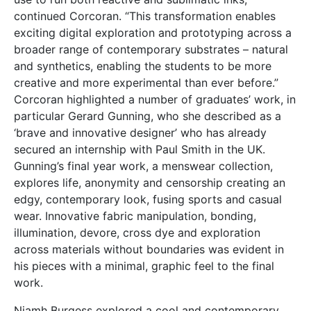
continued Corcoran. “This transformation enables
exciting digital exploration and prototyping across a
broader range of contemporary substrates – natural
and synthetics, enabling the students to be more
creative and more experimental than ever before.”
Corcoran highlighted a number of graduates’ work, in
particular Gerard Gunning, who she described as a
‘brave and innovative designer’ who has already
secured an internship with Paul Smith in the UK.
Gunning’s final year work, a menswear collection,
explores life, anonymity and censorship creating an
edgy, contemporary look, fusing sports and casual
wear. Innovative fabric manipulation, bonding,
illumination, devore, cross dye and exploration
across materials without boundaries was evident in
his pieces with a minimal, graphic feel to the final
work.
Niamh Burgess explored a cool and contemporary