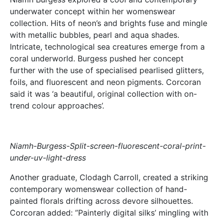
underwater concept within her womenswear
collection. Hits of neon’s and brights fuse and mingle
with metallic bubbles, pearl and aqua shades.
Intricate, technological sea creatures emerge from a
coral underworld. Burgess pushed her concept
further with the use of specialised pearlised glitters,
foils, and fluorescent and neon pigments. Corcoran
said it was ‘a beautiful, original collection with on-
trend colour approaches’.
Niamh-Burgess-Split-screen-fluorescent-coral-print-
under-uv-light-dress
Another graduate, Clodagh Carroll, created a striking
contemporary womenswear collection of hand-
painted florals drifting across devore silhouettes.
Corcoran added: ”Painterly digital silks’ mingling with