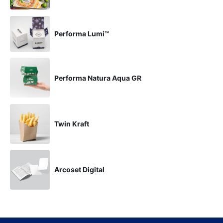
Performa Lumi™
Performa Natura Aqua GR
Twin Kraft
Arcoset Digital