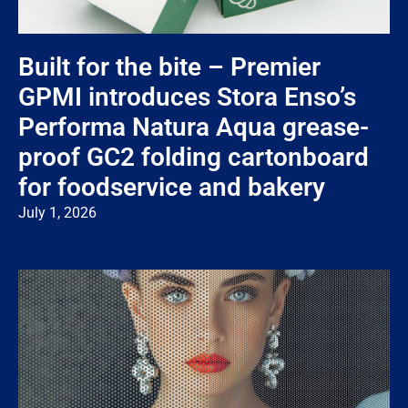
Built for the bite – Premier
GPMI introduces Stora Enso’s
Performa Natura Aqua grease-
proof GC2 folding cartonboard
for foodservice and bakery
July 1, 2026