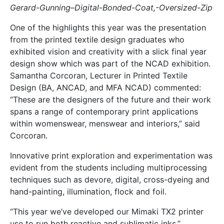
Gerard-Gunning–Digital-Bonded-Coat,-Oversized-Zip
One of the highlights this year was the presentation
from the printed textile design graduates who
exhibited vision and creativity with a slick final year
design show which was part of the NCAD exhibition.
Samantha Corcoran, Lecturer in Printed Textile
Design (BA, ANCAD, and MFA NCAD) commented:
“These are the designers of the future and their work
spans a range of contemporary print applications
within womenswear, menswear and interiors,” said
Corcoran.
Innovative print exploration and experimentation was
evident from the students including multiprocessing
techniques such as devore, digital, cross-dyeing and
hand-painting, illumination, flock and foil.
“This year we’ve developed our Mimaki TX2 printer
use to run both reactive and sublimatic inks,”