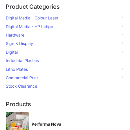
Product Categories
Digital Media - Colour Laser
Digital Media - HP Indigo
Hardware
Sign & Display
Digital
Industrial Plastics
Litho Plates
Commercial Print
Stock Clearance
Products
Performa Nova