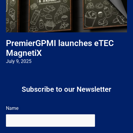
PremierGPMI launches eTEC
MagnetiX
July 9, 2025
Subscribe to our Newsletter
Name