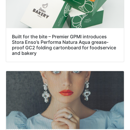
Built for the bite – Premier GPMI introduces
Stora Enso’s Performa Natura Aqua grease-
proof GC2 folding cartonboard for foodservice
and bakery