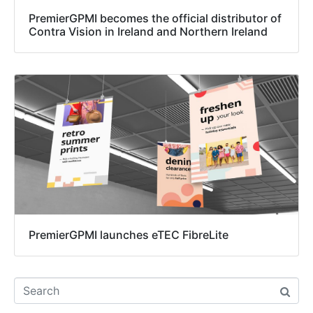
PremierGPMI becomes the official distributor of
Contra Vision in Ireland and Northern Ireland
PremierGPMI launches eTEC FibreLite