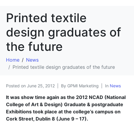
Printed textile
design graduates of
the future
Home
News
Printed textile design graduates of the future
Posted on
June 25, 2012
By GPMI Marketing
In
News
It was show time again as the 2012 NCAD (National
College of Art & Design) Graduate & postgraduate
Exhibitions took place at the college’s campus on
Cork Street, Dublin 8 (June 9 – 17).