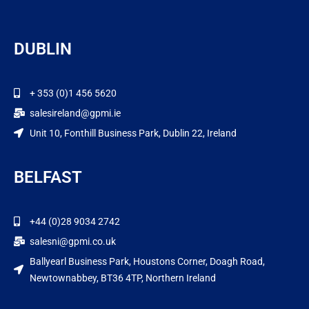
DUBLIN
+ 353 (0)1 456 5620
salesireland@gpmi.ie
Unit 10, Fonthill Business Park, Dublin 22, Ireland
BELFAST
+44 (0)28 9034 2742
salesni@gpmi.co.uk
Ballyearl Business Park, Houstons Corner, Doagh Road,
Newtownabbey, BT36 4TP, Northern Ireland