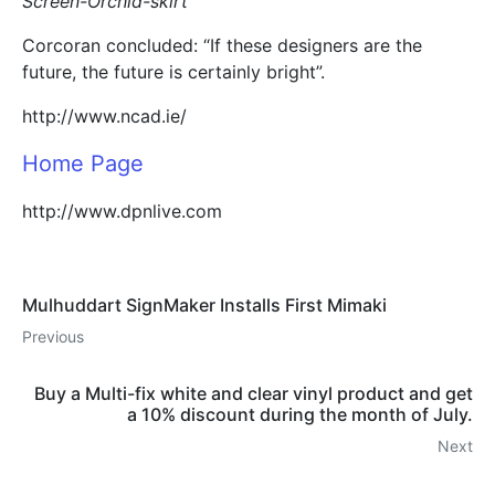
Screen-Orchid-skirt
Corcoran concluded: “If these designers are the
future, the future is certainly bright”.
http://www.ncad.ie/
Home Page
http://www.dpnlive.com
Mulhuddart SignMaker Installs First Mimaki
Previous
Buy a Multi-fix white and clear vinyl product and get
a 10% discount during the month of July.
Next