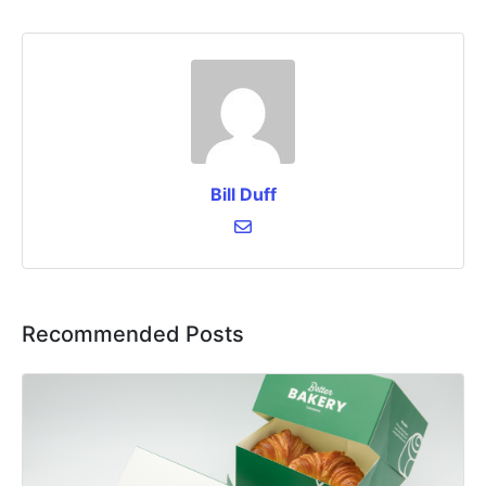
Bill Duff
Recommended Posts