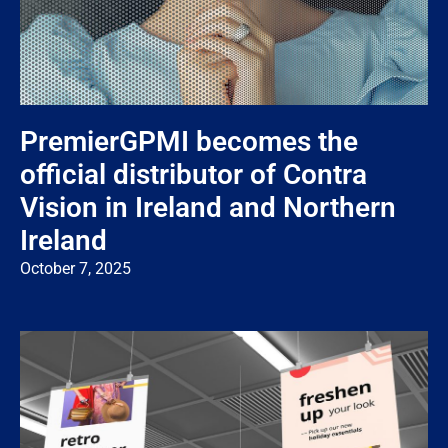
PremierGPMI becomes the
official distributor of Contra
Vision in Ireland and Northern
Ireland
October 7, 2025