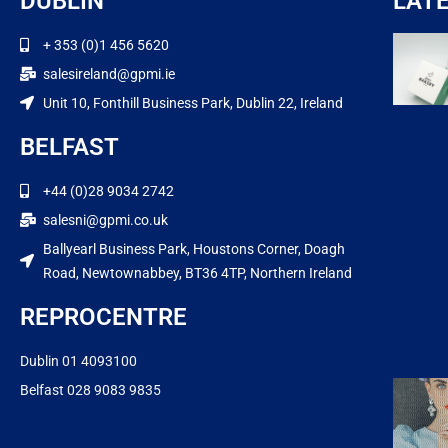
DUBLIN
LAT
+ 353 (0)1 456 5620
salesireland@gpmi.ie
Unit 10, Fonthill Business Park, Dublin 22, Ireland
BELFAST
+44 (0)28 9034 2742
salesni@gpmi.co.uk
Ballyearl Business Park, Houstons Corner, Doagh
Road, Newtownabbey, BT36 4TP, Northern Ireland
REPROCENTRE
Dublin 01 4093100
Belfast 028 9083 9835