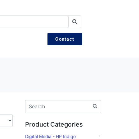
Contact
Product Categories
Digital Media - HP Indigo