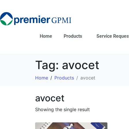
Home
Products
Service Reques
Tag:
avocet
Home
Products
avocet
avocet
Showing the single result