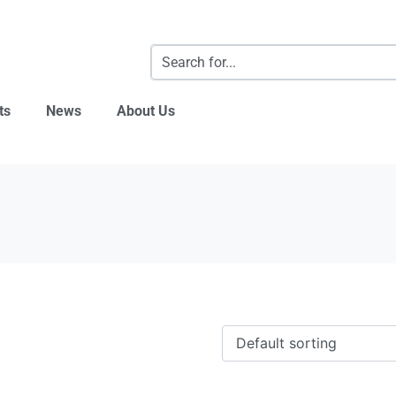
ts
News
About Us