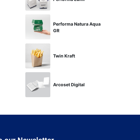
Performa Natura Aqua
GR
Twin Kraft
Arcoset Digital