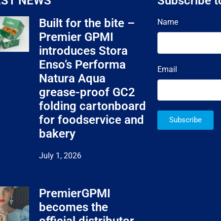
EST NEWS
Subscribe t
Built for the bite –
Name
Premier GPMI
introduces Stora
Enso’s Performa
Email
Natura Aqua
grease-proof GC2
folding cartonboard
for foodservice and
Subscribe
bakery
July 1, 2026
PremierGPMI
becomes the