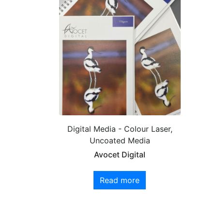
Digital Media - Colour Laser,
Uncoated Media
Avocet Digital
Read more