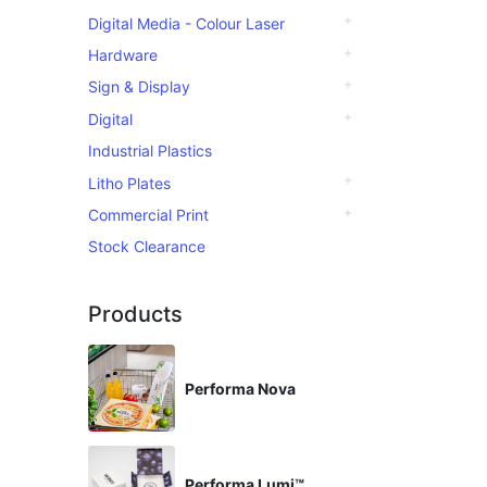
Digital Media - Colour Laser
Hardware
Sign & Display
Digital
Industrial Plastics
Litho Plates
Commercial Print
Stock Clearance
Products
Performa Nova
Performa Lumi™