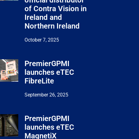
official distributor
of Contra Vision in
Ireland and
Northern Ireland
October 7, 2025
PremierGPMI
launches eTEC
FibreLite
September 26, 2025
PremierGPMI
launches eTEC
MagnetiX