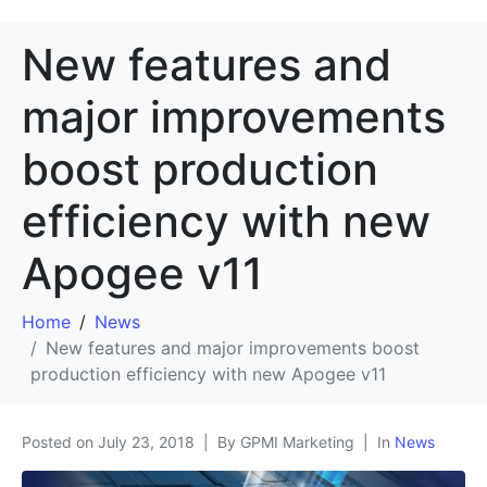
New features and
major improvements
boost production
efficiency with new
Apogee v11
Home
News
New features and major improvements boost
production efficiency with new Apogee v11
Posted on
July 23, 2018
By GPMI Marketing
In
News