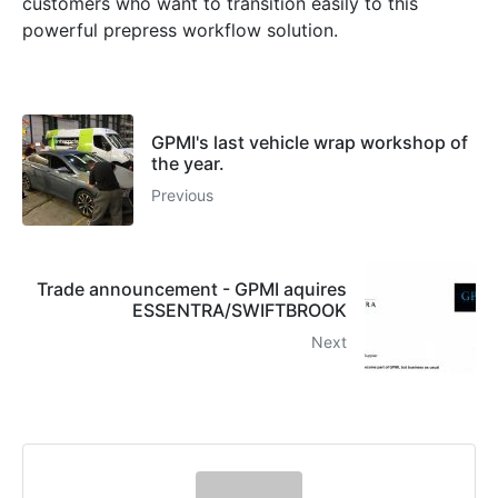
customers who want to transition easily to this
powerful prepress workflow solution.
GPMI's last vehicle wrap workshop of
the year.
Previous
Trade announcement - GPMI aquires
ESSENTRA/SWIFTBROOK
Next