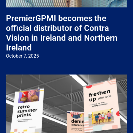
PremierGPMI becomes the
official distributor of Contra
Vision in Ireland and Northern
Ireland
October 7, 2025