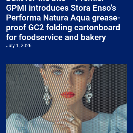
GPMI introduces Stora Enso’s
Performa Natura Aqua grease-
proof GC2 folding cartonboard
for foodservice and bakery
July 1, 2026