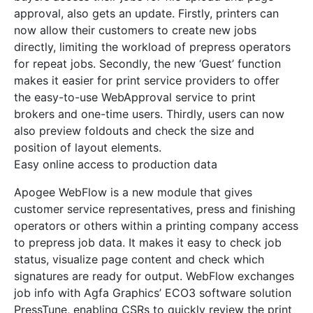
approval, also gets an update. Firstly, printers can
now allow their customers to create new jobs
directly, limiting the workload of prepress operators
for repeat jobs. Secondly, the new ‘Guest’ function
makes it easier for print service providers to offer
the easy-to-use WebApproval service to print
brokers and one-time users. Thirdly, users can now
also preview foldouts and check the size and
position of layout elements.
Easy online access to production data
Apogee WebFlow is a new module that gives
customer service representatives, press and finishing
operators or others within a printing company access
to prepress job data. It makes it easy to check job
status, visualize page content and check which
signatures are ready for output. WebFlow exchanges
job info with Agfa Graphics’ ECO3 software solution
PressTune, enabling CSRs to quickly review the print