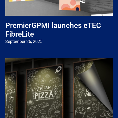
PremierGPMI launches eTEC
FibreLite
September 26, 2025