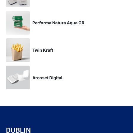
Performa Natura Aqua GR
Twin Kraft
Arcoset Digital
DUBLIN