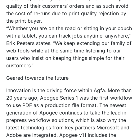
quality of their customers’ orders and as such avoid
the cost of re-runs due to print quality rejection by
the print buyer.
“Whether you are on the road or sitting in your couch
with a tablet, you can track jobs anytime, anywhere,”
Erik Peeters states. “We keep extending our family of
web tools while at the same time listening to our
users who insist on keeping things simple for their
customers.”
Geared towards the future
Innovation is the driving force within Agfa. More than
20 years ago, Apogee Series 1 was the first workflow
to use PDF as a production file format. The newest
generation of Apogee continues to take the lead in
prepress workflow solutions, which is also why the
latest technologies from key partners Microsoft and
Adobe are integrated. Apogee v11 includes the