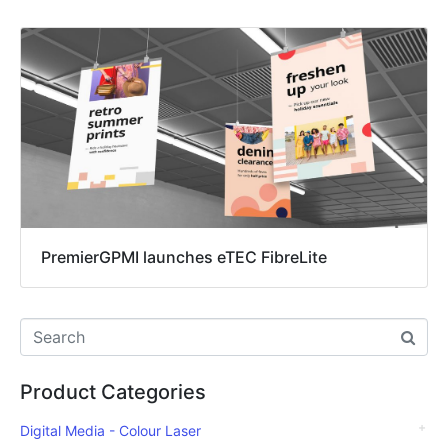
PremierGPMI launches eTEC FibreLite
Product Categories
Digital Media - Colour Laser