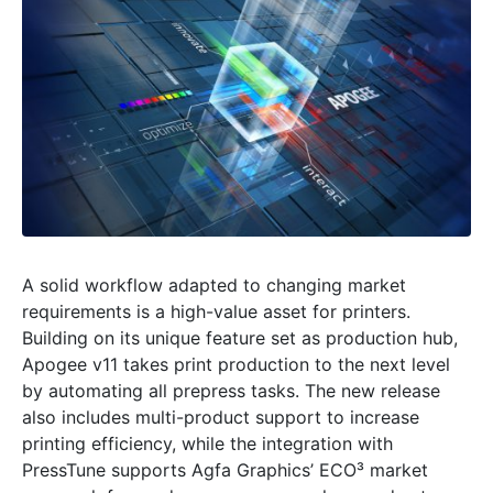
A solid workflow adapted to changing market
requirements is a high-value asset for printers.
Building on its unique feature set as production hub,
Apogee v11 takes print production to the next level
by automating all prepress tasks. The new release
also includes multi-product support to increase
printing efficiency, while the integration with
PressTune supports Agfa Graphics’ ECO³ market