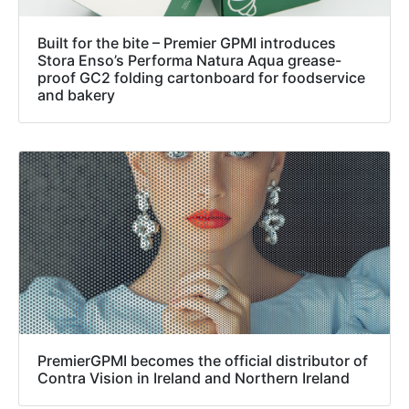
Built for the bite – Premier GPMI introduces
Stora Enso’s Performa Natura Aqua grease-
proof GC2 folding cartonboard for foodservice
and bakery
PremierGPMI becomes the official distributor of
Contra Vision in Ireland and Northern Ireland