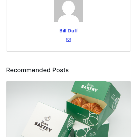
Bill Duff
Recommended Posts