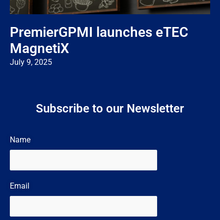
PremierGPMI launches eTEC
MagnetiX
July 9, 2025
Subscribe to our Newsletter
Name
Email