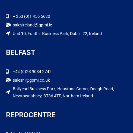
+ 353 (0)1 456 5620
salesireland@gpmi.ie
Unit 10, Fonthill Business Park, Dublin 22, Ireland
BELFAST
+44 (0)28 9034 2742
salesni@gpmi.co.uk
Ballyearl Business Park, Houstons Corner, Doagh Road,
Newtownabbey, BT36 4TP, Northern Ireland
REPROCENTRE