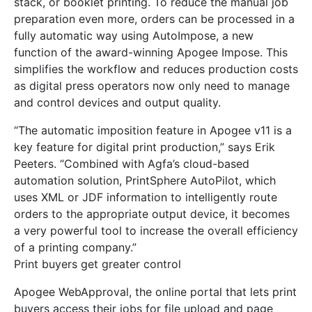
stack, or booklet printing. To reduce the manual job
preparation even more, orders can be processed in a
fully automatic way using AutoImpose, a new
function of the award-winning Apogee Impose. This
simplifies the workflow and reduces production costs
as digital press operators now only need to manage
and control devices and output quality.
“The automatic imposition feature in Apogee v11 is a
key feature for digital print production,” says Erik
Peeters. “Combined with Agfa’s cloud-based
automation solution, PrintSphere AutoPilot, which
uses XML or JDF information to intelligently route
orders to the appropriate output device, it becomes
a very powerful tool to increase the overall efficiency
of a printing company.”
Print buyers get greater control
Apogee WebApproval, the online portal that lets print
buyers access their jobs for file upload and page