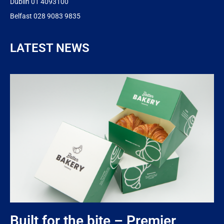
Dublin 01 4093100
Belfast 028 9083 9835
LATEST NEWS
Built for the bite – Premier