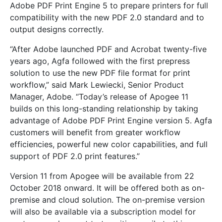
Adobe PDF Print Engine 5 to prepare printers for full
compatibility with the new PDF 2.0 standard and to
output designs correctly.
“After Adobe launched PDF and Acrobat twenty-five
years ago, Agfa followed with the first prepress
solution to use the new PDF file format for print
workflow,” said Mark Lewiecki, Senior Product
Manager, Adobe. “Today’s release of Apogee 11
builds on this long-standing relationship by taking
advantage of Adobe PDF Print Engine version 5. Agfa
customers will benefit from greater workflow
efficiencies, powerful new color capabilities, and full
support of PDF 2.0 print features.”
Version 11 from Apogee will be available from 22
October 2018 onward. It will be offered both as on-
premise and cloud solution. The on-premise version
will also be available via a subscription model for