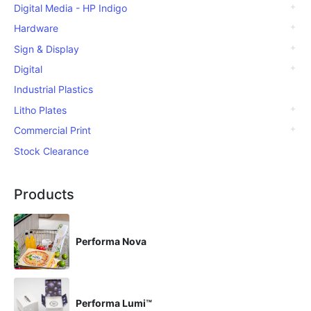
Digital Media - HP Indigo
Hardware
Sign & Display
Digital
Industrial Plastics
Litho Plates
Commercial Print
Stock Clearance
Products
Performa Nova
Performa Lumi™