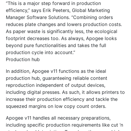
“This is a major step forward in production
efficiency,” says Erik Peeters, Global Marketing
Manager Software Solutions. “Combining orders
reduces plate changes and lowers production costs.
As paper waste is significantly less, the ecological
footprint decreases too. As always, Apogee looks
beyond pure functionalities and takes the full
production cycle into account.”
Production hub
In addition, Apogee v11 functions as the ideal
production hub, guaranteeing reliable content
reproduction independent of output devices,
including digital presses. As such, it allows printers to
increase their production efficiency and tackle the
squeezed margins on low copy count orders.
Apogee v11 handles all necessary preparations,
including specific production requirements like cut ‘n