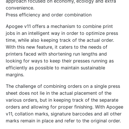
approach focused on economy, ecology and extra
convenience.
Press efficiency and order combination
Apogee v11 offers a mechanism to combine print
jobs in an intelligent way in order to optimize press
time, while also keeping track of the actual order.
With this new feature, it caters to the needs of
printers faced with shortening run lengths and
looking for ways to keep their presses running as
efficiently as possible to maintain sustainable
margins.
The challenge of combining orders on a single press
sheet does not lie in the actual placement of the
various orders, but in keeping track of the separate
orders and allowing for proper finishing. With Apogee
v11, collation marks, signature barcodes and all other
marks remain in place and refer to the original order.