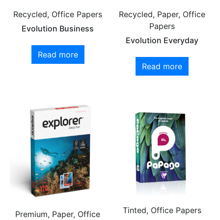
Recycled, Office Papers
Recycled, Paper, Office
Papers
Evolution Business
Evolution Everyday
Read more
Read more
Tinted, Office Papers
Premium, Paper, Office