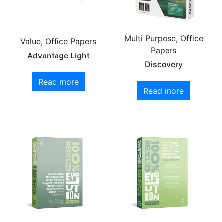
Multi Purpose, Office
Value, Office Papers
Papers
Advantage Light
Discovery
Read more
Read more