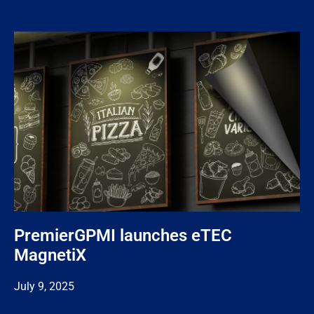
PremierGPMI launches eTEC
MagnetiX
July 9, 2025