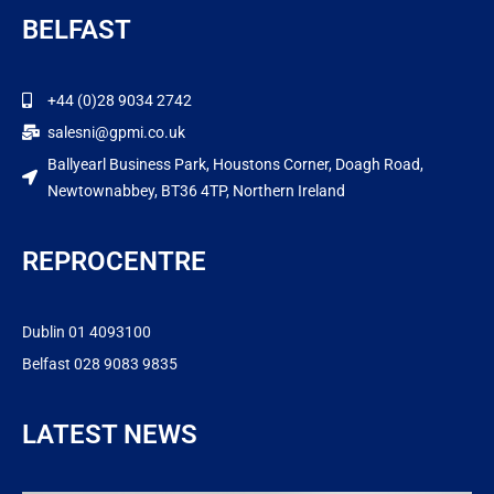
BELFAST
+44 (0)28 9034 2742
salesni@gpmi.co.uk
Ballyearl Business Park, Houstons Corner, Doagh Road,
Newtownabbey, BT36 4TP, Northern Ireland
REPROCENTRE
Dublin 01 4093100
Belfast 028 9083 9835
LATEST NEWS