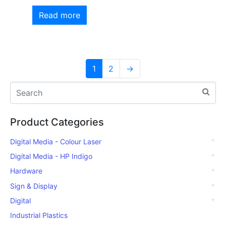
Read more
1
2
→
Product Categories
Digital Media - Colour Laser
Digital Media - HP Indigo
Hardware
Sign & Display
Digital
Industrial Plastics