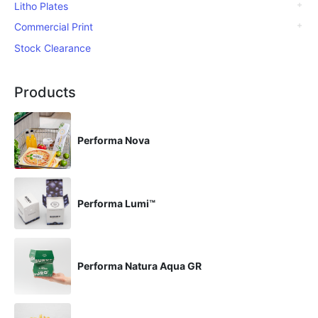
Litho Plates
Commercial Print
Stock Clearance
Products
Performa Nova
Performa Lumi™
Performa Natura Aqua GR