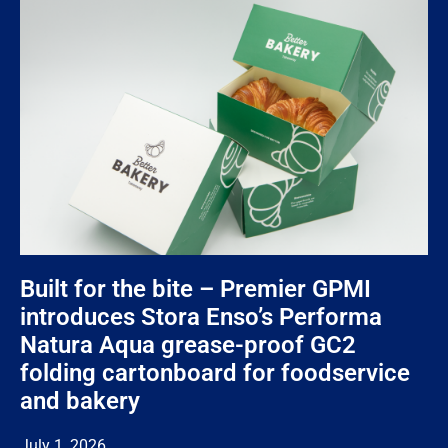
Built for the bite – Premier GPMI
introduces Stora Enso’s Performa
Natura Aqua grease-proof GC2
folding cartonboard for foodservice
and bakery
July 1, 2026