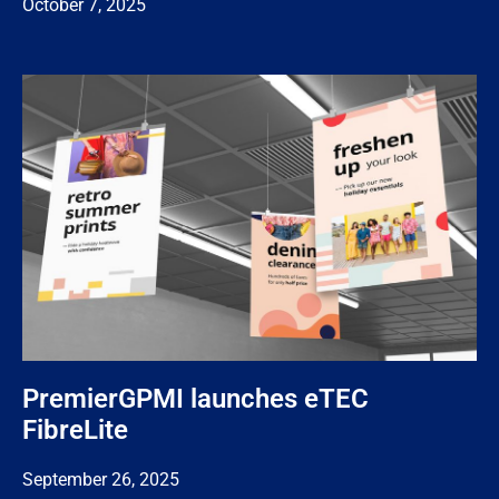
October 7, 2025
PremierGPMI launches eTEC
FibreLite
September 26, 2025