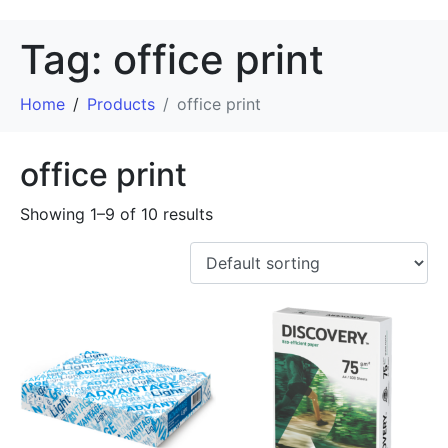
Tag:
office print
Home
Products
office print
office print
Showing 1–9 of 10 results