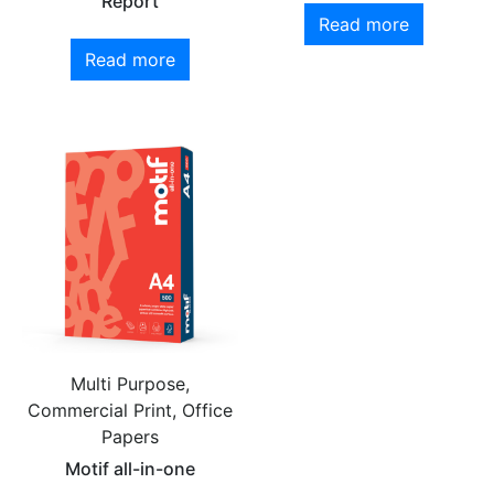
Report
Read more
Read more
Multi Purpose,
Commercial Print, Office
Papers
Motif all-in-one