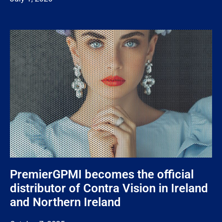
PremierGPMI becomes the official
distributor of Contra Vision in Ireland
and Northern Ireland