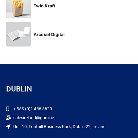
Twin Kraft
Arcoset Digital
DUBLIN
+ 353 (0)1 456 5620
salesireland@gpmi.ie
Unit 10, Fonthill Business Park, Dublin 22, Ireland