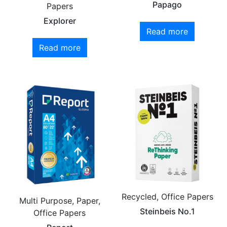
Papago
Papers
Explorer
Read more
Read more
Recycled, Office Papers
Multi Purpose, Paper,
Steinbeis No.1
Office Papers